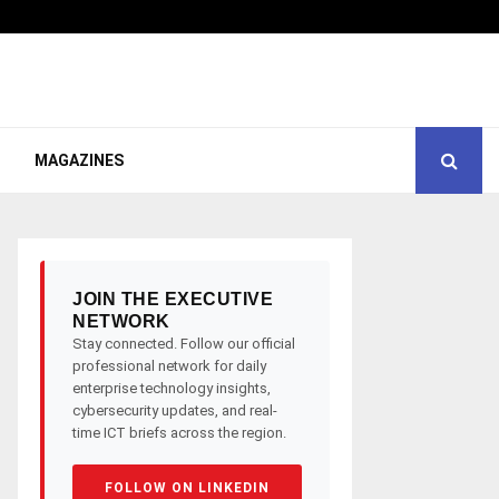
MAGAZINES
JOIN THE EXECUTIVE
NETWORK
Stay connected. Follow our official
professional network for daily
enterprise technology insights,
cybersecurity updates, and real-
time ICT briefs across the region.
FOLLOW ON LINKEDIN