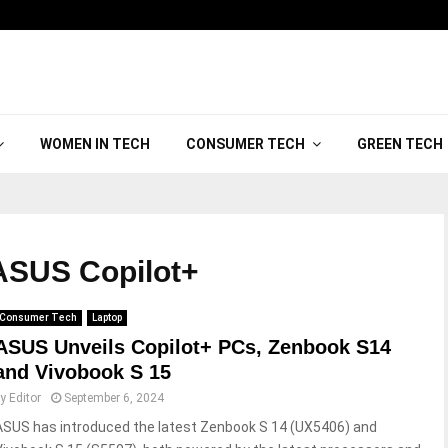
WOMEN IN TECH
CONSUMER TECH
GREEN TECH
SUS Copilot+
Consumer Tech
Laptop
ASUS Unveils Copilot+ PCs, Zenbook S14
and Vivobook S 15
by
Editor
September 6, 2024
ASUS has introduced the latest Zenbook S 14 (UX5406) and