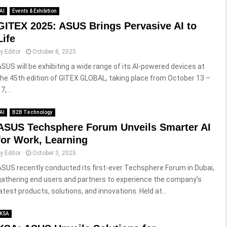
AI
Events & Exhibition
GITEX 2025: ASUS Brings Pervasive AI to
Life
by
Editor
October 8, 2025
ASUS will be exhibiting a wide range of its AI-powered devices at
the 45th edition of GITEX GLOBAL, taking place from October 13 –
7,...
AI
B2B Technology
ASUS Techsphere Forum Unveils Smarter AI
for Work, Learning
by
Editor
October 3, 2025
ASUS recently conducted its first-ever Techsphere Forum in Dubai,
gathering end users and partners to experience the company’s
latest products, solutions, and innovations. Held at...
KSA