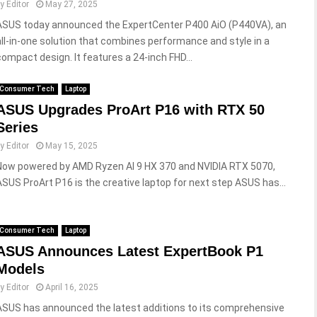
by
Editor
May 27, 2025
ASUS today announced the ExpertCenter P400 AiO (P440VA), an
all-in-one solution that combines performance and style in a
compact design. It features a 24-inch FHD...
Consumer Tech
Laptop
ASUS Upgrades ProArt P16 with RTX 50
Series
by
Editor
May 15, 2025
Now powered by AMD Ryzen AI 9 HX 370 and NVIDIA RTX 5070,
ASUS ProArt P16 is the creative laptop for next step ASUS has...
Consumer Tech
Laptop
ASUS Announces Latest ExpertBook P1
Models
by
Editor
April 16, 2025
ASUS has announced the latest additions to its comprehensive