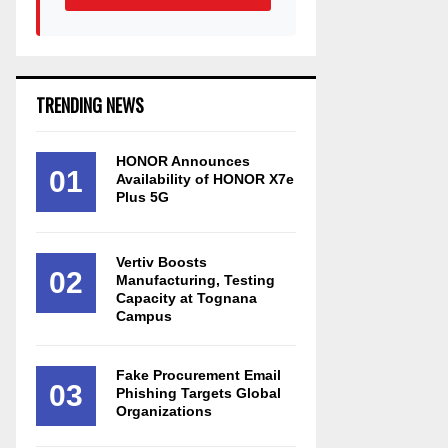
TRENDING NEWS
HONOR Announces
01
Availability of HONOR X7e
Plus 5G
Vertiv Boosts
02
Manufacturing, Testing
Capacity at Tognana
Campus
Fake Procurement Email
03
Phishing Targets Global
Organizations