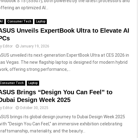
Vivobook S 15 (S5507), both powered by the latest processors and
offering an optimized AI...
AI
Consumer Tech
Laptop
ASUS Unveils ExpertBook Ultra to Elevate AI
PCs
by
Editor
January 19, 2026
ASUS unveiled its next-generation ExpertBook Ultra at CES 2026 in
Las Vegas. The new flagship laptop is designed for modern hybrid
work, offering strong performance,...
Consumer Tech
Laptop
ASUS Brings “Design You Can Feel” to
Dubai Design Week 2025
by
Editor
October 30, 2025
ASUS brings its global design journey to Dubai Design Week 2025
with “Design You Can Feel,” an immersive exhibition celebrating
craftsmanship, materiality, and the beauty...