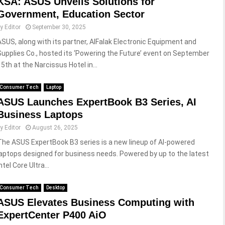
KSA: ASUS Unveils Solutions for
Government, Education Sector
by
Editor
September 30, 2025
ASUS, along with its partner, AlFalak Electronic Equipment and
Supplies Co., hosted its ‘Powering the Future’ event on September
15th at the Narcissus Hotel in...
Consumer Tech
Laptop
ASUS Launches ExpertBook B3 Series, AI
Business Laptops
by
Editor
August 26, 2025
The ASUS ExpertBook B3 series is a new lineup of AI-powered
laptops designed for business needs. Powered by up to the latest
ntel Core Ultra...
Consumer Tech
Desktop
ASUS Elevates Business Computing with
ExpertCenter P400 AiO