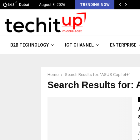
C
Dubai
August 8, 2026
TRENDING NOW
34.3
B2B TECHNOLOGY
ICT CHANNEL
ENTERPRISE
Home
Search Results for: "ASUS Copilot+"
Search Results for:
A