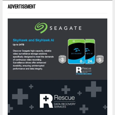
ADVERTISEMENT