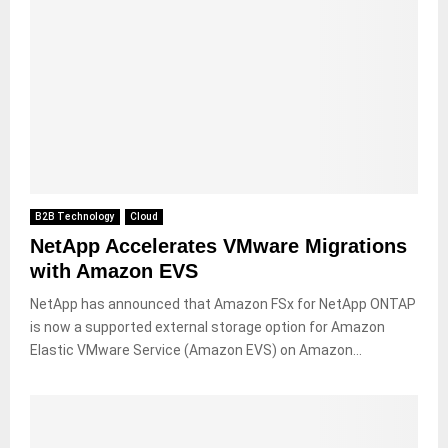
B2B Technology
Cloud
NetApp Accelerates VMware Migrations
with Amazon EVS
NetApp has announced that Amazon FSx for NetApp ONTAP
is now a supported external storage option for Amazon
Elastic VMware Service (Amazon EVS) on Amazon...