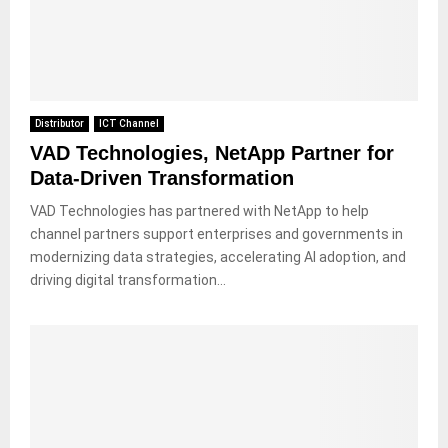
Distributor
ICT Channel
VAD Technologies, NetApp Partner for
Data-Driven Transformation
VAD Technologies has partnered with NetApp to help
channel partners support enterprises and governments in
modernizing data strategies, accelerating AI adoption, and
driving digital transformation...