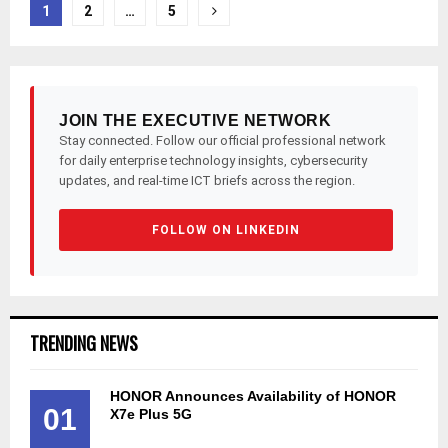
Posts
1
2
…
5
pagination
JOIN THE EXECUTIVE NETWORK
Stay connected. Follow our official professional network
for daily enterprise technology insights, cybersecurity
updates, and real-time ICT briefs across the region.
FOLLOW ON LINKEDIN
TRENDING NEWS
HONOR Announces Availability of HONOR
01
X7e Plus 5G