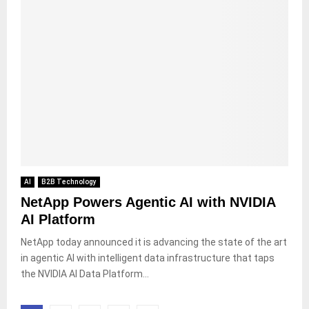
AI
B2B Technology
NetApp Powers Agentic AI with NVIDIA
AI Platform
NetApp today announced it is advancing the state of the art
in agentic AI with intelligent data infrastructure that taps
the NVIDIA AI Data Platform...