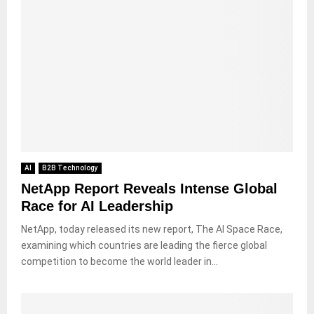
AI
B2B Technology
NetApp Report Reveals Intense Global
Race for AI Leadership
NetApp, today released its new report, The AI Space Race,
examining which countries are leading the fierce global
competition to become the world leader in...