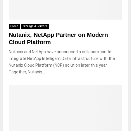
Cloud
Storage & Servers
Nutanix, NetApp Partner on Modern
Cloud Platform
Nutanix and NetApp have announced a collaboration to
integrate NetApp Intelligent Data Infrastructure with the
Nutanix Cloud Platform (NCP) solution later this year.
Together, Nutanix...