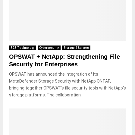
B2B Technology
Cybersecurity
Storage & Servers
OPSWAT + NetApp: Strengthening File
Security for Enterprises
OPSWAT has announced the integration of its
MetaDefender Storage Security with NetApp ONTAP,
bringing together OPSWAT’s file security tools with NetApp’s
storage platforms. The collaboration...