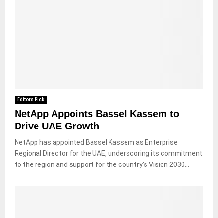
Editors Pick
NetApp Appoints Bassel Kassem to
Drive UAE Growth
NetApp has appointed Bassel Kassem as Enterprise
Regional Director for the UAE, underscoring its commitment
to the region and support for the country’s Vision 2030...