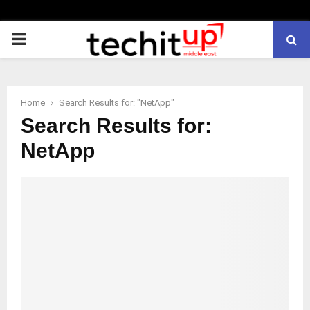
PRIMARY
MENU
Home
Search Results for: "NetApp"
Search Results for:
NetApp