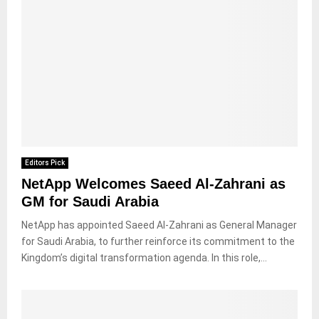
Editors Pick
NetApp Welcomes Saeed Al-Zahrani as
GM for Saudi Arabia
NetApp has appointed Saeed Al-Zahrani as General Manager
for Saudi Arabia, to further reinforce its commitment to the
Kingdom’s digital transformation agenda. In this role,...