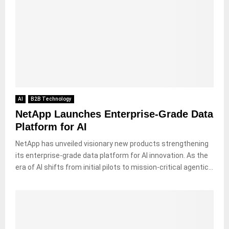
AI
B2B Technology
NetApp Launches Enterprise-Grade Data
Platform for AI
NetApp has unveiled visionary new products strengthening
its enterprise-grade data platform for AI innovation. As the
era of AI shifts from initial pilots to mission-critical agentic...