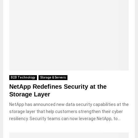
B2B Technology
Storage & Servers
NetApp Redefines Security at the
Storage Layer
NetApp has announced new data security capabilities at the
storage layer that help customers strengthen their cyber
resiliency. Security teams can now leverage NetApp, to...