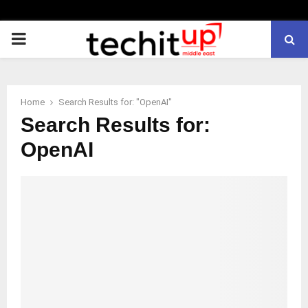
PRIMARY
MENU
Home
Search Results for: "OpenAI"
Search Results for:
OpenAI