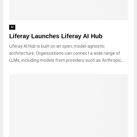
AI
Liferay Launches Liferay AI Hub
Liferay AI Hub is built on an open, model-agnostic
architecture. Organizations can connect a wide range of
LLMs, including models from providers such as Anthropic,...