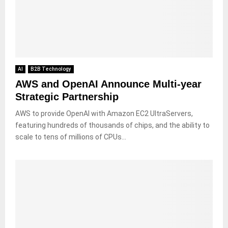
AI
B2B Technology
AWS and OpenAI Announce Multi-year
Strategic Partnership
AWS to provide OpenAI with Amazon EC2 UltraServers,
featuring hundreds of thousands of chips, and the ability to
scale to tens of millions of CPUs...