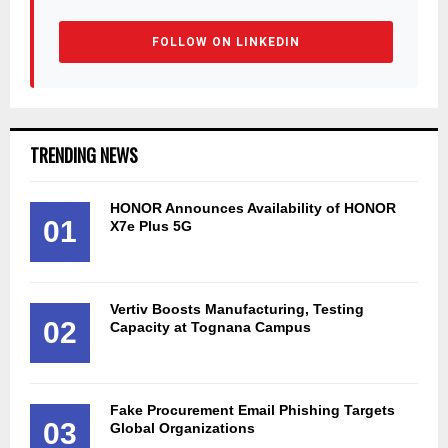
FOLLOW ON LINKEDIN
TRENDING NEWS
HONOR Announces Availability of HONOR
01
X7e Plus 5G
Vertiv Boosts Manufacturing, Testing
02
Capacity at Tognana Campus
Fake Procurement Email Phishing Targets
03
Global Organizations