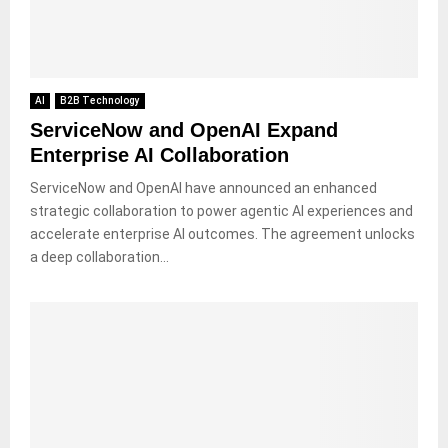
AI
B2B Technology
ServiceNow and OpenAI Expand
Enterprise AI Collaboration
ServiceNow and OpenAI have announced an enhanced
strategic collaboration to power agentic AI experiences and
accelerate enterprise AI outcomes. The agreement unlocks
a deep collaboration...