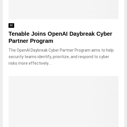
AI
Tenable Joins OpenAI Daybreak Cyber
Partner Program
The OpenAI Daybreak Cyber Partner Program aims to help
security teams identify, prioritize, and respond to cyber
risks more effectively....