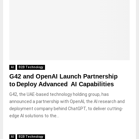
AI
B2B Technology
G42 and OpenAI Launch Partnership
to Deploy Advanced AI Capabilities
G42, the UAE-based technology holding group, has
announced a partnership with OpenAI, the AI research and
deployment company behind ChatGPT, to deliver cutting-
edge AI solutions to the...
AI
B2B Technology