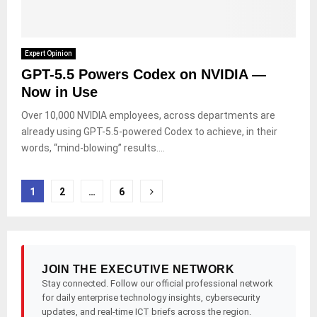
Expert Opinion
GPT-5.5 Powers Codex on NVIDIA —
Now in Use
Over 10,000 NVIDIA employees, across departments are
already using GPT-5.5-powered Codex to achieve, in their
words, “mind-blowing” results....
Posts
1
2
…
6
pagination
JOIN THE EXECUTIVE NETWORK
Stay connected. Follow our official professional network
for daily enterprise technology insights, cybersecurity
updates, and real-time ICT briefs across the region.