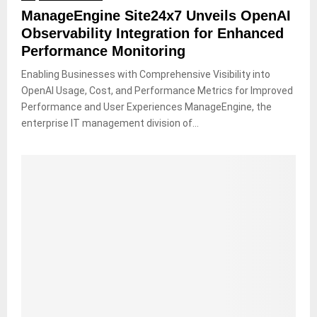
ManageEngine Site24x7 Unveils OpenAI
Observability Integration for Enhanced
Performance Monitoring
Enabling Businesses with Comprehensive Visibility into
OpenAI Usage, Cost, and Performance Metrics for Improved
Performance and User Experiences ManageEngine, the
enterprise IT management division of...