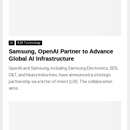
AI
B2B Technology
Samsung, OpenAI Partner to Advance
Global AI Infrastructure
OpenAI and Samsung, including Samsung Electronics, SDS,
C&T, and Heavy Industries, have announced a strategic
partnership via a letter of intent (LOI). The collaboration
aims...