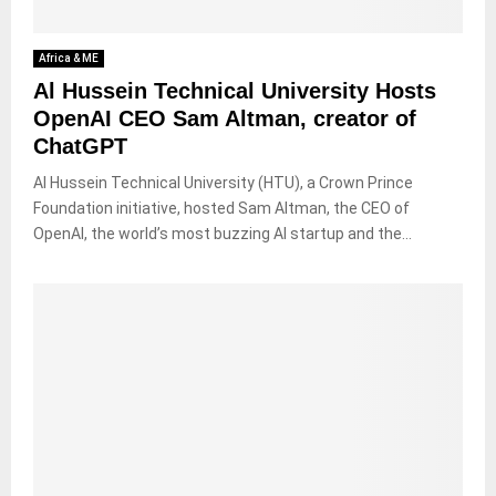
Africa & ME
Al Hussein Technical University Hosts
OpenAI CEO Sam Altman, creator of
ChatGPT
Al Hussein Technical University (HTU), a Crown Prince
Foundation initiative, hosted Sam Altman, the CEO of
OpenAI, the world’s most buzzing AI startup and the...