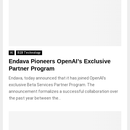
AI
B2B Technology
Endava Pioneers OpenAI’s Exclusive
Partner Program
Endava, today announced that it has joined OpenAI’s
exclusive Beta Services Partner Program. The
announcement formalizes a successful collaboration over
the past year between the...