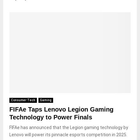
Consumer Tech
Gaming
FIFAe Taps Lenovo Legion Gaming
Technology to Power Finals
FIFAe has announced that the Legion gaming technology by
Lenovo will power its pinnacle esports competition in 2025.