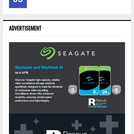
ADVERTISEMENT