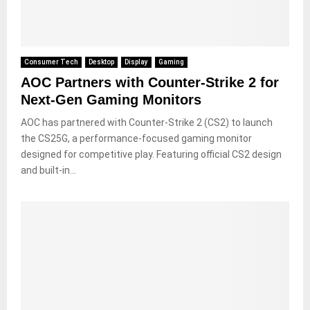
Consumer Tech
Desktop
Display
Gaming
AOC Partners with Counter-Strike 2 for
Next-Gen Gaming Monitors
AOC has partnered with Counter-Strike 2 (CS2) to launch
the CS25G, a performance-focused gaming monitor
designed for competitive play. Featuring official CS2 design
and built-in...