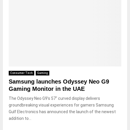
Consumer Tech
Gaming
Samsung launches Odyssey Neo G9
Gaming Monitor in the UAE
The Odyssey Neo G9’s 57″ curved display delivers
groundbreaking visual experiences for gamers Samsung
Gulf Electronics has announced the launch of the newest
addition to...