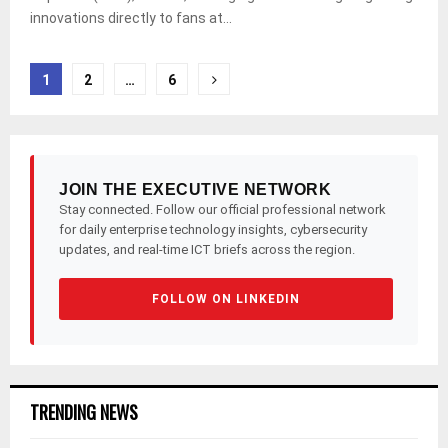
innovations directly to fans at...
Posts
1
2
…
6
pagination
JOIN THE EXECUTIVE NETWORK
Stay connected. Follow our official professional network
for daily enterprise technology insights, cybersecurity
updates, and real-time ICT briefs across the region.
FOLLOW ON LINKEDIN
TRENDING NEWS