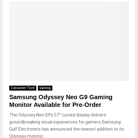
Consumer Tech
Gaming
Samsung Odyssey Neo G9 Gaming
Monitor Available for Pre-Order
The Odyssey Neo G9’s 57” curved display delivers
groundbreaking visual experiences for gamers Samsung
Gulf Electronics has announced the newest addition to its
Odyssey monitor...