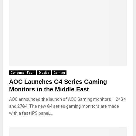
Consumer Tech
Display
Gaming
AOC Launches G4 Series Gaming
Monitors in the Middle East
AOC announces the launch of AOC Gaming monitors – 24G4
and 27G4. The new G4 series gaming monitors are made
with a fast IPS panel,...