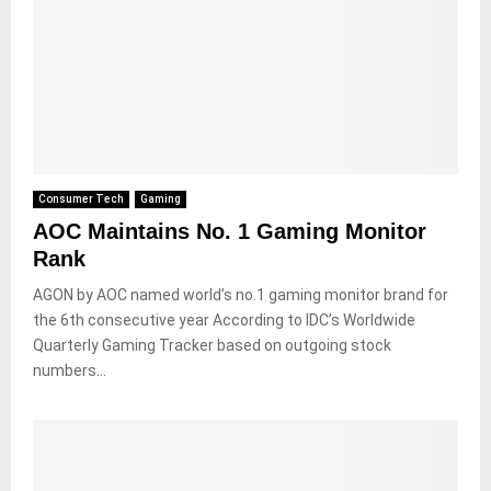
Consumer Tech
Gaming
AOC Maintains No. 1 Gaming Monitor
Rank
AGON by AOC named world’s no.1 gaming monitor brand for
the 6th consecutive year According to IDC’s Worldwide
Quarterly Gaming Tracker based on outgoing stock
numbers...