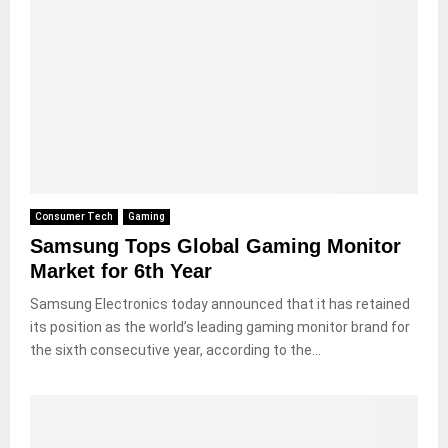
Consumer Tech
Gaming
Samsung Tops Global Gaming Monitor
Market for 6th Year
Samsung Electronics today announced that it has retained
its position as the world’s leading gaming monitor brand for
the sixth consecutive year, according to the...