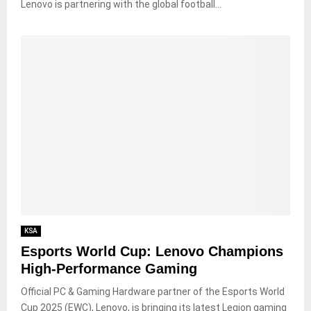
Lenovo is partnering with the global football...
KSA
Esports World Cup: Lenovo Champions
High-Performance Gaming
Official PC & Gaming Hardware partner of the Esports World
Cup 2025 (EWC), Lenovo, is bringing its latest Legion gaming