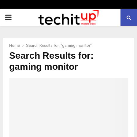
PRIMARY
MENU
Home
Search Results for: "gaming monitor"
Search Results for:
gaming monitor