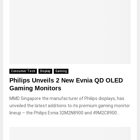
Consumer Tech
Display
Gaming
Philips Unveils 2 New Evnia QD OLED
Gaming Monitors
MMD Singapore the manufacturer of Philips displays, has
unveiled the latest additions to its premium gaming monitor
lineup – the Philips Evnia 32M2N8900 and 49M2C8900...