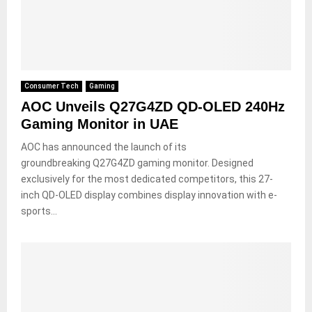
Consumer Tech
Gaming
AOC Unveils Q27G4ZD QD-OLED 240Hz
Gaming Monitor in UAE
AOC has announced the launch of its
groundbreaking Q27G4ZD gaming monitor. Designed
exclusively for the most dedicated competitors, this 27-
inch QD-OLED display combines display innovation with e-
sports...