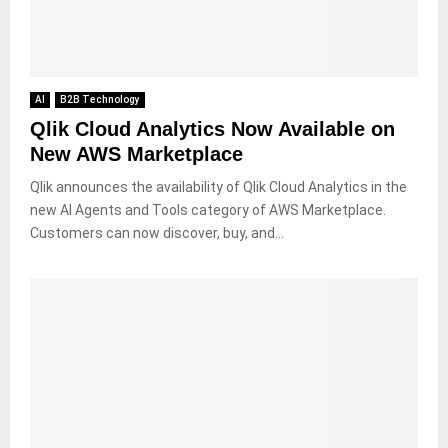
AI
B2B Technology
Qlik Cloud Analytics Now Available on
New AWS Marketplace
Qlik announces the availability of Qlik Cloud Analytics in the
new AI Agents and Tools category of AWS Marketplace.
Customers can now discover, buy, and...