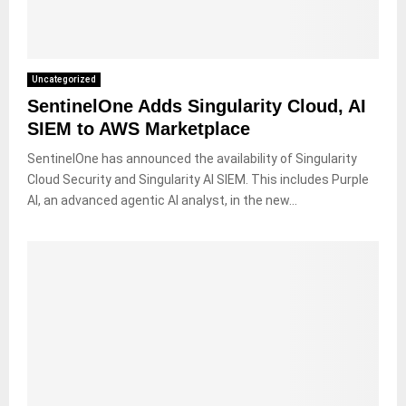
Uncategorized
SentinelOne Adds Singularity Cloud, AI
SIEM to AWS Marketplace
SentinelOne has announced the availability of Singularity
Cloud Security and Singularity AI SIEM. This includes Purple
AI, an advanced agentic AI analyst, in the new...