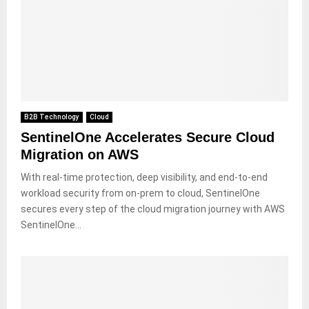
B2B Technology
Cloud
SentinelOne Accelerates Secure Cloud
Migration on AWS
With real-time protection, deep visibility, and end-to-end
workload security from on-prem to cloud, SentinelOne
secures every step of the cloud migration journey with AWS
SentinelOne...