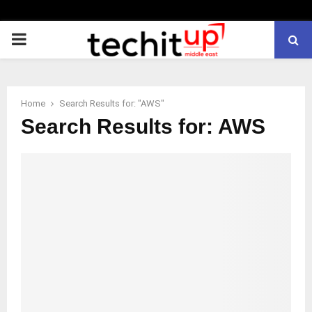
PRIMARY
MENU
Home
Search Results for: "AWS"
Search Results for:
AWS