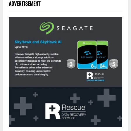
ADVERTISEMENT