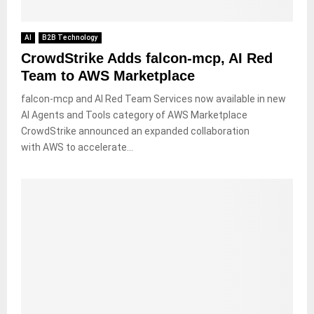
AI
B2B Technology
CrowdStrike Adds falcon-mcp, AI Red
Team to AWS Marketplace
falcon-mcp and AI Red Team Services now available in new
AI Agents and Tools category of AWS Marketplace
CrowdStrike announced an expanded collaboration
with AWS to accelerate...