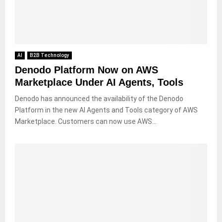
AI
B2B Technology
Denodo Platform Now on AWS
Marketplace Under AI Agents, Tools
Denodo has announced the availability of the Denodo
Platform in the new AI Agents and Tools category of AWS
Marketplace. Customers can now use AWS...