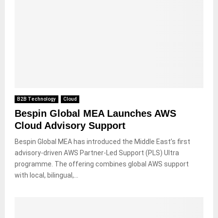
B2B Technology
Cloud
Bespin Global MEA Launches AWS
Cloud Advisory Support
Bespin Global MEA has introduced the Middle East’s first
advisory-driven AWS Partner-Led Support (PLS) Ultra
programme. The offering combines global AWS support
with local, bilingual,...