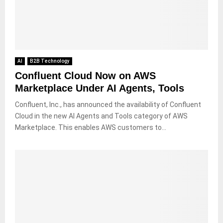
AI
B2B Technology
Confluent Cloud Now on AWS
Marketplace Under AI Agents, Tools
Confluent, Inc., has announced the availability of Confluent
Cloud in the new AI Agents and Tools category of AWS
Marketplace. This enables AWS customers to...