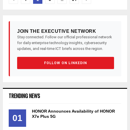
pagination
JOIN THE EXECUTIVE NETWORK
Stay connected. Follow our official professional network
for daily enterprise technology insights, cybersecurity
updates, and real-time ICT briefs across the region.
FOLLOW ON LINKEDIN
TRENDING NEWS
HONOR Announces Availability of HONOR
01
X7e Plus 5G