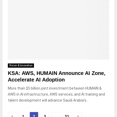
Vision & Innovation
KSA: AWS, HUMAIN Announce AI Zone,
Accelerate AI Adoption
More than $5 billion joint investment between HUMAIN &
AWS in AI infrastructure, AWS services, and AI training and
talent development will advance Saudi Arabia’s...
Posts
1
2
3
…
31