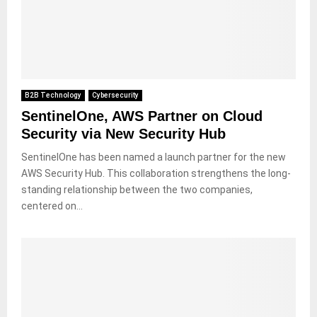
B2B Technology
Cybersecurity
SentinelOne, AWS Partner on Cloud
Security via New Security Hub
SentinelOne has been named a launch partner for the new
AWS Security Hub. This collaboration strengthens the long-
standing relationship between the two companies,
centered on...