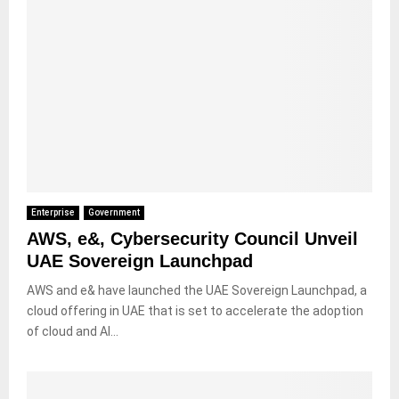
Enterprise
Government
AWS, e&, Cybersecurity Council Unveil
UAE Sovereign Launchpad
AWS and e& have launched the UAE Sovereign Launchpad, a
cloud offering in UAE that is set to accelerate the adoption
of cloud and AI...