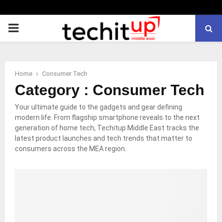
PRIMARY
MENU
Home
Consumer Tech
Category : Consumer Tech
Your ultimate guide to the gadgets and gear defining
modern life. From flagship smartphone reveals to the next
generation of home tech, Techitup Middle East tracks the
latest product launches and tech trends that matter to
consumers across the MEA region.