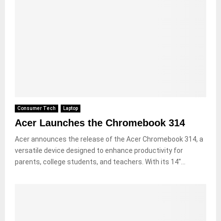
Consumer Tech
Laptop
Acer Launches the Chromebook 314
Acer announces the release of the Acer Chromebook 314, a
versatile device designed to enhance productivity for
parents, college students, and teachers. With its 14″...