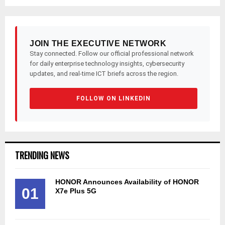
pagination
JOIN THE EXECUTIVE NETWORK
Stay connected. Follow our official professional network
for daily enterprise technology insights, cybersecurity
updates, and real-time ICT briefs across the region.
FOLLOW ON LINKEDIN
TRENDING NEWS
HONOR Announces Availability of HONOR
01
X7e Plus 5G