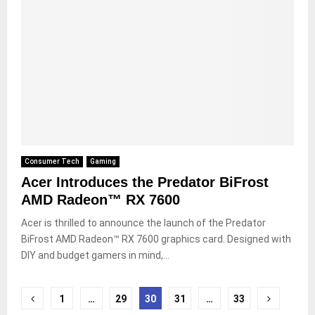
Consumer Tech
Gaming
Acer Introduces the Predator BiFrost
AMD Radeon™ RX 7600
Acer is thrilled to announce the launch of the Predator
BiFrost AMD Radeon™ RX 7600 graphics card. Designed with
DIY and budget gamers in mind,...
Posts
1
…
29
30
31
…
33