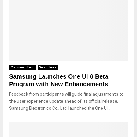
Consumer Tech
Smartphone
Samsung Launches One UI 6 Beta
Program with New Enhancements
Feedback from participants will guide final adjustments to
the user experience update ahead of its official release.
Samsung Electronics Co., Ltd. launched the One UI...