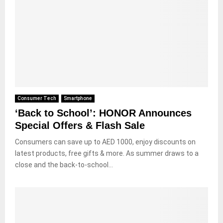
Consumer Tech
Smartphone
‘Back to School’: HONOR Announces
Special Offers & Flash Sale
Consumers can save up to AED 1000, enjoy discounts on
latest products, free gifts & more. As summer draws to a
close and the back-to-school...