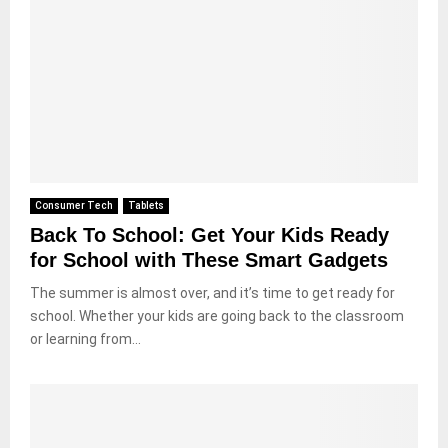
Consumer Tech
Tablets
Back To School: Get Your Kids Ready
for School with These Smart Gadgets
The summer is almost over, and it’s time to get ready for
school. Whether your kids are going back to the classroom
or learning from...