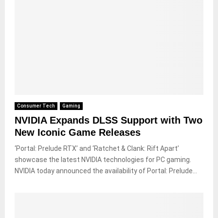
Consumer Tech
Gaming
NVIDIA Expands DLSS Support with Two
New Iconic Game Releases
‘Portal: Prelude RTX’ and ‘Ratchet & Clank: Rift Apart’
showcase the latest NVIDIA technologies for PC gaming.
NVIDIA today announced the availability of Portal: Prelude...