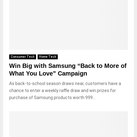
Consumer Tech
Home Tech
Win Big with Samsung “Back to More of
What You Love” Campaign
As back-to-school season draws near, customers have a
chance to enter a weekly raffle draw and win prizes for
purchase of Samsung products worth 999...