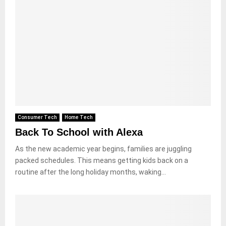
Consumer Tech
Home Tech
Back To School with Alexa
As the new academic year begins, families are juggling
packed schedules. This means getting kids back on a
routine after the long holiday months, waking...