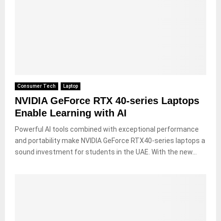
Consumer Tech
Laptop
NVIDIA GeForce RTX 40-series Laptops
Enable Learning with AI
Powerful AI tools combined with exceptional performance
and portability make NVIDIA GeForce RTX40-series laptops a
sound investment for students in the UAE. With the new...