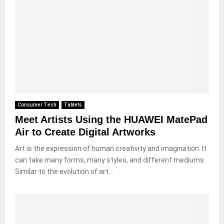
Consumer Tech
Tablets
Meet Artists Using the HUAWEI MatePad
Air to Create Digital Artworks
Art is the expression of human creativity and imagination. It
can take many forms, many styles, and different mediums.
Similar to the evolution of art...