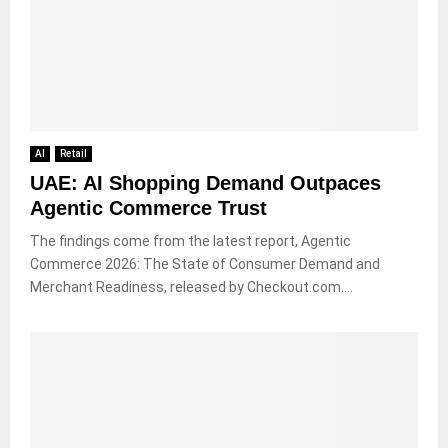
AI
Retail
UAE: AI Shopping Demand Outpaces
Agentic Commerce Trust
The findings come from the latest report, Agentic
Commerce 2026: The State of Consumer Demand and
Merchant Readiness, released by Checkout.com....