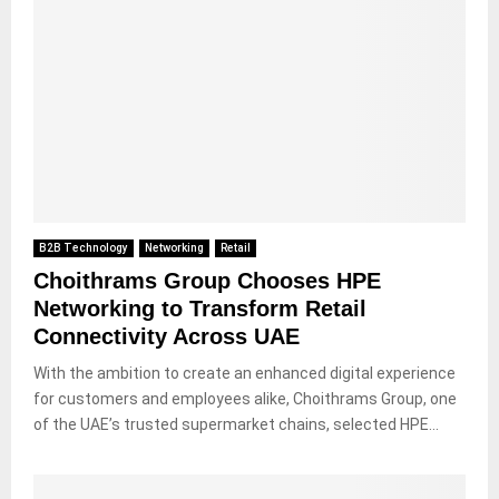
B2B Technology
Networking
Retail
Choithrams Group Chooses HPE
Networking to Transform Retail
Connectivity Across UAE
With the ambition to create an enhanced digital experience
for customers and employees alike, Choithrams Group, one
of the UAE’s trusted supermarket chains, selected HPE...