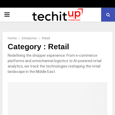
PRIMARY
MENU
Home
Enterprise
Retail
Category : Retail
Redefining the shopper experience. From e-commerce
platforms and omnichannel logistics to AI-powered retail
analytics, we track the technologies reshaping the retail
landscape in the Middle East.