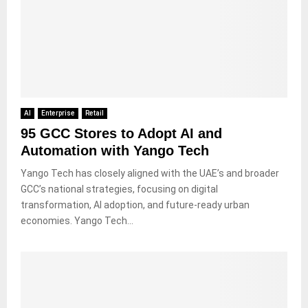
AI
Enterprise
Retail
95 GCC Stores to Adopt AI and
Automation with Yango Tech
Yango Tech has closely aligned with the UAE’s and broader
GCC’s national strategies, focusing on digital
transformation, AI adoption, and future-ready urban
economies. Yango Tech...