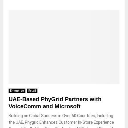
Enterprise
Retail
UAE-Based PhyGrid Partners with
VoiceComm and Microsoft
Building on Global Success in Over 50 Countries, Including
the UAE, Phygrid Enhances Customer In-Store Experience