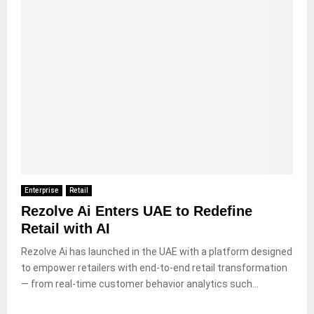
Enterprise
Retail
Rezolve Ai Enters UAE to Redefine
Retail with AI
Rezolve Ai has launched in the UAE with a platform designed
to empower retailers with end-to-end retail transformation
— from real-time customer behavior analytics such...