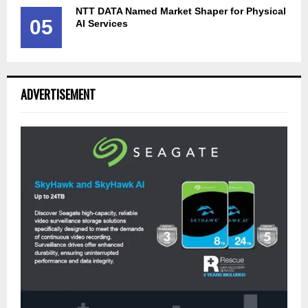
NTT DATA Named Market Shaper for Physical
05
AI Services
ADVERTISEMENT