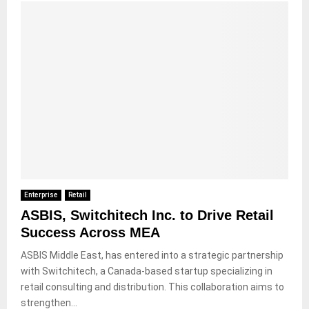
Enterprise
Retail
ASBIS, Switchitech Inc. to Drive Retail
Success Across MEA
ASBIS Middle East, has entered into a strategic partnership
with Switchitech, a Canada-based startup specializing in
retail consulting and distribution. This collaboration aims to
strengthen...