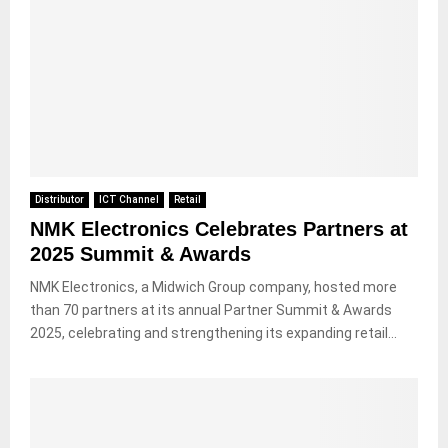
Distributor
ICT Channel
Retail
NMK Electronics Celebrates Partners at
2025 Summit & Awards
NMK Electronics, a Midwich Group company, hosted more
than 70 partners at its annual Partner Summit & Awards
2025, celebrating and strengthening its expanding retail...