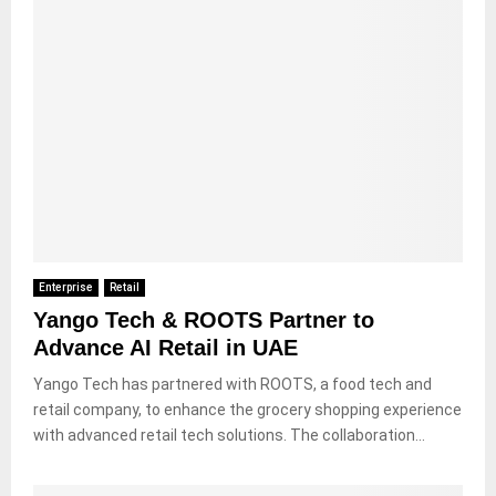
Enterprise
Retail
Yango Tech & ROOTS Partner to
Advance AI Retail in UAE
Yango Tech has partnered with ROOTS, a food tech and
retail company, to enhance the grocery shopping experience
with advanced retail tech solutions. The collaboration...