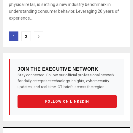
physical retail, is setting a new industry benchmark in
understanding consumer behavior. Leveraging 20 years of
experience...
Posts
1
2
pagination
JOIN THE EXECUTIVE NETWORK
Stay connected. Follow our official professional network
for daily enterprise technology insights, cybersecurity
updates, and real-time ICT briefs across the region.
FOLLOW ON LINKEDIN