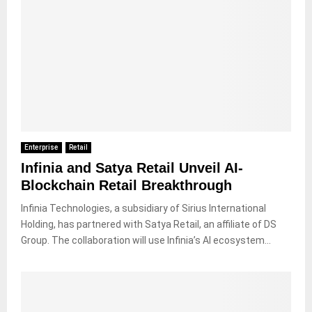
Enterprise
Retail
Infinia and Satya Retail Unveil AI-
Blockchain Retail Breakthrough
Infinia Technologies, a subsidiary of Sirius International
Holding, has partnered with Satya Retail, an affiliate of DS
Group. The collaboration will use Infinia’s AI ecosystem...