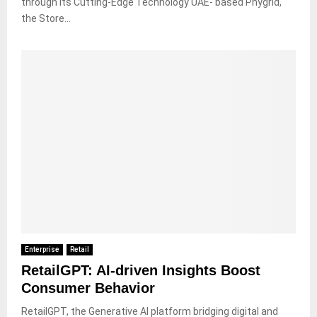
through its Cutting-Edge Technology UAE- based Phygrid,
the Store...
Enterprise
Retail
RetailGPT: AI-driven Insights Boost
Consumer Behavior
RetailGPT, the Generative AI platform bridging digital and