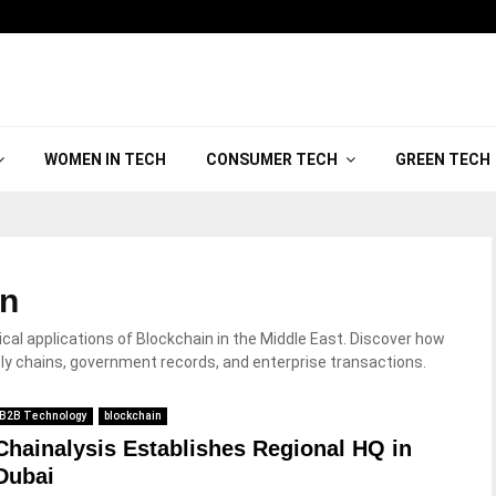
WOMEN IN TECH
CONSUMER TECH
GREEN TECH
in
al applications of Blockchain in the Middle East. Discover how
ply chains, government records, and enterprise transactions.
B2B Technology
blockchain
Chainalysis Establishes Regional HQ in
Dubai