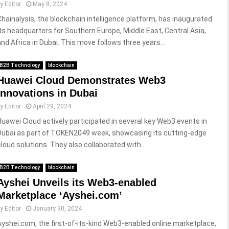
by
Editor
May 8, 2024
Chainalysis, the blockchain intelligence platform, has inaugurated
its headquarters for Southern Europe, Middle East, Central Asia,
and Africa in Dubai. This move follows three years...
B2B Technology
blockchain
Huawei Cloud Demonstrates Web3
Innovations in Dubai
by
Editor
April 29, 2024
Huawei Cloud actively participated in several key Web3 events in
Dubai as part of TOKEN2049 week, showcasing its cutting-edge
cloud solutions. They also collaborated with...
B2B Technology
blockchain
Ayshei Unveils its Web3-enabled
Marketplace ‘Ayshei.com’
by
Editor
January 30, 2024
Ayshei.com, the first-of-its-kind Web3-enabled online marketplace,