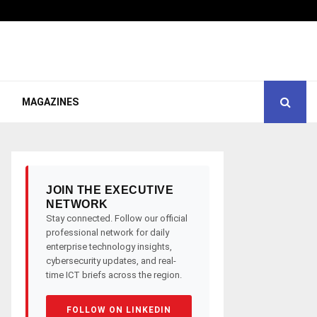
MAGAZINES
JOIN THE EXECUTIVE
NETWORK
Stay connected. Follow our official
professional network for daily
enterprise technology insights,
cybersecurity updates, and real-
time ICT briefs across the region.
FOLLOW ON LINKEDIN