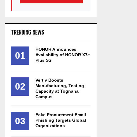
TRENDING NEWS
HONOR Announces
01
Availability of HONOR X7e
Plus 5G
Vertiv Boosts
02
Manufacturing, Testing
Capacity at Tognana
Campus
Fake Procurement Email
03
Phishing Targets Global
Organizations