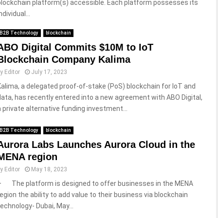
blockchain platform(s) accessible. Each platform possesses its
ndividual...
B2B Technology
blockchain
ABO Digital Commits $10M to IoT
Blockchain Company Kalima
by
Editor
July 17, 2023
Kalima, a delegated proof-of-stake (PoS) blockchain for IoT and
data, has recently entered into a new agreement with ABO Digital,
a private alternative funding investment...
B2B Technology
blockchain
Aurora Labs Launches Aurora Cloud in the
MENA region
by
Editor
May 18, 2023
– The platform is designed to offer businesses in the MENA
region the ability to add value to their business via blockchain
technology- Dubai, May...