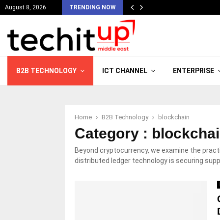
August 8, 2026
TRENDING NOW
B2B TECHNOLOGY
ICT CHANNEL
ENTERPRISE
Home
B2B Technology
blockchain
Category : blockcha
Beyond cryptocurrency, we examine the practic
distributed ledger technology is securing sup