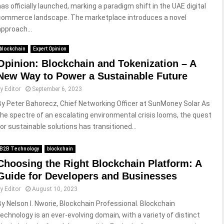
has officially launched, marking a paradigm shift in the UAE digital
commerce landscape. The marketplace introduces a novel
approach...
blockchain
Expert Opinion
Opinion: Blockchain and Tokenization – A
New Way to Power a Sustainable Future
by
Editor
September 6, 2023
By Peter Bahorecz, Chief Networking Officer at SunMoney Solar As
the spectre of an escalating environmental crisis looms, the quest
for sustainable solutions has transitioned...
B2B Technology
blockchain
Choosing the Right Blockchain Platform: A
Guide for Developers and Businesses
by
Editor
August 10, 2023
By Nelson I. Nworie, Blockchain Professional. Blockchain
technology is an ever-evolving domain, with a variety of distinct