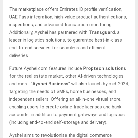
The marketplace offers Emirates ID profile verification,
UAE Pass integration, high-value product authentications,
inspections, and advanced transaction monitoring.
Additionally, Ayshei has partnered with
Transguard
, a
leader in logistics solutions, to guarantee best-in-class
end-to-end services for seamless and efficient
deliveries.
Future Ayshei.com features include
Proptech solutions
for the real estate market
,
other AI-driven technologies
and more. “
Ayshei Business
” will also launch by mid-2024,
targeting the needs of SMEs, home businesses, and
independent sellers. Offering an all-in-one virtual store,
enabling users to create online trade licenses and bank
accounts, in addition to payment gateways and logistics
(including end-to-end self-storage and delivery).
Ayshei aims to revolutionise the digital commerce