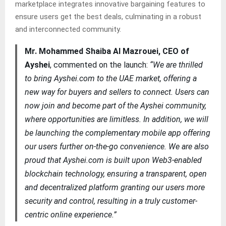
marketplace integrates innovative bargaining features to
ensure users get the best deals, culminating in a robust
and interconnected community.
Mr. Mohammed Shaiba Al Mazrouei, CEO of
Ayshei
, commented on the launch:
“We are thrilled
to bring Ayshei.com to the UAE market, offering a
new way for buyers and sellers to connect. Users can
now join and become part of the Ayshei community,
where opportunities are limitless. In addition, we will
be launching the complementary mobile app offering
our users further on-the-go convenience. We are also
proud that Ayshei.com is built upon Web3-enabled
blockchain technology, ensuring a transparent, open
and decentralized platform granting our users more
security and control, resulting in a truly customer-
centric online experience.”