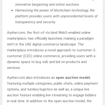
innovative bargaining and online auctions
Harnessing the power of blockchain technology, the
platform provides users with unprecedented levels of
transparency and security
Ayshei.com, the first-of-its-kind Web3-enabled online
marketplace, has officially launched, marking a paradigm
shift in the UAE digital commerce landscape. The
marketplace introduces a novel approach to customer-2-
customer (C2C) online commerce, providing users with a
dynamic space to buy, sell, and bid on products and
services.
Ayshei.com also introduces an
open auction model
,
featuring multiple categories, public chats, online payment
options, and turnkey logistics as well as, a unique live
auction feature enabling live streaming to engage bidders
in real-time. In addition to the open auction model, the