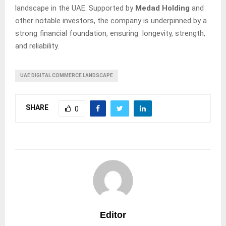
landscape in the UAE. Supported by
Medad Holding
and
other notable investors, the company is underpinned by a
strong financial foundation, ensuring longevity, strength,
and reliability.
UAE DIGITAL COMMERCE LANDSCAPE
SHARE
0
Editor