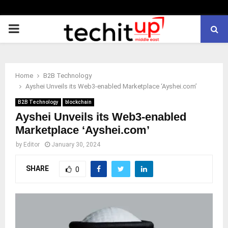
PRIMARY
MENU
Home
B2B Technology
Ayshei Unveils its Web3-enabled Marketplace ‘Ayshei.com’
B2B Technology
blockchain
Ayshei Unveils its Web3-enabled
Marketplace ‘Ayshei.com’
by
Editor
January 30, 2024
SHARE
0