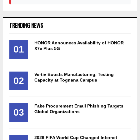
TRENDING NEWS
HONOR Announces Availability of HONOR
01
X7e Plus 5G
Vertiv Boosts Manufacturing, Testing
02
Capacity at Tognana Campus
Fake Procurement Email Phishing Targets
03
Global Organizations
2026 FIFA World Cup Changed Internet