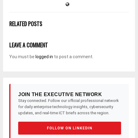
RELATED POSTS
LEAVE A COMMENT
You must be
logged in
to post a comment.
JOIN THE EXECUTIVE NETWORK
Stay connected. Follow our official professional network
for daily enterprise technology insights, cybersecurity
updates, and real-time ICT briefs across the region.
FOLLOW ON LINKEDIN