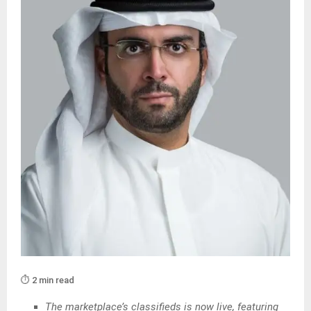
⏱️ 2 min read
The marketplace’s classifieds is now live, featuring