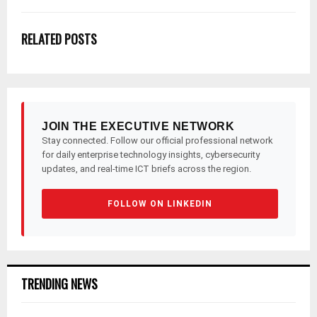
RELATED POSTS
JOIN THE EXECUTIVE NETWORK
Stay connected. Follow our official professional network
for daily enterprise technology insights, cybersecurity
updates, and real-time ICT briefs across the region.
FOLLOW ON LINKEDIN
TRENDING NEWS