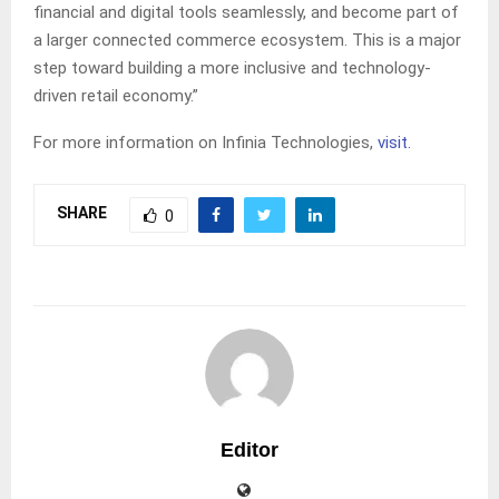
financial and digital tools seamlessly, and become part of
a larger connected commerce ecosystem. This is a major
step toward building a more inclusive and technology-
driven retail economy.”
For more information on Infinia Technologies,
visit.
SHARE
0
Editor