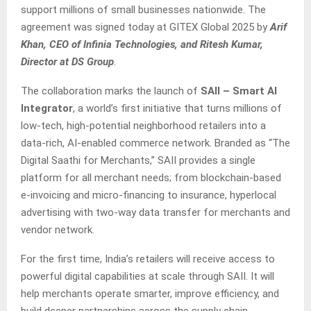
support millions of small businesses nationwide. The
agreement was signed today at GITEX Global 2025 by
Arif
Khan, CEO of Infinia Technologies, and Ritesh Kumar,
Director at DS Group
.
The collaboration marks the launch of
SAII – Smart AI
Integrator
, a world’s first initiative that turns millions of
low-tech, high-potential neighborhood retailers into a
data-rich, AI-enabled commerce network. Branded as “The
Digital Saathi for Merchants,” SAII provides a single
platform for all merchant needs; from blockchain-based
e-invoicing and micro-financing to insurance, hyperlocal
advertising with two-way data transfer for merchants and
vendor network.
For the first time, India’s retailers will receive access to
powerful digital capabilities at scale through SAII. It will
help merchants operate smarter, improve efficiency, and
build deeper partnerships across the supply chain.