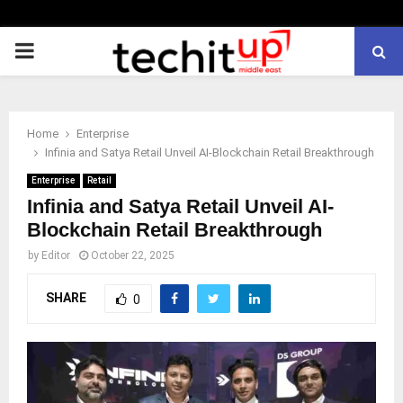
PRIMARY
MENU
Home
Enterprise
Infinia and Satya Retail Unveil AI-Blockchain Retail Breakthrough
Enterprise
Retail
Infinia and Satya Retail Unveil AI-
Blockchain Retail Breakthrough
by
Editor
October 22, 2025
SHARE
0