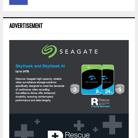
ADVERTISEMENT