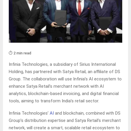
⏱️ 2 min read
Infinia Technologies, a subsidiary of Sirius International
Holding, has partnered with Satya Retail, an affiliate of DS
Group. The collaboration will use Infinia’s AI ecosystem to
enhance Satya Retail’s merchant network with AI
analytics, blockchain-based invoicing, and digital financial
tools, aiming to transform India’s retail sector.
Infinia Technologies’
AI
and blockchain, combined with DS
Group’s distribution expertise and Satya Retail’s merchant
network, will create a smart, scalable retail ecosystem to