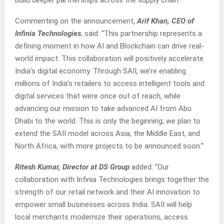
Commenting on the announcement,
Arif Khan, CEO of
Infinia Technologies
, said: “This partnership represents a
defining moment in how AI and Blockchain can drive real-
world impact. This collaboration will positively accelerate
India’s digital economy. Through SAII, we’re enabling
millions of India’s retailers to access intelligent tools and
digital services that were once out of reach, while
advancing our mission to take advanced AI from Abu
Dhabi to the world. This is only the beginning; we plan to
extend the SAII model across Asia, the Middle East, and
North Africa, with more projects to be announced soon.”
Ritesh Kumar, Director at DS Group
added: “Our
collaboration with Infinia Technologies brings together the
strength of our retail network and their AI innovation to
empower small businesses across India. SAII will help
local merchants modernize their operations, access