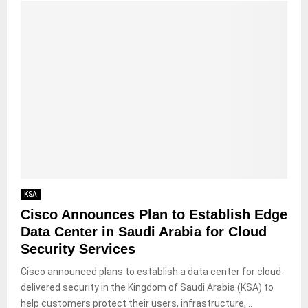
KSA
Cisco Announces Plan to Establish Edge
Data Center in Saudi Arabia for Cloud
Security Services
Cisco announced plans to establish a data center for cloud-
delivered security in the Kingdom of Saudi Arabia (KSA) to
help customers protect their users, infrastructure,...