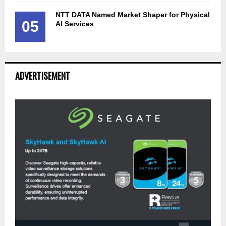
NTT DATA Named Market Shaper for Physical
05
AI Services
ADVERTISEMENT