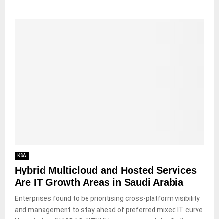
KSA
Hybrid Multicloud and Hosted Services
Are IT Growth Areas in Saudi Arabia
Enterprises found to be prioritising cross-platform visibility
and management to stay ahead of preferred mixed IT curve