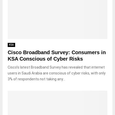
KSA
Cisco Broadband Survey: Consumers in
KSA Conscious of Cyber Risks
Cisco’s latest Broadband Survey has revealed that internet
users in Saudi Arabia are conscious of cyber risks, with only
3% of respondents not taking any...