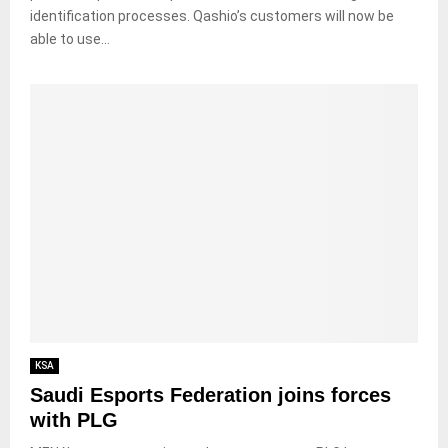
identification processes. Qashio’s customers will now be
able to use...
KSA
Saudi Esports Federation joins forces
with PLG