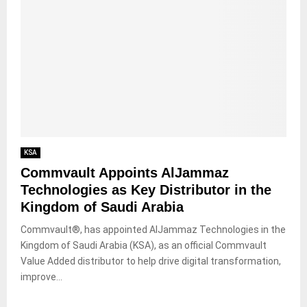
KSA
Commvault Appoints AlJammaz
Technologies as Key Distributor in the
Kingdom of Saudi Arabia
Commvault®, has appointed AlJammaz Technologies in the
Kingdom of Saudi Arabia (KSA), as an official Commvault
Value Added distributor to help drive digital transformation,
improve...