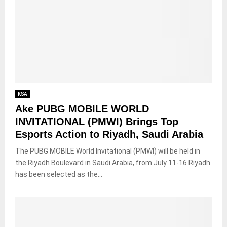
KSA
Ake PUBG MOBILE WORLD
INVITATIONAL (PMWI) Brings Top
Esports Action to Riyadh, Saudi Arabia
The PUBG MOBILE World Invitational (PMWI) will be held in
the Riyadh Boulevard in Saudi Arabia, from July 11-16 Riyadh
has been selected as the...