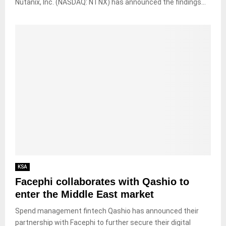
Nutanix, Inc. (NASDAQ: NTNX) has announced the findings...
KSA
Facephi collaborates with Qashio to
enter the Middle East market
Spend management fintech Qashio has announced their
partnership with Facephi to further secure their digital