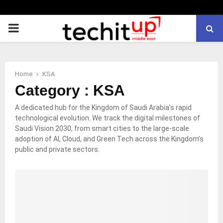
PRIMARY
MENU
Home
KSA
Category : KSA
A dedicated hub for the Kingdom of Saudi Arabia’s rapid
technological evolution. We track the digital milestones of
Saudi Vision 2030, from smart cities to the large-scale
adoption of AI, Cloud, and Green Tech across the Kingdom’s
public and private sectors.