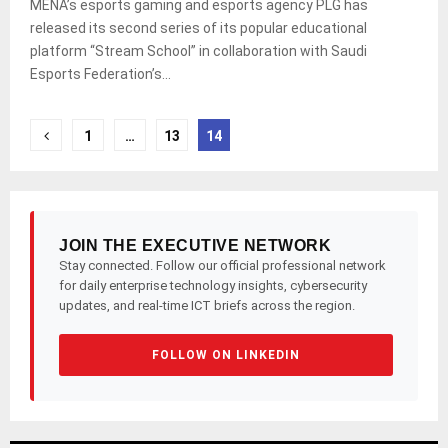
MENA’s esports gaming and esports agency PLG has
released its second series of its popular educational
platform “Stream School” in collaboration with Saudi
Esports Federation’s...
Posts
1
…
13
14
pagination
JOIN THE EXECUTIVE NETWORK
Stay connected. Follow our official professional network
for daily enterprise technology insights, cybersecurity
updates, and real-time ICT briefs across the region.
FOLLOW ON LINKEDIN