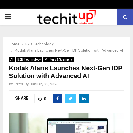
PRIMARY
MENU
Home
B2B Technology
Kodak Alaris Launches Next‑Gen IDP Solution with Advanced AI
AI
B2B Technology
Printers & Scanners
Kodak Alaris Launches Next‑Gen IDP
Solution with Advanced AI
by
Editor
January 23, 2026
SHARE
0