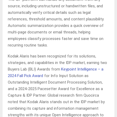
source, including unstructured or handwritten files, and
automatically verify critical details such as legal
references, threshold amounts, and content plausibility.
Automatic summarization provides a quick overview of
multi‑page documents or email threads, helping
employees classify processes faster and save time on
recurring routine tasks.
Kodak Alaris has been recognized for its solutions,
strategies, and capabilities in the IDP market, earning two
Buyers Lab (BLI) Awards from
Keypoint Intelligence – a
2024 Fall Pick Award
for Info Input Solution as
Outstanding Intelligent Document Processing Solution,
and a 2024-2025 Pacesetter Award for Excellence as a
Capture & IDP Partner. Global research firm Quocirca
noted that Kodak Alaris stands out in the IDP market by
combining its capture and information management
strengths with its unique Open Intelligence approach to