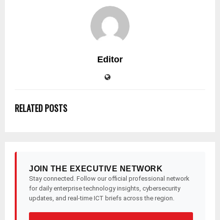
Editor
RELATED POSTS
JOIN THE EXECUTIVE NETWORK
Stay connected. Follow our official professional network
for daily enterprise technology insights, cybersecurity
updates, and real-time ICT briefs across the region.