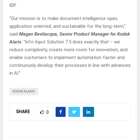
IDP.
“Our mission is to make document intelligence open,
application-oriented, and sustainable for the long-term,”
said
Megan Bevilacqua, Senior Product Manager for Kodak
Alaris
. “Info Input Solution 7.5 does exactly that – we
reduce complexity, create more room for innovation, and
enable customers to implement automation faster and
continuously develop their processes in line with advances
in AI.”
KODAK ALARIS
SHARE
0