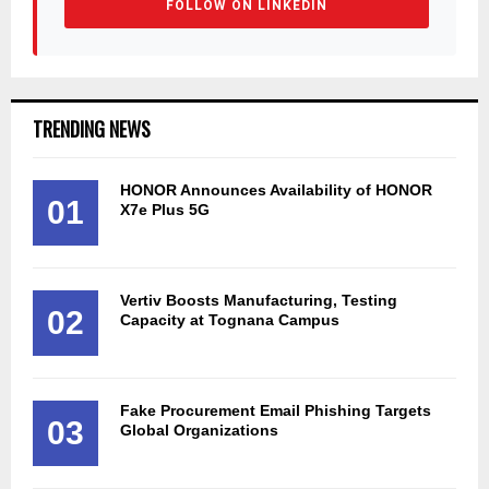
FOLLOW ON LINKEDIN
TRENDING NEWS
HONOR Announces Availability of HONOR
01
X7e Plus 5G
Vertiv Boosts Manufacturing, Testing
02
Capacity at Tognana Campus
Fake Procurement Email Phishing Targets
03
Global Organizations