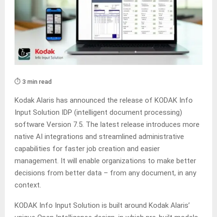
⏱️ 3 min read
Kodak Alaris has announced the release of KODAK Info
Input Solution IDP (intelligent document processing)
software Version 7.5. The latest release introduces more
native AI integrations and streamlined administrative
capabilities for faster job creation and easier
management. It will enable organizations to make better
decisions from better data – from any document, in any
context.
KODAK Info Input Solution is built around Kodak Alaris’