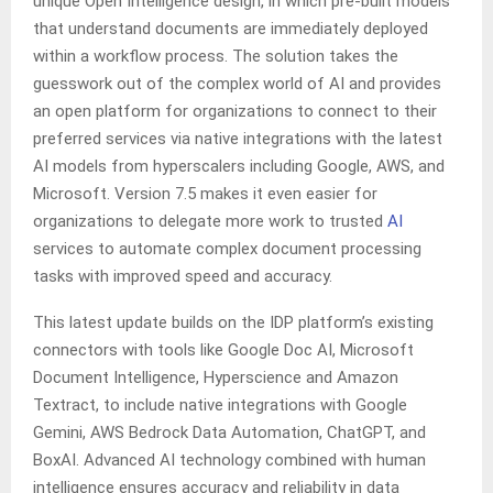
unique Open Intelligence design, in which pre-built models
that understand documents are immediately deployed
within a workflow process. The solution takes the
guesswork out of the complex world of AI and provides
an open platform for organizations to connect to their
preferred services via native integrations with the latest
AI models from hyperscalers including Google, AWS, and
Microsoft. Version 7.5 makes it even easier for
organizations to delegate more work to trusted
AI
services to automate complex document processing
tasks with improved speed and accuracy.
This latest update builds on the IDP platform’s existing
connectors with tools like Google Doc AI, Microsoft
Document Intelligence, Hyperscience and Amazon
Textract, to include native integrations with Google
Gemini, AWS Bedrock Data Automation, ChatGPT, and
BoxAI. Advanced AI technology combined with human
intelligence ensures accuracy and reliability in data