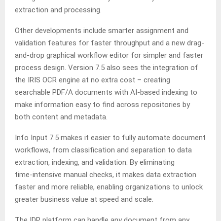
extraction and processing.
Other developments include smarter assignment and
validation features for faster throughput and a new drag-
and-drop graphical workflow editor for simpler and faster
process design. Version 7.5 also sees the integration of
the IRIS OCR engine at no extra cost – creating
searchable PDF/A documents with AI‑based indexing to
make information easy to find across repositories by
both content and metadata.
Info Input 7.5 makes it easier to fully automate document
workflows, from classification and separation to data
extraction, indexing, and validation. By eliminating
time‑intensive manual checks, it makes data extraction
faster and more reliable, enabling organizations to unlock
greater business value at speed and scale.
The IDP platform can handle any document from any