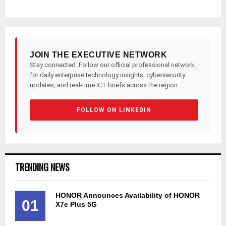
JOIN THE EXECUTIVE NETWORK
Stay connected. Follow our official professional network
for daily enterprise technology insights, cybersecurity
updates, and real-time ICT briefs across the region.
FOLLOW ON LINKEDIN
TRENDING NEWS
HONOR Announces Availability of HONOR
01
X7e Plus 5G