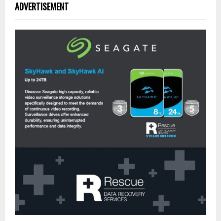
ADVERTISEMENT