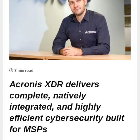
⏱️ 3 min read
Acronis XDR delivers
complete, natively
integrated, and highly
efficient cybersecurity built
for MSPs