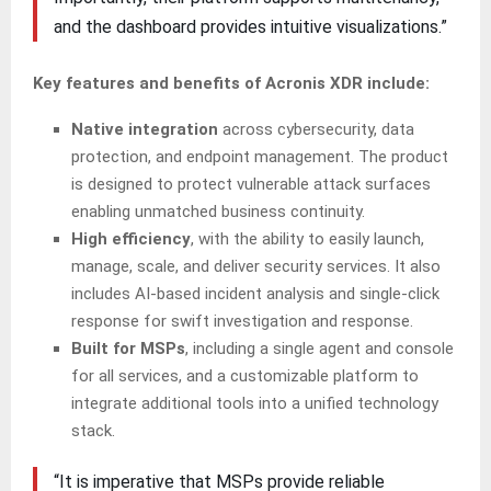
and the dashboard provides intuitive visualizations.”
Key features and benefits of Acronis XDR include:
Native integration
across cybersecurity, data
protection, and endpoint management. The product
is designed to protect vulnerable attack surfaces
enabling unmatched business continuity.
High efficiency
, with the ability to easily launch,
manage, scale, and deliver security services. It also
includes AI-based incident analysis and single-click
response for swift investigation and response.
Built for MSPs
, including a single agent and console
for all services, and a customizable platform to
integrate additional tools into a unified technology
stack.
“It is imperative that MSPs provide reliable