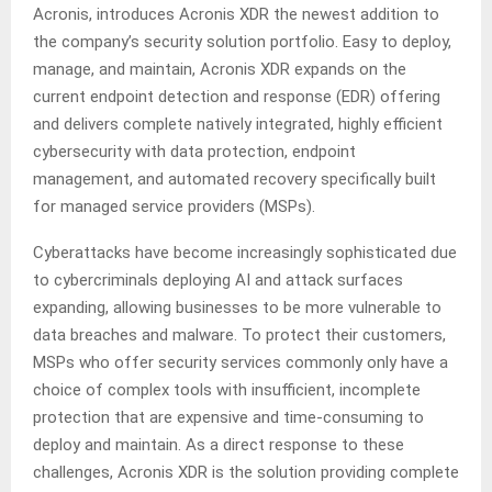
Acronis, introduces Acronis XDR the newest addition to
the company’s security solution portfolio. Easy to deploy,
manage, and maintain, Acronis XDR expands on the
current endpoint detection and response (EDR) offering
and delivers complete natively integrated, highly efficient
cybersecurity with data protection, endpoint
management, and automated recovery specifically built
for managed service providers (MSPs).
Cyberattacks have become increasingly sophisticated due
to cybercriminals deploying AI and attack surfaces
expanding, allowing businesses to be more vulnerable to
data breaches and malware. To protect their customers,
MSPs who offer security services commonly only have a
choice of complex tools with insufficient, incomplete
protection that are expensive and time-consuming to
deploy and maintain. As a direct response to these
challenges, Acronis XDR is the solution providing complete