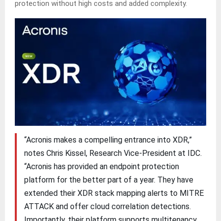
protection without high costs and added complexity.
“Acronis makes a compelling entrance into XDR,”
notes Chris Kissel, Research Vice-President at IDC.
“Acronis has provided an endpoint protection
platform for the better part of a year. They have
extended their XDR stack mapping alerts to MITRE
ATTACK and offer cloud correlation detections.
Importantly, their platform supports multitenancy,