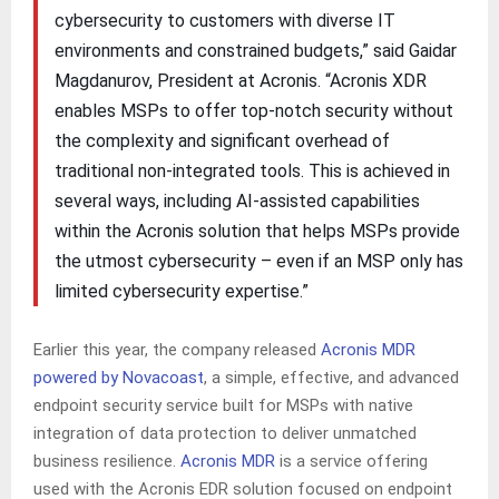
cybersecurity to customers with diverse IT
environments and constrained budgets,” said Gaidar
Magdanurov, President at Acronis. “Acronis XDR
enables MSPs to offer top-notch security without
the complexity and significant overhead of
traditional non-integrated tools. This is achieved in
several ways, including AI-assisted capabilities
within the Acronis solution that helps MSPs provide
the utmost cybersecurity – even if an MSP only has
limited cybersecurity expertise.”
Earlier this year, the company released
Acronis MDR
powered by Novacoast
, a simple, effective, and advanced
endpoint security service built for MSPs with native
integration of data protection to deliver unmatched
business resilience.
Acronis MDR
is a service offering
used with the Acronis EDR solution focused on endpoint