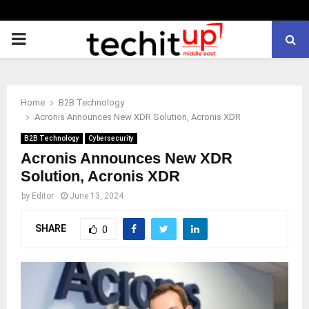
PRIMARY
MENU
Home
B2B Technology
Acronis Announces New XDR Solution, Acronis XDR
B2B Technology
Cybersecurity
Acronis Announces New XDR
Solution, Acronis XDR
by
Editor
June 13, 2024
SHARE
0