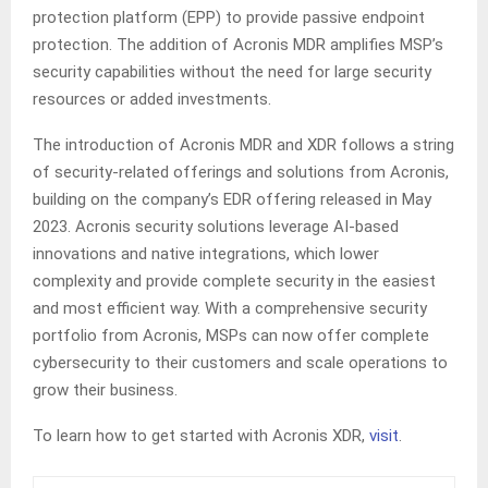
protection platform (EPP) to provide passive endpoint
protection. The addition of Acronis MDR amplifies MSP’s
security capabilities without the need for large security
resources or added investments.
The introduction of Acronis MDR and XDR follows a string
of security-related offerings and solutions from Acronis,
building on the company’s EDR offering released in May
2023. Acronis security solutions leverage AI-based
innovations and native integrations, which lower
complexity and provide complete security in the easiest
and most efficient way. With a comprehensive security
portfolio from Acronis, MSPs can now offer complete
cybersecurity to their customers and scale operations to
grow their business.
To learn how to get started with Acronis XDR,
visit
.