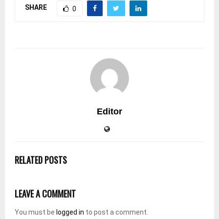
SHARE
0
Editor
RELATED POSTS
LEAVE A COMMENT
You must be
logged in
to post a comment.