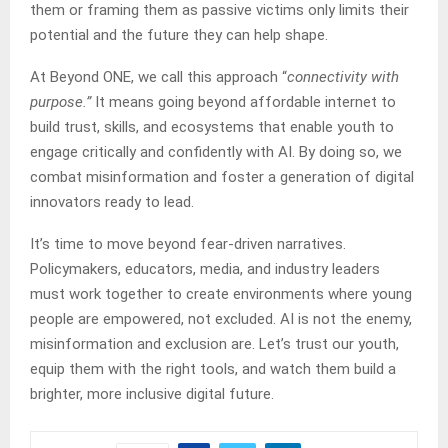
them or framing them as passive victims only limits their
potential and the future they can help shape.
At Beyond ONE, we call this approach “
connectivity with
purpose.”
It means going beyond affordable internet to
build trust, skills, and ecosystems that enable youth to
engage critically and confidently with AI. By doing so, we
combat misinformation and foster a generation of digital
innovators ready to lead.
It’s time to move beyond fear-driven narratives.
Policymakers, educators, media, and industry leaders
must work together to create environments where young
people are empowered, not excluded. AI is not the enemy,
misinformation and exclusion are. Let’s trust our youth,
equip them with the right tools, and watch them build a
brighter, more inclusive digital future.