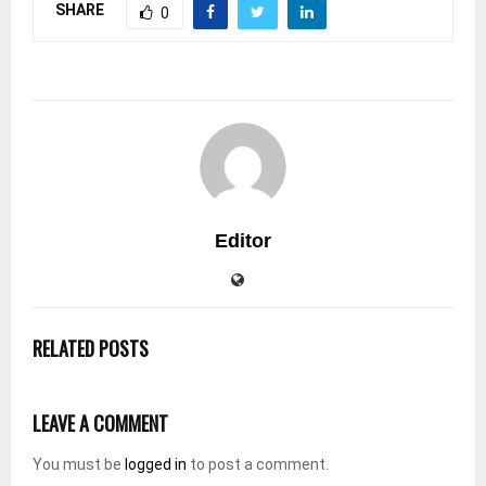
SHARE
0
Editor
RELATED POSTS
LEAVE A COMMENT
You must be
logged in
to post a comment.