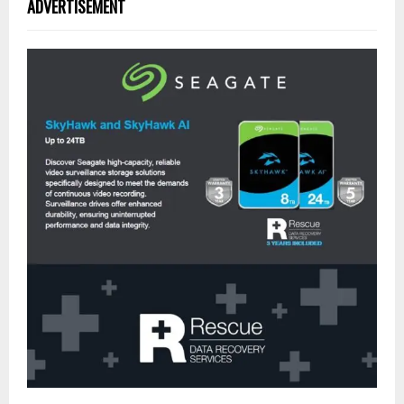
ADVERTISEMENT