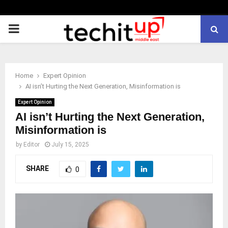
PRIMARY
MENU
Home
Expert Opinion
AI isn’t Hurting the Next Generation, Misinformation is
Expert Opinion
AI isn’t Hurting the Next Generation,
Misinformation is
by
Editor
July 15, 2025
SHARE
0