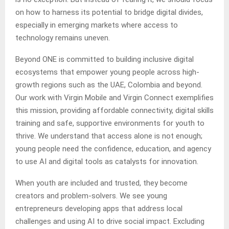
on how to harness its potential to bridge digital divides,
especially in emerging markets where access to
technology remains uneven.
Beyond ONE is committed to building inclusive digital
ecosystems that empower young people across high-
growth regions such as the UAE, Colombia and beyond.
Our work with Virgin Mobile and Virgin Connect exemplifies
this mission, providing affordable connectivity, digital skills
training and safe, supportive environments for youth to
thrive. We understand that access alone is not enough;
young people need the confidence, education, and agency
to use AI and digital tools as catalysts for innovation.
When youth are included and trusted, they become
creators and problem-solvers. We see young
entrepreneurs developing apps that address local
challenges and using AI to drive social impact. Excluding