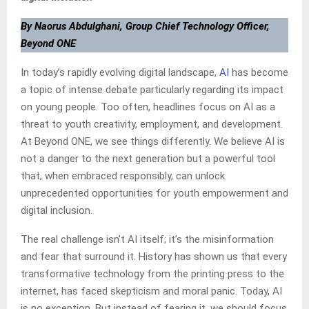
By Naorus Abdulghani, Group Chief Technology Officer,
Beyond ONE
In today’s rapidly evolving digital landscape,
AI
has become
a topic of intense debate particularly regarding its impact
on young people. Too often, headlines focus on AI as a
threat to youth creativity, employment, and development.
At Beyond ONE, we see things differently. We believe AI is
not a danger to the next generation but a powerful tool
that, when embraced responsibly, can unlock
unprecedented opportunities for youth empowerment and
digital inclusion.
The real challenge isn’t AI itself; it’s the misinformation
and fear that surround it. History has shown us that every
transformative technology from the printing press to the
internet, has faced skepticism and moral panic. Today, AI
is no exception. But instead of fearing it, we should focus