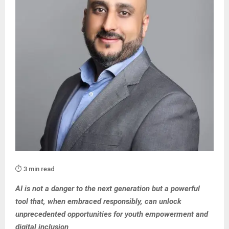
⏱️ 3 min read
AI is not a danger to the next generation but a powerful
tool that, when embraced responsibly, can unlock
unprecedented opportunities for youth empowerment and
digital inclusion