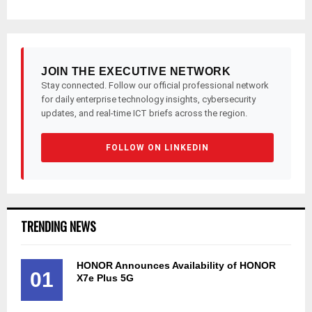
JOIN THE EXECUTIVE NETWORK
Stay connected. Follow our official professional network
for daily enterprise technology insights, cybersecurity
updates, and real-time ICT briefs across the region.
FOLLOW ON LINKEDIN
TRENDING NEWS
HONOR Announces Availability of HONOR
01
X7e Plus 5G