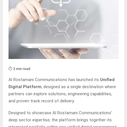
⏱️ 3 min read
Al Rostamani Communications has launched its
Unified
Digital Platform
, designed as a single destination where
partners can explore solutions, engineering capabilities,
and proven track record of delivery.
Designed to showcase Al Rostamani Communications’
deep sector expertise, the platform brings together its