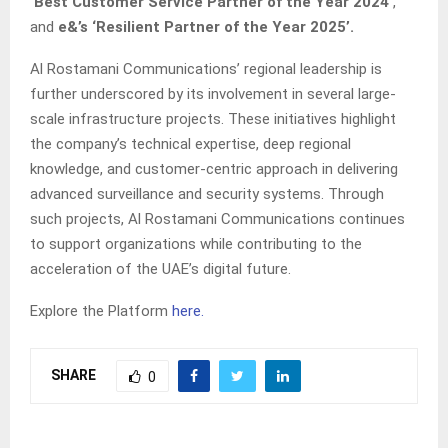
‘Best Customer Service Partner of the Year 2024’
,
and
e&’s ‘Resilient Partner of the Year 2025’.
Al Rostamani Communications’ regional leadership is
further underscored by its involvement in several large-
scale infrastructure projects. These initiatives highlight
the company’s technical expertise, deep regional
knowledge, and customer-centric approach in delivering
advanced surveillance and security systems. Through
such projects, Al Rostamani Communications continues
to support organizations while contributing to the
acceleration of the UAE’s digital future.
Explore the Platform
here.
SHARE
0