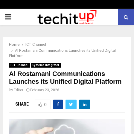
PRIMARY
MENU
Home
ICT Channel
Al Rostamani Communications Launches its Unified Digital
Platform
ICT Channel
Systems Integrator
Al Rostamani Communications
Launches its Unified Digital Platform
by
Editor
February 23, 2026
SHARE
0