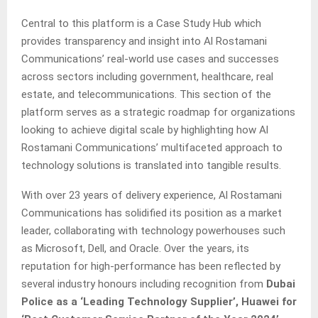
Central to this platform is a Case Study Hub which
provides transparency and insight into Al Rostamani
Communications’ real-world use cases and successes
across sectors including government, healthcare, real
estate, and telecommunications. This section of the
platform serves as a strategic roadmap for organizations
looking to achieve digital scale by highlighting how Al
Rostamani Communications’ multifaceted approach to
technology solutions is translated into tangible results.
With over 23 years of delivery experience, Al Rostamani
Communications has solidified its position as a market
leader, collaborating with technology powerhouses such
as Microsoft, Dell, and Oracle. Over the years, its
reputation for high-performance has been reflected by
several industry honours including recognition from
Dubai
Police as a ‘Leading Technology Supplier’,
Huawei for