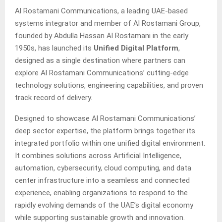
Al Rostamani Communications, a leading UAE-based
systems integrator and member of Al Rostamani Group,
founded by Abdulla Hassan Al Rostamani in the early
1950s, has launched its
Unified Digital Platform
,
designed as a single destination where partners can
explore Al Rostamani Communications’ cutting-edge
technology solutions, engineering capabilities, and proven
track record of delivery.
Designed to showcase Al Rostamani Communications’
deep sector expertise, the platform brings together its
integrated portfolio within one unified digital environment.
It combines solutions across Artificial Intelligence,
automation, cybersecurity, cloud computing, and data
center infrastructure into a seamless and connected
experience, enabling organizations to respond to the
rapidly evolving demands of the UAE’s digital economy
while supporting sustainable growth and innovation.