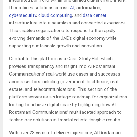
integrated portfolio within one unified digital environment.
It combines solutions across
AI
, automation,
cybersecurity
,
cloud computing
, and
data center
infrastructure into a seamless and connected experience.
This enables organizations to respond to the rapidly
evolving demands of the UAE’s digital economy while
supporting sustainable growth and innovation.
Central to this platform is a Case Study Hub which
provides transparency and insight into Al Rostamani
Communications’ real-world use cases and successes
across sectors including government, healthcare, real
estate, and telecommunications. This section of the
platform serves as a strategic roadmap for organizations
looking to achieve digital scale by highlighting how Al
Rostamani Communications’ multifaceted approach to
technology solutions is translated into tangible results.
With over 23 years of delivery experience, Al Rostamani