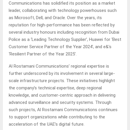
Communications has solidified its position as a market
leader, collaborating with technology powerhouses such
as Microsoft, Dell, and Oracle. Over the years, its
reputation for high-performance has been reflected by
several industry honours including recognition from Dubai
Police as a ‘Leading Technology Supplier’, Huawei for ‘Best
Customer Service Partner of the Year 2024’, and e&’s
‘Resilient Partner of the Year 2025’.
Al Rostamani Communications’ regional expertise is
further underscored by its involvement in several large-
scale infrastructure projects. These initiatives highlight
the company’s technical expertise, deep regional
knowledge, and customer-centric approach in delivering
advanced surveillance and security systems. Through
such projects, Al Rostamani Communications continues
to support organizations while contributing to the
acceleration of the UAE’s digital future.