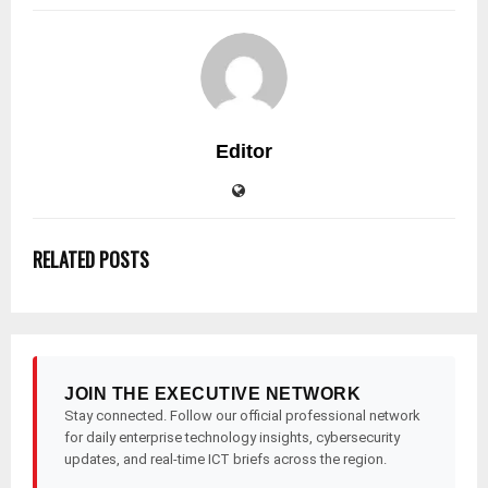
Editor
RELATED POSTS
JOIN THE EXECUTIVE NETWORK
Stay connected. Follow our official professional network
for daily enterprise technology insights, cybersecurity
updates, and real-time ICT briefs across the region.