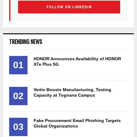
FOLLOW ON LINKEDIN
TRENDING NEWS
HONOR Announces Availability of HONOR
01
X7e Plus 5G
Vertiv Boosts Manufacturing, Testing
02
Capacity at Tognana Campus
Fake Procurement Email Phishing Targets
03
Global Organizations