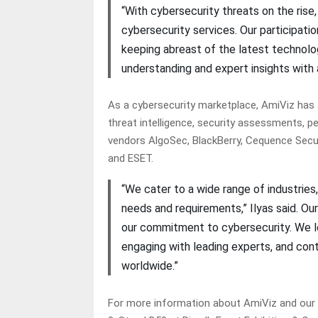
“With cybersecurity threats on the rise
cybersecurity services. Our participati
keeping abreast of the latest technolog
understanding and expert insights with 
As a cybersecurity marketplace, AmiViz has a
threat intelligence, security assessments, p
vendors AlgoSec, BlackBerry, Cequence Secur
and ESET.
“We cater to a wide range of industries,
needs and requirements,” Ilyas said. Ou
our commitment to cybersecurity. We l
engaging with leading experts, and cont
worldwide.”
For more information about AmiViz and our pr