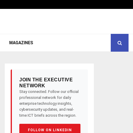
MAGAZINES
JOIN THE EXECUTIVE
NETWORK
Stay connected. Follow our official
professional network for daily
enterprise technology insights,
cybersecurity updates, and real-
time ICT briefs across the region.
FOLLOW ON LINKEDIN