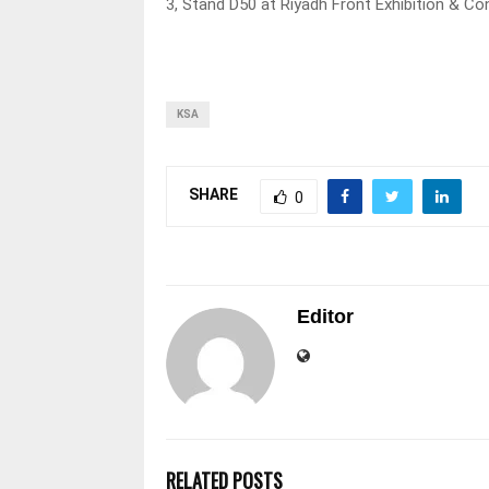
3, Stand D50 at Riyadh Front Exhibition & 
KSA
SHARE
0
Editor
RELATED POSTS