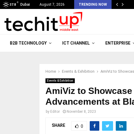
C
Dubai
August 7, 2026
TRENDING NOW
37.8
B2B TECHNOLOGY
ICT CHANNEL
ENTERPRISE
Home
Events & Exhibition
AmiViz to Showcas
Events & Exhibition
AmiViz to Showcase
Advancements at Bl
by
Editor
November 8, 2023
SHARE
0