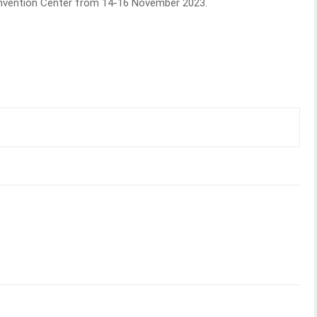
Convention Center from 14-16 November 2023.