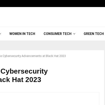
WOMEN IN TECH
CONSUMER TECH
GREEN TECH
e Cybersecurity Advancements at Black Hat 2023
 Cybersecurity
ack Hat 2023