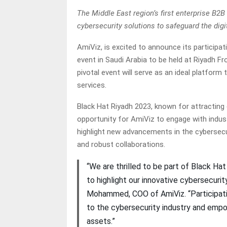
The Middle East region’s first enterprise B2
cybersecurity solutions to safeguard the digi
AmiViz, is excited to announce its participa
event in Saudi Arabia to be held at Riyadh 
pivotal event will serve as an ideal platfor
services.
Black Hat Riyadh 2023, known for attracting g
opportunity for AmiViz to engage with industr
highlight new advancements in the cybersecur
and robust collaborations.
“We are thrilled to be part of Black Hat
to highlight our innovative cybersecurit
Mohammed, COO of AmiViz. “Participat
to the cybersecurity industry and empow
assets.”