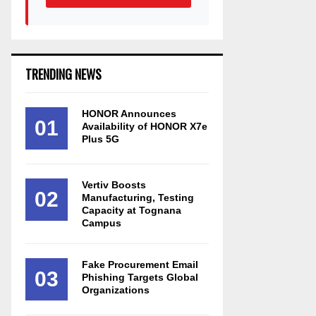
TRENDING NEWS
HONOR Announces
01
Availability of HONOR X7e
Plus 5G
Vertiv Boosts
02
Manufacturing, Testing
Capacity at Tognana
Campus
Fake Procurement Email
03
Phishing Targets Global
Organizations