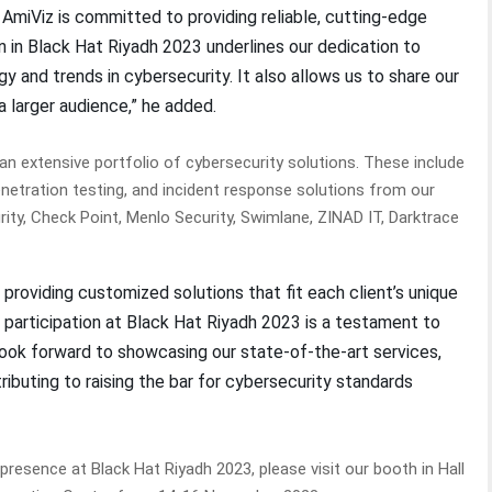
, AmiViz is committed to providing reliable, cutting-edge
on in Black Hat Riyadh 2023 underlines our dedication to
y and trends in cybersecurity. It also allows us to share our
a larger audience,” he added.
n extensive portfolio of cybersecurity solutions. These include
enetration testing, and incident response solutions from our
ity, Check Point, Menlo Security, Swimlane, ZINAD IT, Darktrace
 providing customized solutions that fit each client’s unique
r participation at Black Hat Riyadh 2023 is a testament to
ook forward to showcasing our state-of-the-art services,
ributing to raising the bar for cybersecurity standards
esence at Black Hat Riyadh 2023, please visit our booth in Hall