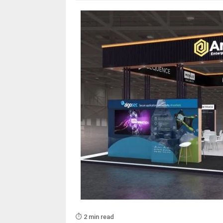
⏱️ 2 min read