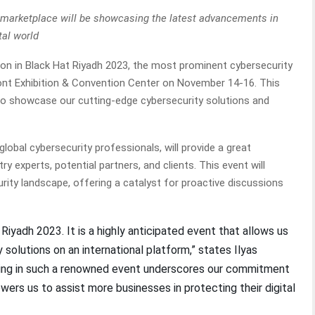
B marketplace will be showcasing the latest advancements in
tal world
tion in Black Hat Riyadh 2023, the most prominent cybersecurity
Front Exhibition & Convention Center on November 14-16. This
m to showcase our cutting-edge cybersecurity solutions and
lobal cybersecurity professionals, will provide a great
y experts, potential partners, and clients. This event will
ity landscape, offering a catalyst for proactive discussions
 Riyadh 2023. It is a highly anticipated event that allows us
y solutions on an international platform,” states Ilyas
ing in such a renowned event underscores our commitment
ers us to assist more businesses in protecting their digital