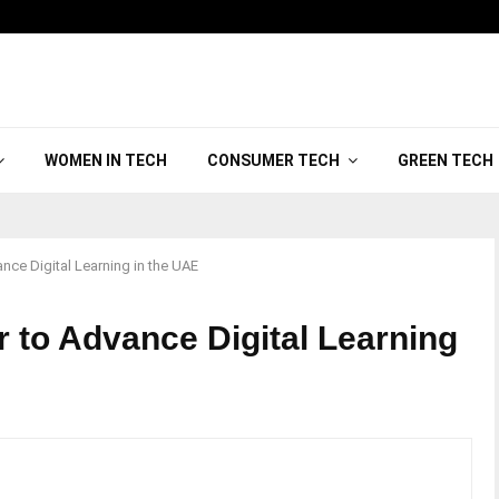
WOMEN IN TECH
CONSUMER TECH
GREEN TECH
ance Digital Learning in the UAE
r to Advance Digital Learning