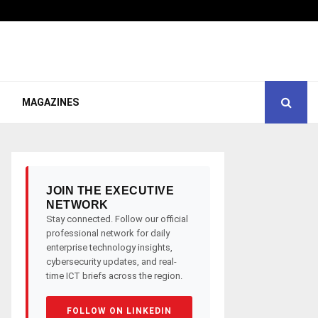
MAGAZINES
JOIN THE EXECUTIVE
NETWORK
Stay connected. Follow our official
professional network for daily
enterprise technology insights,
cybersecurity updates, and real-
time ICT briefs across the region.
FOLLOW ON LINKEDIN