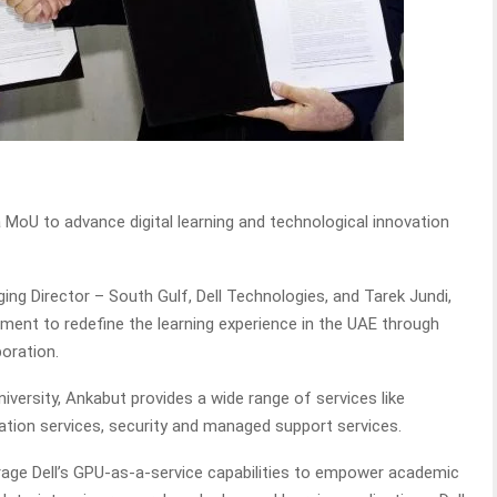
 MoU to advance digital learning and technological innovation
ng Director – South Gulf, Dell Technologies, and Tarek Jundi,
ent to redefine the learning experience in the UAE through
oration.
niversity, Ankabut provides a wide range of services like
ication services, security and managed support services.
erage Dell’s GPU-as-a-service capabilities to empower academic