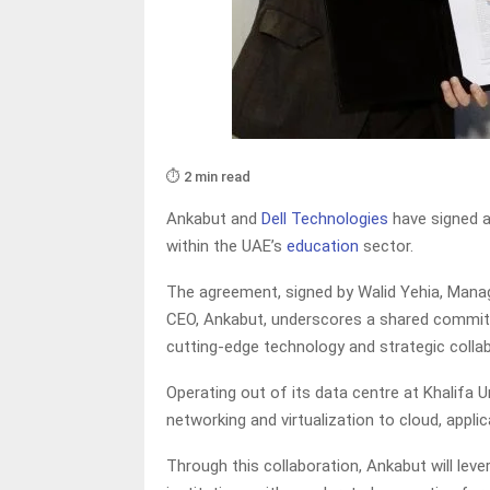
⏱️ 2 min read
Ankabut and
Dell Technologies
have signed a
within the UAE’s
education
sector.
The agreement, signed by Walid Yehia, Managi
CEO, Ankabut, underscores a shared commitm
cutting-edge technology and strategic collab
Operating out of its data centre at Khalifa U
networking and virtualization to cloud, appl
Through this collaboration, Ankabut will lev