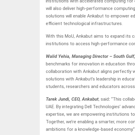
institutions with accelerated computing for 
will also deliver high-performance computin
solutions will enable Ankabut to empower ed
efficient technological infrastructures.
With this MoU, Ankabut aims to expand its ca
institutions to access high-performance c
Walid Yehia, Managing Director – South Gulf,
benchmarks for innovation in education thro
collaboration with Ankabut aligns perfectly w
solutions with Ankabut’s leadership in educa
students, researchers and educators across 
Tarek Jundi, CEO, Ankabut
, said
:
“This collab
UAE. By integrating Dell Technologies’ adva
expertise, we are empowering institutions to
Together, we’re enabling a smarter, more c
ambitions for a knowledge-based economy.”