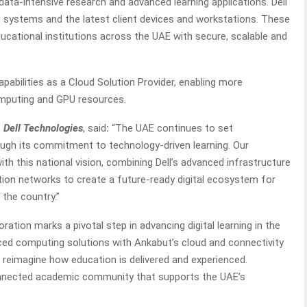
data-intensive research and advanced learning applications. Dell
g systems and the latest client devices and workstations. These
ucational institutions across the UAE with secure, scalable and
pabilities as a Cloud Solution Provider, enabling more
omputing and GPU resources.
 Dell Technologies
, said
:
“The UAE continues to set
ugh its commitment to technology-driven learning. Our
ith this national vision, combining Dell’s advanced infrastructure
tion networks to create a future-ready digital ecosystem for
the country.”
oration marks a pivotal step in advancing digital learning in the
nced computing solutions with Ankabut’s cloud and connectivity
 reimagine how education is delivered and experienced.
onnected academic community that supports the UAE’s