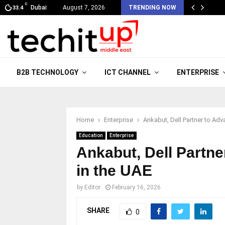
C
Dubai
August 7, 2026
TRENDING NOW
33.4
B2B TECHNOLOGY
ICT CHANNEL
ENTERPRISE
Home
Enterprise
Ankabut, Dell Partner to Adv
Education
Enterprise
Ankabut, Dell Partne
in the UAE
by
Editor
February 16, 2026
SHARE
0