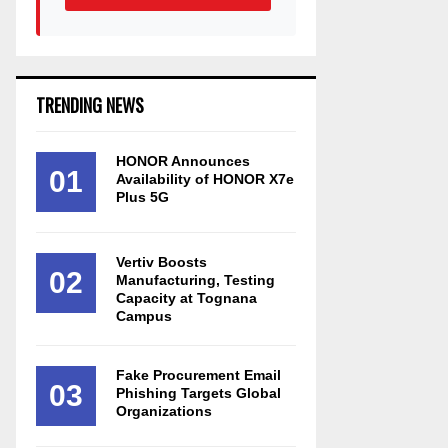
TRENDING NEWS
HONOR Announces
01
Availability of HONOR X7e
Plus 5G
Vertiv Boosts
02
Manufacturing, Testing
Capacity at Tognana
Campus
Fake Procurement Email
03
Phishing Targets Global
Organizations