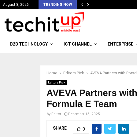
August 8, 2026
TRENDING NOW
B2B TECHNOLOGY
ICT CHANNEL
ENTERPRISE
Home
Editors Pick
AVEVA Partners with Pors
Editors Pick
AVEVA Partners with
Formula E Team
by
Editor
December 15, 2025
SHARE
0