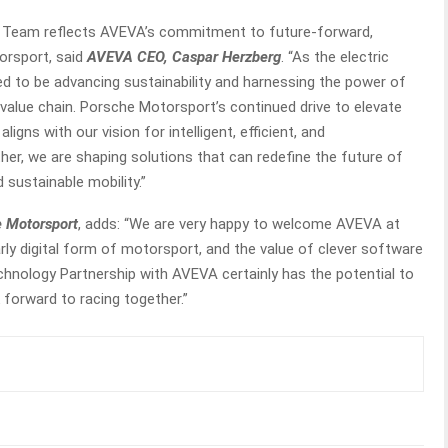
E Team reflects AVEVA’s commitment to future-forward,
orsport, said
AVEVA CEO, Caspar Herzberg
. “As the electric
ed to be advancing sustainability and harnessing the power of
value chain. Porsche Motorsport’s continued drive to elevate
gns with our vision for intelligent, efficient, and
er, we are shaping solutions that can redefine the future of
 sustainable mobility.”
 Motorsport
, adds: “We are very happy to welcome AVEVA at
rly digital form of motorsport, and the value of clever software
hnology Partnership with AVEVA certainly has the potential to
 forward to racing together.”