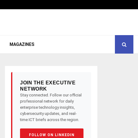
MAGAZINES
JOIN THE EXECUTIVE
NETWORK
Stay connected. Follow our official
professional network for daily
enterprise technology insights,
cybersecurity updates, and real-
time ICT briefs across the region.
FOLLOW ON LINKEDIN