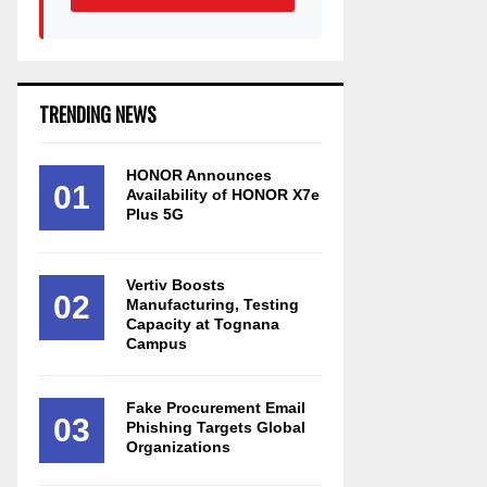
TRENDING NEWS
HONOR Announces
01
Availability of HONOR X7e
Plus 5G
Vertiv Boosts
02
Manufacturing, Testing
Capacity at Tognana
Campus
Fake Procurement Email
03
Phishing Targets Global
Organizations