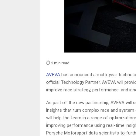
⏱️ 2 min read
AVEVA
has announced a multi-year technolo
official Technology Partner. AVEVA will prov
improve race strategy, performance, and inn
As part of the new partnership, AVEVA will
insights that turn complex race and system 
will help the team in a range of optimizatio
improving performance using real-time insight
Porsche Motorsport data scientists to furthe