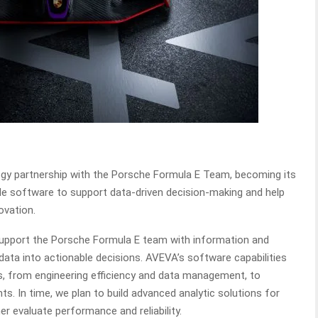
gy partnership with the Porsche Formula E Team, becoming its
ide software to support data-driven decision-making and help
ovation.
 support the Porsche Formula E team with information and
data into actionable decisions. AVEVA’s software capabilities
ns, from engineering efficiency and data management, to
s. In time, we plan to build advanced analytic solutions for
r evaluate performance and reliability.