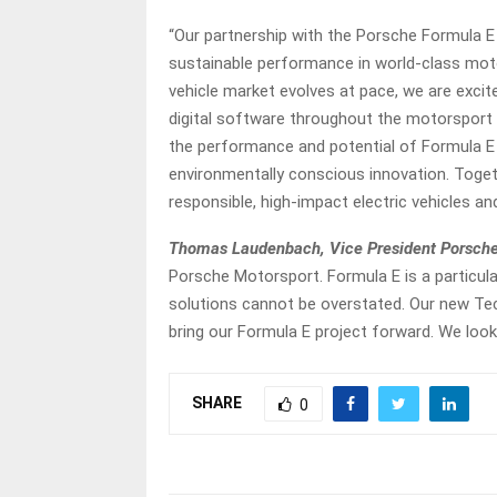
“Our partnership with the Porsche Formula 
sustainable performance in world-class mot
vehicle market evolves at pace, we are excit
digital software throughout the motorsport 
the performance and potential of Formula E ali
environmentally conscious innovation. Togeth
responsible, high-impact electric vehicles and
Thomas Laudenbach, Vice President Porsche
Porsche Motorsport. Formula E is a particula
solutions cannot be overstated. Our new Tec
bring our Formula E project forward. We look
SHARE
0