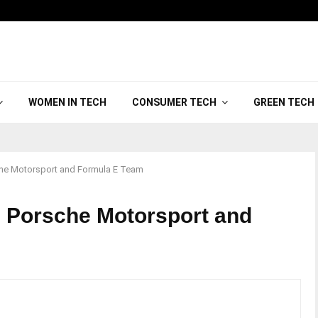
WOMEN IN TECH
CONSUMER TECH
GREEN TECH
che Motorsport and Formula E Team
 Porsche Motorsport and