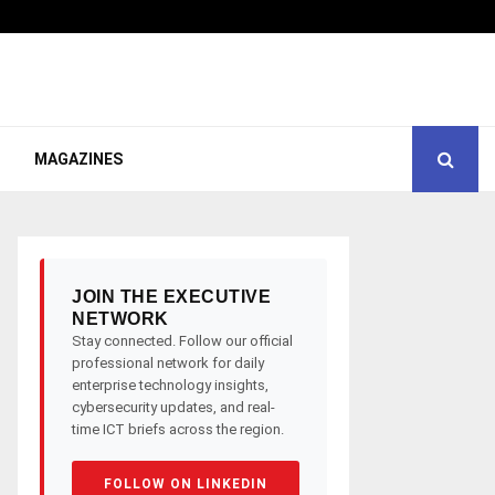
MAGAZINES
JOIN THE EXECUTIVE
NETWORK
Stay connected. Follow our official
professional network for daily
enterprise technology insights,
cybersecurity updates, and real-
time ICT briefs across the region.
FOLLOW ON LINKEDIN