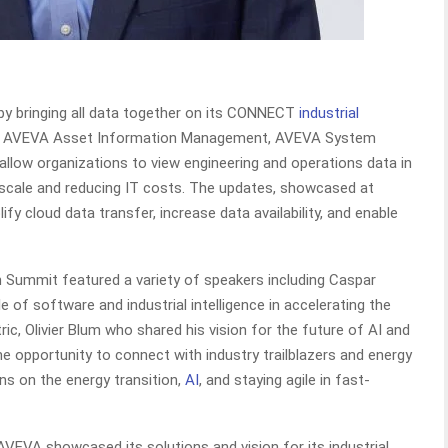
in by bringing all data together on its CONNECT
industrial
o AVEVA Asset Information Management, AVEVA System
allow organizations to view engineering and operations data in
o scale and reducing IT costs. The updates, showcased at
fy cloud data transfer, increase data availability, and enable
 Summit featured a variety of speakers including Caspar
of software and industrial intelligence in accelerating the
ic, Olivier Blum who shared his vision for the future of AI and
e opportunity to connect with industry trailblazers and energy
ons on the energy transition,
AI
, and staying agile in fast-
AVEVA showcased its solutions and vision for its industrial