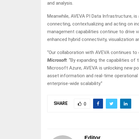
and analysis.
Meanwhile, AVEVA PI Data Infrastructure, is 
connecting, contextualizing and acting on in
management capabilities continue to drive 
enhanced hybrid connectivity, visualization an
“Our collaboration with AVEVA continues to 
Microsoft
. “By expanding the capabilities 
Microsoft Azure, AVEVA is unlocking new possi
asset information and real-time operational 
enterprise-wide scalability.”
SHARE
0
Editor