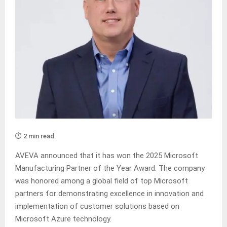
⏱️ 2 min read
AVEVA announced that it has won the 2025 Microsoft
Manufacturing Partner of the Year Award. The company
was honored among a global field of top Microsoft
partners for demonstrating excellence in innovation and
implementation of customer solutions based on
Microsoft Azure technology.