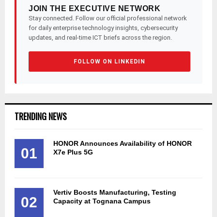
JOIN THE EXECUTIVE NETWORK
Stay connected. Follow our official professional network
for daily enterprise technology insights, cybersecurity
updates, and real-time ICT briefs across the region.
FOLLOW ON LINKEDIN
TRENDING NEWS
HONOR Announces Availability of HONOR
01
X7e Plus 5G
Vertiv Boosts Manufacturing, Testing
02
Capacity at Tognana Campus