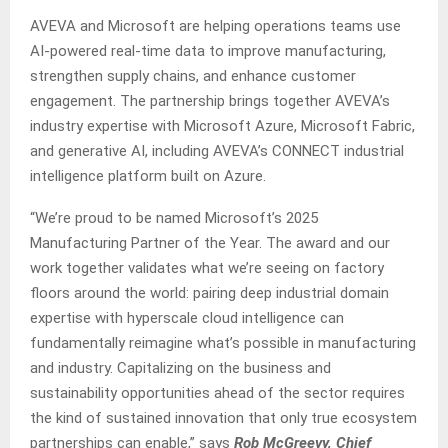
AVEVA and Microsoft are helping operations teams use
AI-powered real-time data to improve manufacturing,
strengthen supply chains, and enhance customer
engagement. The partnership brings together AVEVA’s
industry expertise with Microsoft Azure, Microsoft Fabric,
and generative AI, including AVEVA’s CONNECT industrial
intelligence platform built on Azure.
“We’re proud to be named Microsoft’s 2025
Manufacturing Partner of the Year. The award and our
work together validates what we’re seeing on factory
floors around the world: pairing deep industrial domain
expertise with hyperscale cloud intelligence can
fundamentally reimagine what’s possible in manufacturing
and industry. Capitalizing on the business and
sustainability opportunities ahead of the sector requires
the kind of sustained innovation that only true ecosystem
partnerships can enable,” says
Rob McGreevy, Chief