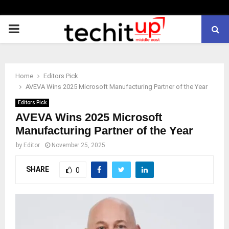
PRIMARY
MENU
Home
Editors Pick
AVEVA Wins 2025 Microsoft Manufacturing Partner of the Year
Editors Pick
AVEVA Wins 2025 Microsoft
Manufacturing Partner of the Year
by
Editor
November 25, 2025
SHARE
0