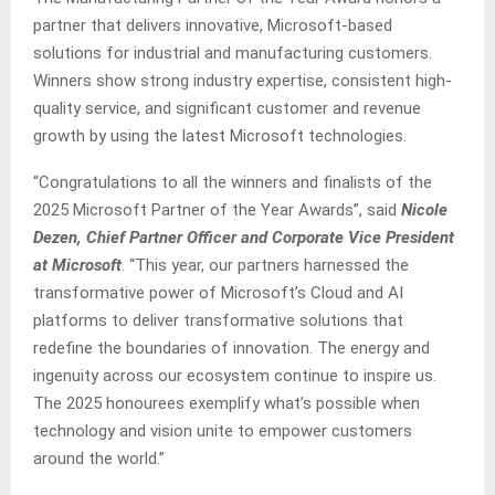
partner that delivers innovative, Microsoft-based
solutions for industrial and manufacturing customers.
Winners show strong industry expertise, consistent high-
quality service, and significant customer and revenue
growth by using the latest Microsoft technologies.
“Congratulations to all the winners and finalists of the
2025 Microsoft Partner of the Year Awards”, said
Nicole
Dezen, Chief Partner Officer and Corporate Vice President
at Microsoft
. “This year, our partners harnessed the
transformative power of Microsoft’s Cloud and AI
platforms to deliver transformative solutions that
redefine the boundaries of innovation. The energy and
ingenuity across our ecosystem continue to inspire us.
The 2025 honourees exemplify what’s possible when
technology and vision unite to empower customers
around the world.”