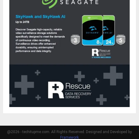
@2026 - techitupme.com. All Rights Reserved. Designed and Developed by
Framework