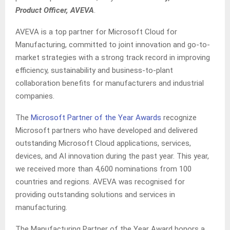
Product Officer, AVEVA
.
AVEVA is a top partner for Microsoft Cloud for
Manufacturing, committed to joint innovation and go-to-
market strategies with a strong track record in improving
efficiency, sustainability and business-to-plant
collaboration benefits for manufacturers and industrial
companies.
The
Microsoft Partner of the Year Awards
recognize
Microsoft partners who have developed and delivered
outstanding Microsoft Cloud applications, services,
devices, and AI innovation during the past year. This year,
we received more than 4,600 nominations from 100
countries and regions. AVEVA was recognised for
providing outstanding solutions and services in
manufacturing.
The Manufacturing Partner of the Year Award honors a