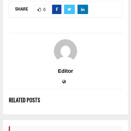
SHARE
0
Editor
RELATED POSTS