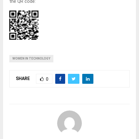
the QR code:
WOMEN IN TECHNOLOGY
SHARE
0