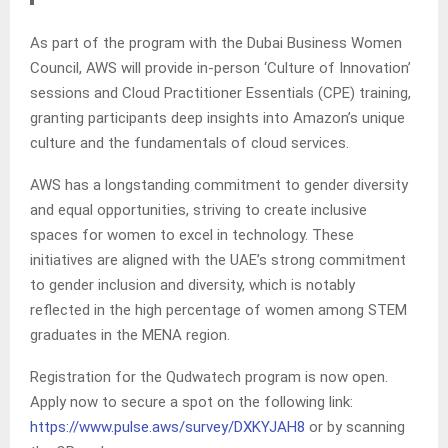
As part of the program with the Dubai Business Women
Council, AWS will provide in-person ‘Culture of Innovation’
sessions and Cloud Practitioner Essentials (CPE) training,
granting participants deep insights into Amazon’s unique
culture and the fundamentals of cloud services.
AWS has a longstanding commitment to gender diversity
and equal opportunities, striving to create inclusive
spaces for women to excel in technology. These
initiatives are aligned with the UAE’s strong commitment
to gender inclusion and diversity, which is notably
reflected in the high percentage of women among STEM
graduates in the MENA region.
Registration for the Qudwatech program is now open.
Apply now to secure a spot on the following link:
https://www.pulse.aws/survey/DXKYJAH8
or by scanning