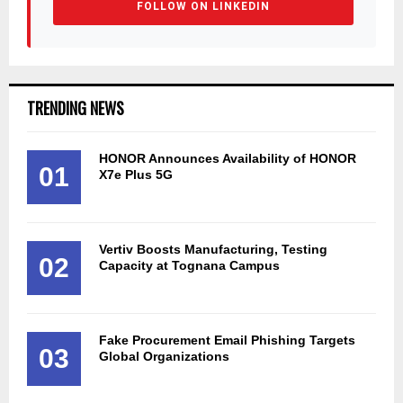
FOLLOW ON LINKEDIN
TRENDING NEWS
HONOR Announces Availability of HONOR
01
X7e Plus 5G
Vertiv Boosts Manufacturing, Testing
02
Capacity at Tognana Campus
Fake Procurement Email Phishing Targets
03
Global Organizations