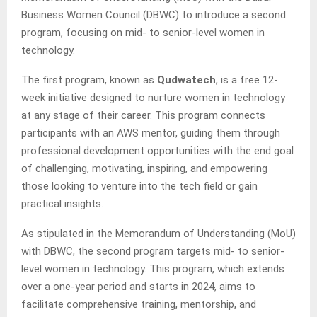
Business Women Council (DBWC) to introduce a second
program, focusing on mid- to senior-level women in
technology.
The first program, known as
Qudwatech
, is a free 12-
week initiative designed to nurture women in technology
at any stage of their career. This program connects
participants with an AWS mentor, guiding them through
professional development opportunities with the end goal
of challenging, motivating, inspiring, and empowering
those looking to venture into the tech field or gain
practical insights.
As stipulated in the Memorandum of Understanding (MoU)
with DBWC, the second program targets mid- to senior-
level women in technology. This program, which extends
over a one-year period and starts in 2024, aims to
facilitate comprehensive training, mentorship, and