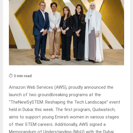
⏱️ 3 min read
Amazon Web Services (AWS), proudly announced the
launch of two groundbreaking programs at the
“TheNewSySTEM: Reshaping the Tech Landscape” event
held in Dubai this week. The first program, Qudwatech,
aims to support young Emirati women in various stages
of their STEM careers. Additionally, AWS signed a
Memorandum of Understanding (MoU) with the Dubai