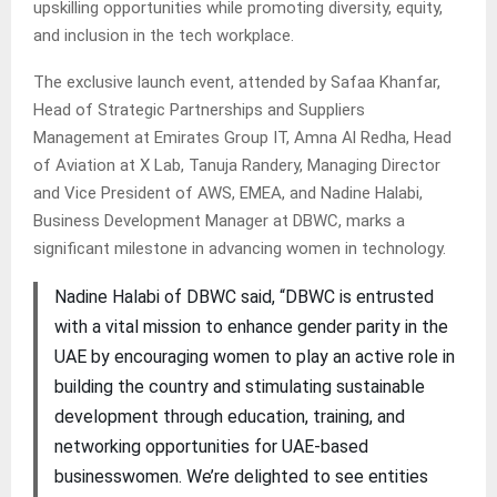
upskilling opportunities while promoting diversity, equity,
and inclusion in the tech workplace.
The exclusive launch event, attended by Safaa Khanfar,
Head of Strategic Partnerships and Suppliers
Management at Emirates Group IT, Amna Al Redha, Head
of Aviation at X Lab, Tanuja Randery, Managing Director
and Vice President of AWS, EMEA, and Nadine Halabi,
Business Development Manager at DBWC, marks a
significant milestone in advancing women in technology.
Nadine Halabi of DBWC said, “DBWC is entrusted
with a vital mission to enhance gender parity in the
UAE by encouraging women to play an active role in
building the country and stimulating sustainable
development through education, training, and
networking opportunities for UAE-based
businesswomen. We’re delighted to see entities