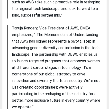
such as AWS take such a proactive role in reshaping
the regional tech landscape, and look forward to a
long, successful partnership.”
Tanuja Randery, Vice President of AWS, EMEA
emphasized, ” The Memorandum of Understanding
that AWS has signed represents a pivotal step in
advancing gender diversity and inclusion in the tech
landscape. The partnership with DBWC enables us
to launch targeted programs that empower women
at different career stages in technology. It’s a
cornerstone of our global strategy to drive
innovation and diversify the tech industry. We’re not
just creating opportunities; we’re actively
participating in the reshaping of the industry for a
better, more inclusive future in every country where
we operate.”