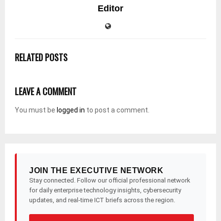
Editor
RELATED POSTS
LEAVE A COMMENT
You must be
logged in
to post a comment.
JOIN THE EXECUTIVE NETWORK
Stay connected. Follow our official professional network
for daily enterprise technology insights, cybersecurity
updates, and real-time ICT briefs across the region.