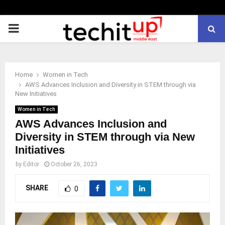
PRIMARY
MENU
Home
Women in Tech
AWS Advances Inclusion and Diversity in STEM through via
New Initiatives
Women in Tech
AWS Advances Inclusion and
Diversity in STEM through via New
Initiatives
by
Editor
October 26, 2023
SHARE
0