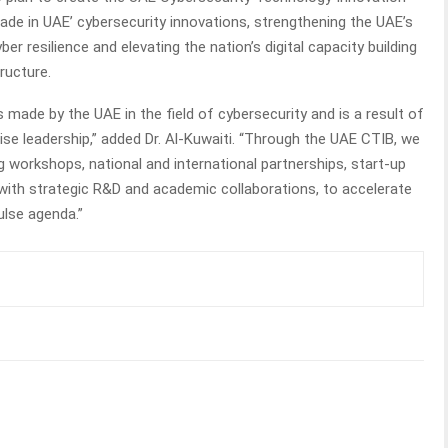
de in UAE’ cybersecurity innovations, strengthening the UAE’s
ber resilience and elevating the nation’s digital capacity building
ructure.
made by the UAE in the field of cybersecurity and is a result of
ise leadership,” added Dr. Al-Kuwaiti. “Through the UAE CTIB, we
g workshops, national and international partnerships, start-up
 with strategic R&D and academic collaborations, to accelerate
ulse agenda.”