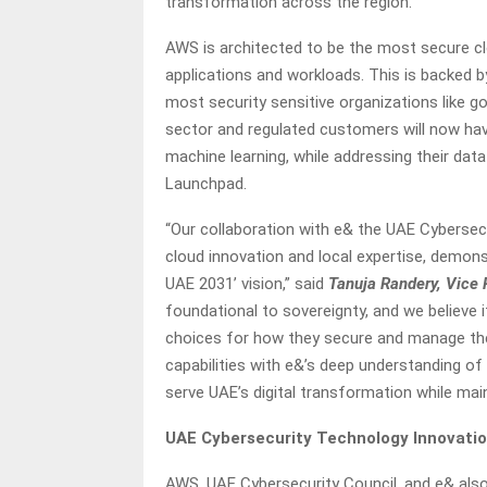
transformation across the region.
AWS is architected to be the most secure cl
applications and workloads. This is backed b
most security sensitive organizations like g
sector and regulated customers will now have
machine learning, while addressing their da
Launchpad.
“Our collaboration with e& the UAE Cybersec
cloud innovation and local expertise, demo
UAE 2031’ vision,” said
Tanuja Randery, Vice 
foundational to sovereignty, and we believe 
choices for how they secure and manage thei
capabilities with e&’s deep understanding of
serve UAE’s digital transformation while mai
UAE Cybersecurity Technology Innovati
AWS, UAE Cybersecurity Council, and e& also