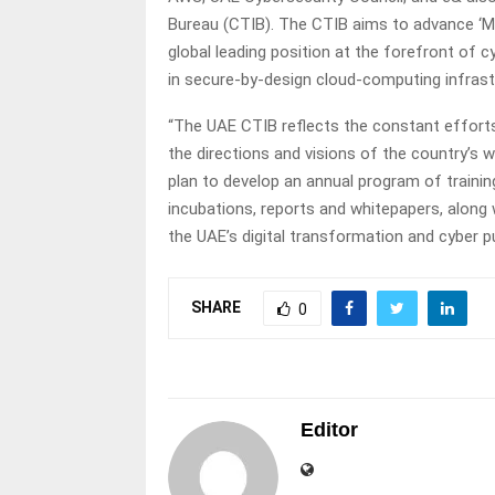
Bureau (CTIB). The CTIB aims to advance ‘Ma
global leading position at the forefront of cy
in secure-by-design cloud-computing infrast
“The UAE CTIB reflects the constant efforts 
the directions and visions of the country’s w
plan to develop an annual program of trainin
incubations, reports and whitepapers, along
the UAE’s digital transformation and cyber p
SHARE
0
Editor