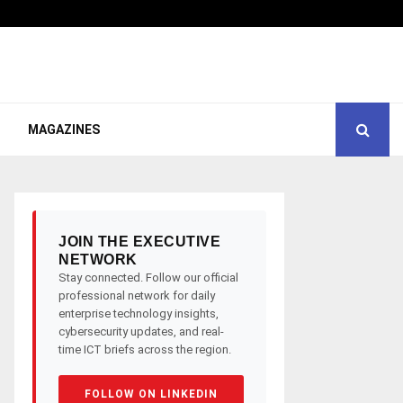
MAGAZINES
JOIN THE EXECUTIVE
NETWORK
Stay connected. Follow our official
professional network for daily
enterprise technology insights,
cybersecurity updates, and real-
time ICT briefs across the region.
FOLLOW ON LINKEDIN