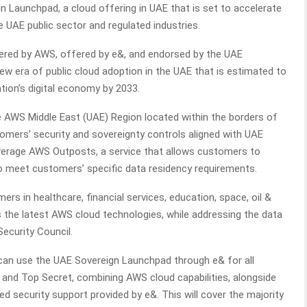
 Launchpad, a cloud offering in UAE that is set to accelerate
e UAE public sector and regulated industries.
ered by AWS, offered by e&, and endorsed by the UAE
ew era of public cloud adoption in the UAE that is estimated to
tion’s digital economy by 2033.
 AWS Middle East (UAE) Region located within the borders of
mers’ security and sovereignty controls aligned with UAE
 leverage AWS Outposts, a service that allows customers to
o meet customers’ specific data residency requirements.
s in healthcare, financial services, education, space, oil &
 the latest AWS cloud technologies, while addressing the data
ecurity Council.
can use the UAE Sovereign Launchpad through e& for all
 and Top Secret, combining AWS cloud capabilities, alongside
security support provided by e&. This will cover the majority