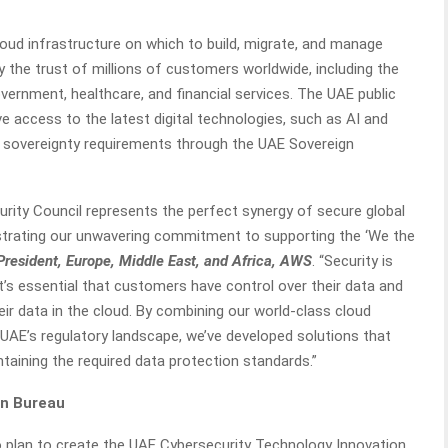
oud infrastructure on which to build, migrate, and manage
y the trust of millions of customers worldwide, including the
overnment, healthcare, and financial services. The UAE public
 access to the latest digital technologies, such as AI and
ta sovereignty requirements through the UAE Sovereign
urity Council represents the perfect synergy of secure global
nstrating our unwavering commitment to supporting the ‘We the
President, Europe, Middle East, and Africa, AWS
. “Security is
it’s essential that customers have control over their data and
r data in the cloud. By combining our world-class cloud
 UAE’s regulatory landscape, we’ve developed solutions that
ntaining the required data protection standards.”
on Bureau
 plan to create the UAE Cybersecurity Technology Innovation