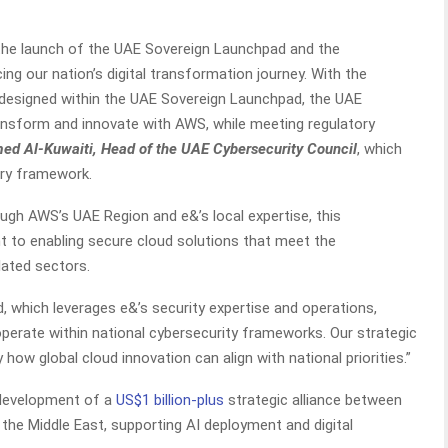
the launch of the UAE Sovereign Launchpad and the
g our nation’s digital transformation journey. With the
s designed within the UAE Sovereign Launchpad, the UAE
ansform and innovate with AWS, while meeting regulatory
ed Al-Kuwaiti, Head of the UAE Cybersecurity Council
, which
ory framework.
rough AWS’s UAE Region and e&’s local expertise, this
to enabling secure cloud solutions that meet the
ated sectors.
 which leverages e&’s security expertise and operations,
perate within national cybersecurity frameworks. Our strategic
ow global cloud innovation can align with national priorities.”
 development of a
US$1 billion-plus
strategic alliance between
the Middle East, supporting AI deployment and digital