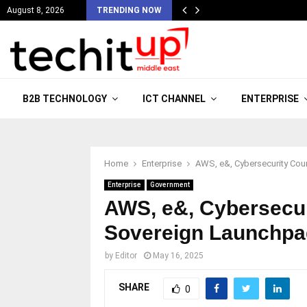
August 8, 2026
TRENDING NOW
B2B TECHNOLOGY
ICT CHANNEL
ENTERPRISE
Home
Enterprise
AWS, e&, Cybersecurity Cou
Enterprise
Government
AWS, e&, Cybersecur
Sovereign Launchpa
by
Editor
May 16, 2025
SHARE
0