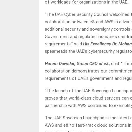
of workloads for organizations in the UAE.
“The UAE Cyber Security Council welcomes 
collaboration between e& and AWS in advancin
additional security and sovereignty control
Government and regulated industries can tr
requirements,” said
His Excellency Dr. Moham
spearheads the UAE’s cybersecurity regulat
Hatem Dowidar, Group CEO of e&
, said: “Th
collaboration demonstrates our commitment 
requirements of UAE’s government and regul
“The launch of the UAE Sovereign Launchpad,
proves that world-class cloud services can o
partnership with AWS continues to exemplify h
The UAE Sovereign Launchpad is the latest
AWS and e& to fast-track cloud solutions in 