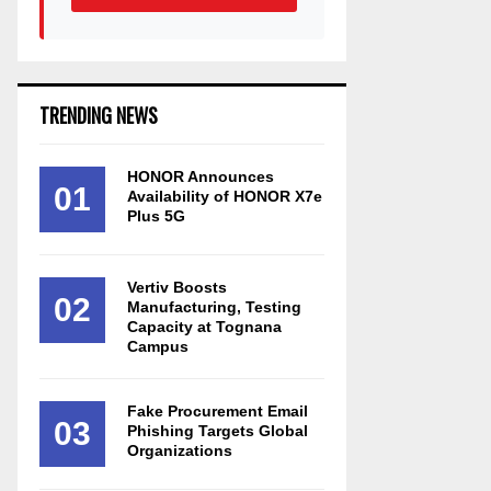
TRENDING NEWS
HONOR Announces
01
Availability of HONOR X7e
Plus 5G
Vertiv Boosts
02
Manufacturing, Testing
Capacity at Tognana
Campus
Fake Procurement Email
03
Phishing Targets Global
Organizations