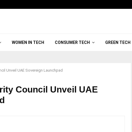
WOMEN IN TECH
CONSUMER TECH
GREEN TECH
ncil Unveil UAE Sovereign Launchpad
ity Council Unveil UAE
d