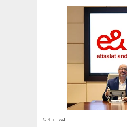
⏱️ 4 min read