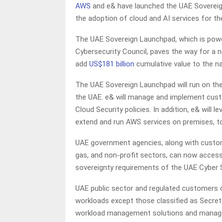
AWS
and e& have launched the UAE Sovereign
the adoption of cloud and AI services for th
The UAE Sovereign Launchpad, which is pow
Cybersecurity Council, paves the way for a n
add
US$181 billion
cumulative value to the na
The UAE Sovereign Launchpad will run on the
the UAE. e& will manage and implement custo
Cloud Security policies. In addition, e& will
extend and run AWS services on premises, t
UAE government agencies, along with customer
gas, and non-profit sectors, can now access
sovereignty requirements of the UAE Cyber S
UAE public sector and regulated customers 
workloads except those classified as Secret
workload management solutions and managed 