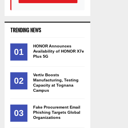
TRENDING NEWS
HONOR Announces
01
Availability of HONOR X7e
Plus 5G
Vertiv Boosts
02
Manufacturing, Testing
Capacity at Tognana
Campus
Fake Procurement Email
03
Phishing Targets Global
Organizations