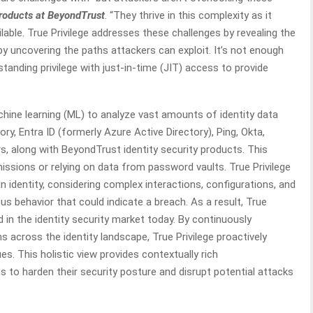
Products at BeyondTrust
. “They thrive in this complexity as it
lable. True Privilege addresses these challenges by revealing the
s by uncovering the paths attackers can exploit. It’s not enough
 standing privilege with just-in-time (JIT) access to provide
chine learning (ML) to analyze vast amounts of identity data
ry, Entra ID (formerly Azure Active Directory), Ping, Okta,
, along with BeyondTrust identity security products. This
issions or relying on data from password vaults. True Privilege
an identity, considering complex interactions, configurations, and
us behavior that could indicate a breach. As a result, True
ed in the identity security market today. By continuously
 across the identity landscape, True Privilege proactively
ues. This holistic view provides contextually rich
to harden their security posture and disrupt potential attacks