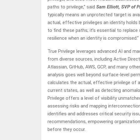
paths to privilege,” said
Sam Elliott, SVP of 
typically means an unprotected target is avai
actual, effective privileges an identity hold
to find these paths; it’s essential to replace
resilience when an identity is compromised.”
True Privilege leverages advanced AI and ma
from diverse sources, including Active Directo
Atlassian, GitHub, AWS, GCP, and many others
analysis goes well beyond surface-level perm
calculates the actual, effective privilege of 
current states, as well as detecting anomalo
Privilege offers a level of visibility unmatch
assessing risks and mapping interconnections
identifies and addresses critical security iss
recommendations, empowering organizations 
before they occur.