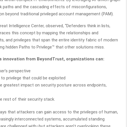
ack paths and the cascading effects of misconfigurations,
tion beyond traditional privileged account management (PAM).
eat Intelligence Center, observed, “Defenders think in lists,
mbraces this concept by mapping the relationships and
s, and privileges that span the entire identity fabric of modern
ing hidden Paths to Privilege™ that other solutions miss.
hts innovation from BeyondTrust, organizations can:
ker’s perspective
to privilege that could be exploited
the greatest impact on security posture across endpoints,
e rest of their security stack.
ways that attackers can gain access to the privileges of human,
reasingly interconnected systems, accumulated standing
are challenged with–but attackers aren’t overlooking these