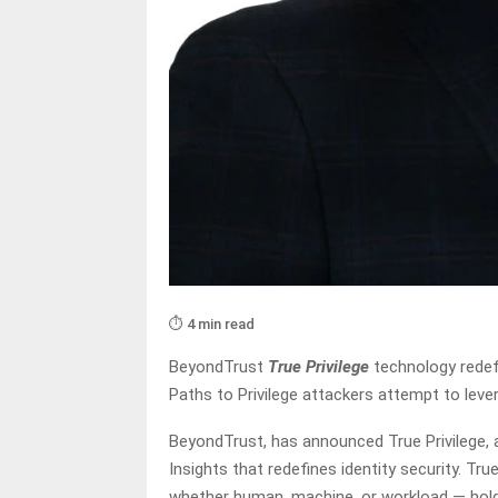
⏱️ 4 min read
BeyondTrust
True Privilege
technology redefi
Paths to Privilege attackers attempt to leve
BeyondTrust, has announced True Privilege, 
Insights that redefines identity security. Tru
whether human, machine, or workload — holds