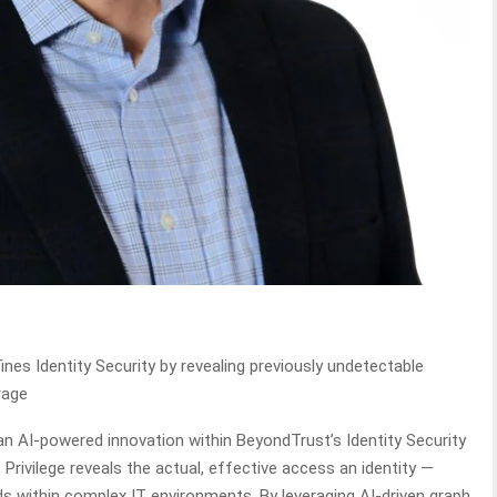
nes Identity Security by revealing previously undetectable
rage
an AI-powered innovation within BeyondTrust’s Identity Security
e Privilege reveals the actual, effective access an identity —
 within complex IT environments. By leveraging AI-driven graph