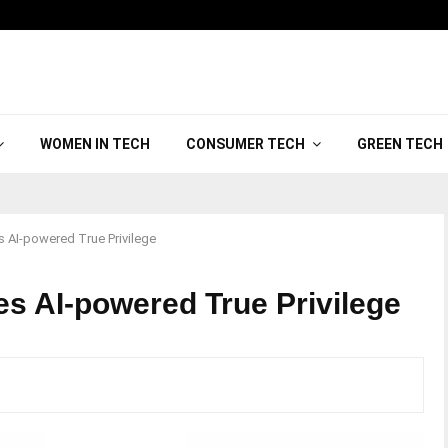
WOMEN IN TECH
CONSUMER TECH
GREEN TECH
 AI-powered True Privilege
s AI-powered True Privilege