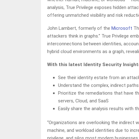
analysis, True Privilege exposes hidden att
offering unmatched visibility and risk reduc
John Lambert, formerly of the
Microsoft
Thr
attackers think in graphs.” True Privilege e
interconnections between identities, account
hybrid cloud environments as a graph, reveal
With this latest Identity Security Insig
See their identity estate from an attac
Understand the complex, indirect paths 
Prioritize the remediations that have 
servers, Cloud, and SaaS
Easily share the analysis results with th
“Organizations are overlooking the indirect 
machine, and workload identities due to inc
privilege, and silos most modern businesses 