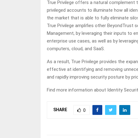
True Privilege offers a natural complement 
privileged accounts to illuminate how all ident
the market that is able to fully eliminate sil
True Privilege amplifies other BeyondTrust 
Management, by leveraging their inputs to enab
enterprise use cases, as well as by leveraging
computers, cloud, and SaaS.
As a result, True Privilege provides the exp
effective at identifying and removing unneces
and rapidly improving security posture by pri
Find more information about Identity Security
SHARE
0