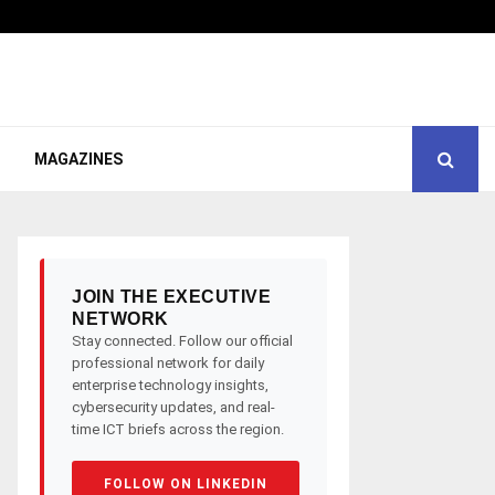
MAGAZINES
JOIN THE EXECUTIVE
NETWORK
Stay connected. Follow our official
professional network for daily
enterprise technology insights,
cybersecurity updates, and real-
time ICT briefs across the region.
FOLLOW ON LINKEDIN