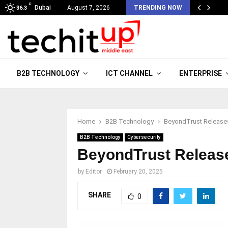
C
Dubai
August 7, 2026
TRENDING NOW
36.3
B2B TECHNOLOGY
ICT CHANNEL
ENTERPRISE
Home
B2B Technology
BeyondTrust Releases
B2B Technology
Cybersecurity
BeyondTrust Release
by
Editor
February 20, 2025
SHARE
0