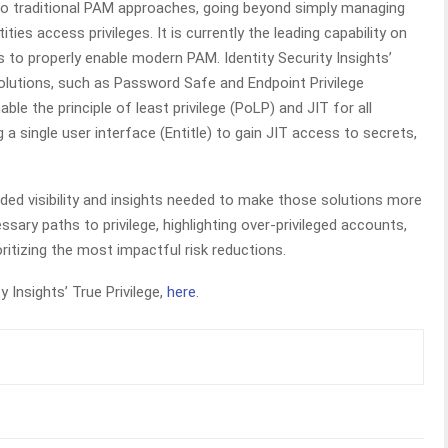
to traditional PAM approaches, going beyond simply managing
ities access privileges. It is currently the leading capability on
os to properly enable modern PAM. Identity Security Insights’
solutions, such as Password Safe and Endpoint Privilege
le the principle of least privilege (PoLP) and JIT for all
 a single user interface (Entitle) to gain JIT access to secrets,
anded visibility and insights needed to make those solutions more
sary paths to privilege, highlighting over-privileged accounts,
oritizing the most impactful risk reductions.
 Insights’ True Privilege,
here
.