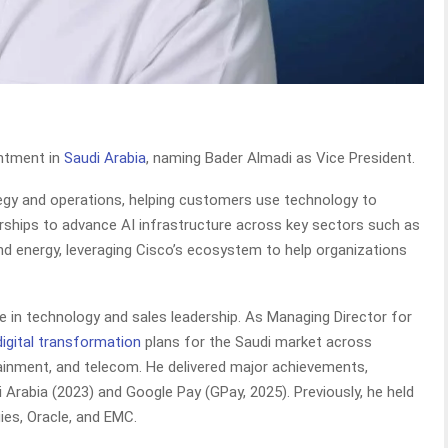
intment in
Saudi Arabia
, naming Bader Almadi as Vice President.
ategy and operations, helping customers use technology to
nerships to advance AI infrastructure across key sectors such as
and energy, leveraging Cisco’s ecosystem to help organizations
e in technology and sales leadership. As Managing Director for
digital transformation
plans for the Saudi market across
tainment, and telecom. He delivered major achievements,
 Arabia (2023) and Google Pay (GPay, 2025). Previously, he held
ies, Oracle, and EMC.