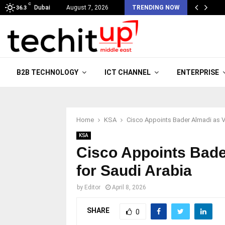
C
Dubai
August 7, 2026
TRENDING NOW
36.3
B2B TECHNOLOGY
ICT CHANNEL
ENTERPRISE
Home
KSA
Cisco Appoints Bader Almadi as Vi
KSA
Cisco Appoints Bade
for Saudi Arabia
by
Editor
April 8, 2026
SHARE
0