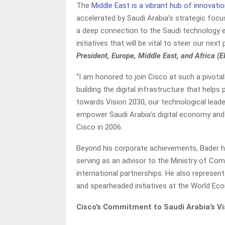
The
Middle East is a vibrant hub of innovatio
accelerated by Saudi Arabia’s strategic focus
a deep connection to the Saudi technology e
initiatives that will be vital to steer our nex
President, Europe, Middle East, and Africa (
“I am honored to join Cisco at such a pivot
building the digital infrastructure that hel
towards Vision 2030, our technological leade
empower Saudi Arabia’s digital economy and 
Cisco in 2006.
Beyond his corporate achievements, Bader h
serving as an advisor to the Ministry of C
international partnerships. He also represe
and spearheaded initiatives at the World E
Cisco’s Commitment to Saudi Arabia’s Vi