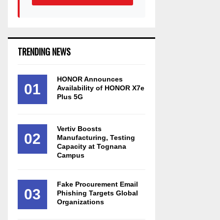
TRENDING NEWS
HONOR Announces
01
Availability of HONOR X7e
Plus 5G
Vertiv Boosts
02
Manufacturing, Testing
Capacity at Tognana
Campus
Fake Procurement Email
03
Phishing Targets Global
Organizations