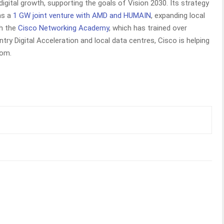
digital growth, supporting the goals of Vision 2030. Its strategy
 as a
1 GW joint venture with AMD and HUMAIN
, expanding local
gh the
Cisco Networking Academy
, which has trained over
ry Digital Acceleration and local data centres, Cisco is helping
dom.