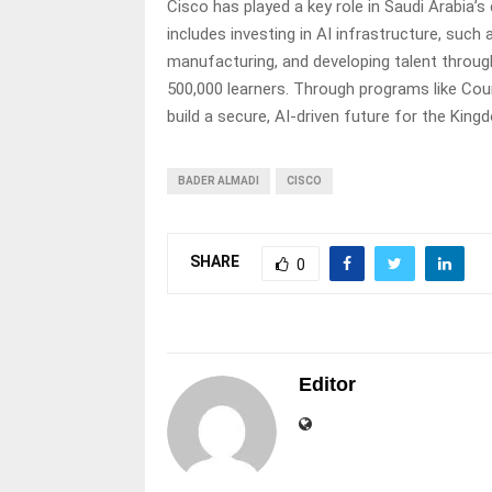
Cisco has played a key role in Saudi Arabia’s 
includes investing in AI infrastructure, such
manufacturing, and developing talent throu
500,000 learners. Through programs like Count
build a secure, AI-driven future for the King
BADER ALMADI
CISCO
SHARE
0
Editor