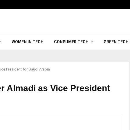
WOMEN IN TECH
CONSUMER TECH
GREEN TECH
ce President for Saudi Arabia
r Almadi as Vice President