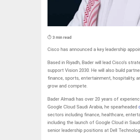
⏱️ 3 min read
Cisco has announced a key leadership appo
Based in Riyadh, Bader will lead Cisco’s str
support Vision 2030. He will also build part
finance, sports, entertainment, hospitality, 
grow and compete.
Bader Almadi has over 20 years of experienc
Google Cloud Saudi Arabia, he spearheaded
sectors including finance, healthcare, enter
including the launch of Google Cloud in Saudi
senior leadership positions at Dell Technolog