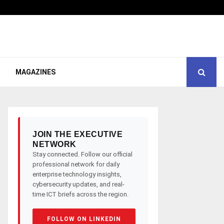
MAGAZINES
JOIN THE EXECUTIVE
NETWORK
Stay connected. Follow our official
professional network for daily
enterprise technology insights,
cybersecurity updates, and real-
time ICT briefs across the region.
FOLLOW ON LINKEDIN