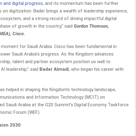
n and digital progress
, and its momentum has been further
 on digitization. Bader brings a wealth of leadership experience,
cosystem, and a strong record of driving impactful digital
t phase of growth in the country,” said
Gordon Thomson,
EMEA), Cisco
.
al moment for Saudi Arabia. Cisco has been fundamental in
ps power Saudi Arabia’s progress. As the Kingdom advances
rship, talent and partner ecosystem position us well to
AI leadership,” said
Bader Almadi
, who began his career with
as helped in shaping the Kingdom’s technology landscape,
ommunications and Information Technology (MCIT) on
nted Saudi Arabia at the G20 Summit’s Digital Economy Taskforce
conomic Forum (WEF).
sion 2030