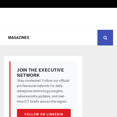
MAGAZINES
JOIN THE EXECUTIVE
NETWORK
Stay connected. Follow our official
professional network for daily
enterprise technology insights,
cybersecurity updates, and real-
time ICT briefs across the region.
FOLLOW ON LINKEDIN