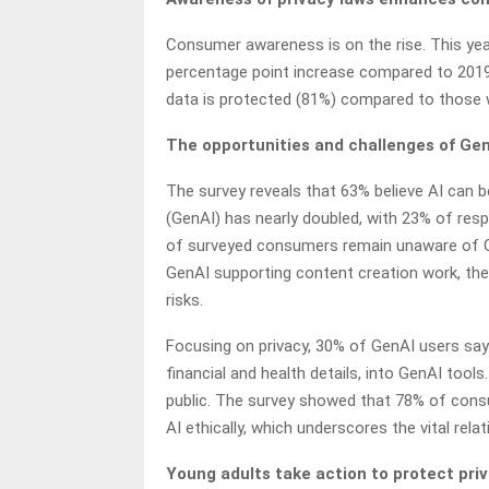
Consumer awareness is on the rise. This year
percentage point increase compared to 2019.
data is protected (81%) compared to those
The opportunities and challenges of Ge
The survey reveals that 63% believe AI can be
(GenAI) has nearly doubled, with 23% of resp
of surveyed consumers remain unaware of Gen
GenAI supporting content creation work, the
risks.
Focusing on privacy, 30% of GenAI users say 
financial and health details, into GenAI tool
public. The survey showed that 78% of consum
AI ethically, which underscores the vital re
Young adults take action to protect priv