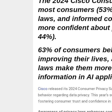
The 2024 Cisco Consu
most consumers (53%)
laws, and informed co
more confident about 
44%).
63% of consumers beli
improving their lives
laws make them more 
information in AI appl
Cisco
released its 2024 Consumer Privacy Su
behavior regarding data privacy. This year’s s
fostering consumer trust and confidence in em
Awareness of privacy laws enhances co