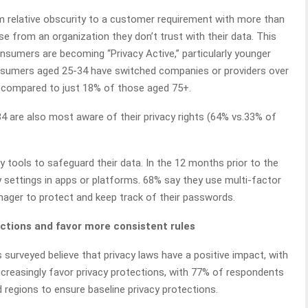
m relative obscurity to a customer requirement with more than
 from an organization they don’t trust with their data. This
nsumers are becoming “Privacy Active,” particularly younger
onsumers aged 25-34 have switched companies or providers over
es, compared to just 18% of those aged 75+.
 are also most aware of their privacy rights (64% vs.33% of
y tools to safeguard their data. In the 12 months prior to the
y settings in apps or platforms. 68% say they use multi-factor
ager to protect and keep track of their passwords.
ctions and favor more consistent rules
 surveyed believe that privacy laws have a positive impact, with
ncreasingly favor privacy protections, with 77% of respondents
d regions to ensure baseline privacy protections.