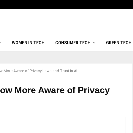
WOMEN IN TECH
CONSUMER TECH
GREEN TECH
 More Aware of Privacy Laws and Trust in AI
ow More Aware of Privacy