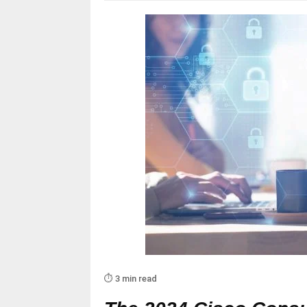
⏱️ 3 min read