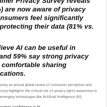
mer Privacy Survey reveals
 are now aware of privacy
nsumers feel significantly
protecting their data (81% vs.
eve AI can be useful in
, and 59% say strong privacy
comfortable sharing
ications.
rvey, an annual global review of consumer perception and
urvey highlights the critical role of privacy rights awareness in
erging technologies like Artificial Intelligence (AI).
nsumer confidence in AI