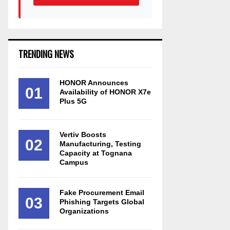
TRENDING NEWS
HONOR Announces
01
Availability of HONOR X7e
Plus 5G
Vertiv Boosts
02
Manufacturing, Testing
Capacity at Tognana
Campus
Fake Procurement Email
03
Phishing Targets Global
Organizations