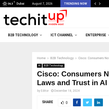
C
Dubai
August 7, 2026
TRENDING NOW
36.3
B2B TECHNOLOGY
ICT CHANNEL
ENTERPRISE
Home
B2B Technology
Cisco: Consumers Now
AI
B2B Technology
Cisco: Consumers N
Laws and Trust in AI
by
Editor
December 18, 2024
SHARE
0