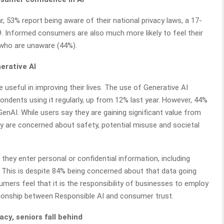
, 53% report being aware of their national privacy laws, a 17-
 Informed consumers are also much more likely to feel their
 who are unaware (44%).
nerative AI
 useful in improving their lives. The use of Generative AI
ondents using it regularly, up from 12% last year. However, 44%
AI. While users say they are gaining significant value from
y are concerned about safety, potential misuse and societal
they enter personal or confidential information, including
s. This is despite 84% being concerned about that data going
ers feel that it is the responsibility of businesses to employ
lationship between Responsible AI and consumer trust.
acy, seniors fall behind