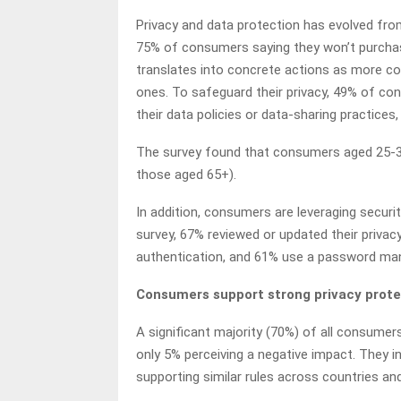
Privacy and data protection has evolved fro
75% of consumers saying they won’t purchase
translates into concrete actions as more co
ones. To safeguard their privacy, 49% of c
their data policies or data-sharing practic
The survey found that consumers aged 25-34
those aged 65+).
In addition, consumers are leveraging securit
survey, 67% reviewed or updated their privac
authentication, and 61% use a password man
Consumers support strong privacy prote
A significant majority (70%) of all consumers
only 5% perceiving a negative impact. They i
supporting similar rules across countries an