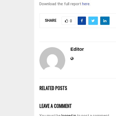
Download the full report
here
.
SHARE
0
Editor
RELATED POSTS
LEAVE A COMMENT
You must be
logged in
to post a comment.