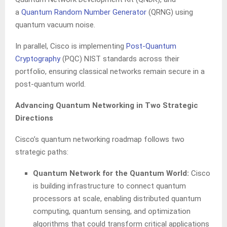
a
Quantum Random Number Generator
(QRNG) using
quantum vacuum noise.
In parallel, Cisco is implementing
Post-Quantum
Cryptography
(PQC) NIST standards across their
portfolio, ensuring classical networks remain secure in a
post-quantum world.
Advancing Quantum Networking in Two Strategic
Directions
Cisco’s quantum networking roadmap follows two
strategic paths:
Quantum Network for the Quantum World:
Cisco
is building infrastructure to connect quantum
processors at scale, enabling distributed quantum
computing, quantum sensing, and optimization
algorithms that could transform critical applications