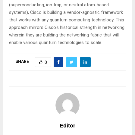
(superconducting, ion trap, or neutral atom-based
systems), Cisco is building a vendor-agnostic framework
that works with any quantum computing technology. This
approach mirrors Cisco’s historical strength in networking
wherein they are building the networking fabric that will
enable various quantum technologies to scale.
SHARE
0
Editor