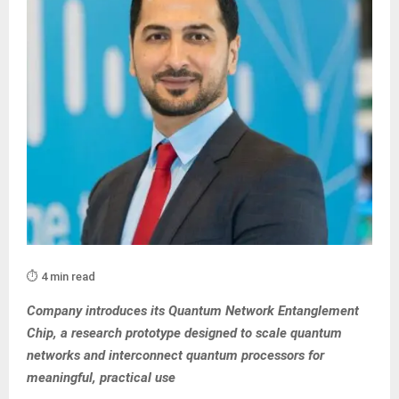
⏱️ 4 min read
Company introduces its Quantum Network Entanglement
Chip, a research prototype designed to scale quantum
networks and interconnect quantum processors for
meaningful, practical use