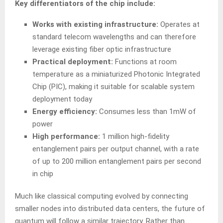
Key differentiators of the chip include:
Works with existing infrastructure:
Operates at
standard telecom wavelengths and can therefore
leverage existing fiber optic infrastructure
Practical deployment:
Functions at room
temperature as a miniaturized Photonic Integrated
Chip (PIC), making it suitable for scalable system
deployment today
Energy efficiency:
Consumes less than 1mW of
power
High performance:
1 million high-fidelity
entanglement pairs per output channel, with a rate
of up to 200 million entanglement pairs per second
in chip
Much like classical computing evolved by connecting
smaller nodes into distributed data centers, the future of
quantum will follow a similar trajectory. Rather than