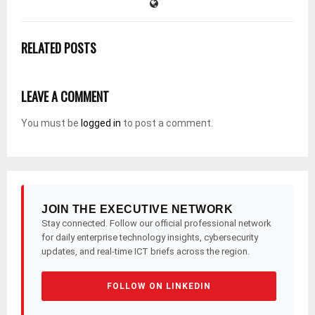
RELATED POSTS
LEAVE A COMMENT
You must be
logged in
to post a comment.
JOIN THE EXECUTIVE NETWORK
Stay connected. Follow our official professional network
for daily enterprise technology insights, cybersecurity
updates, and real-time ICT briefs across the region.
FOLLOW ON LINKEDIN