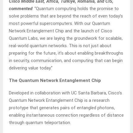
Cisco Middle East, Africa, Türkiye, Romania, and CIS,
commented
: “Quantum computing holds the promise to
solve problems that are beyond the reach of even today’s
most powerful supercomputers. With our Quantum
Network Entanglement Chip and the launch of Cisco
Quantum Labs, we are laying the groundwork for scalable,
real-world quantum networks. This is not just about
preparing for the future, it’s about enabling breakthroughs
in security, communication, and computing that can begin
delivering value today.”
The Quantum Network Entanglement Chip
Developed in collaboration with UC Santa Barbara, Cisco’s
Quantum Network Entanglement Chip is a research
prototype that generates pairs of entangled photons,
enabling instantaneous connection regardless of distance
through quantum teleportation.