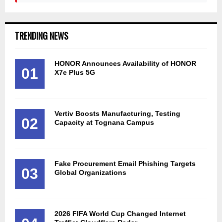
TRENDING NEWS
HONOR Announces Availability of HONOR
01
X7e Plus 5G
Vertiv Boosts Manufacturing, Testing
02
Capacity at Tognana Campus
Fake Procurement Email Phishing Targets
03
Global Organizations
2026 FIFA World Cup Changed Internet