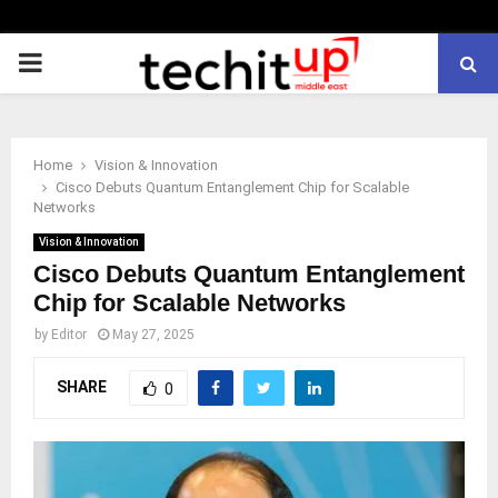
PRIMARY
MENU
Home
Vision & Innovation
Cisco Debuts Quantum Entanglement Chip for Scalable
Networks
Vision & Innovation
Cisco Debuts Quantum Entanglement
Chip for Scalable Networks
by
Editor
May 27, 2025
SHARE
0