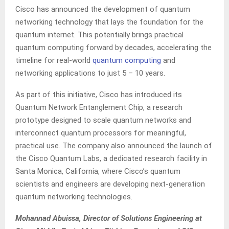
Cisco has announced the development of quantum
networking technology that lays the foundation for the
quantum internet. This potentially brings practical
quantum computing forward by decades, accelerating the
timeline for real-world
quantum computing
and
networking applications to just 5 – 10 years.
As part of this initiative, Cisco has introduced its
Quantum Network Entanglement Chip, a research
prototype designed to scale quantum networks and
interconnect quantum processors for meaningful,
practical use. The company also announced the launch of
the Cisco Quantum Labs, a dedicated research facility in
Santa Monica, California, where Cisco’s quantum
scientists and engineers are developing next-generation
quantum networking technologies.
Mohannad Abuissa, Director of Solutions Engineering at