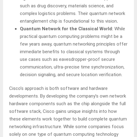
such as drug discovery, materials science, and
complex logistics problems. Their quantum network
entanglement chip is foundational to this vision
.
Quantum Network for the Classical World:
While
practical quantum computing problems might be a
few years away, quantum networking principles offer
immediate benefits to classical systems through
use cases such as eavesdropper-proof secure
communication, ultra-precise time synchronization,
decision signaling, and secure location verification.
Cisco’s approach is both software and hardware
developments. By developing the company’s own network
hardware components such as the chip alongside the full
software stack, Cisco gains unique insights into how
these elements work together to build complete quantum
networking infrastructure. While some companies focus
solely on one type of quantum computing technology