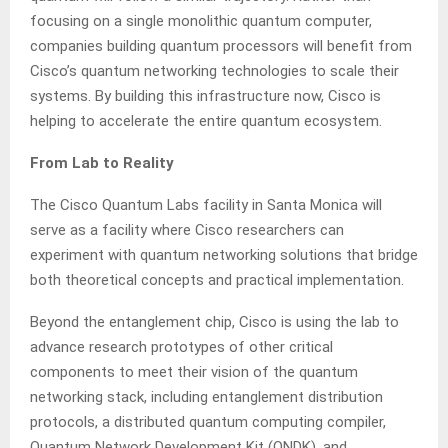
focusing on a single monolithic quantum computer,
companies building quantum processors will benefit from
Cisco’s quantum networking technologies to scale their
systems. By building this infrastructure now, Cisco is
helping to accelerate the entire quantum ecosystem.
From Lab to Reality
The Cisco Quantum Labs facility in Santa Monica will
serve as a facility where Cisco researchers can
experiment with quantum networking solutions that bridge
both theoretical concepts and practical implementation.
Beyond the entanglement chip, Cisco is using the lab to
advance research prototypes of other critical
components to meet their vision of the quantum
networking stack, including entanglement distribution
protocols, a distributed quantum computing compiler,
Quantum Network Development Kit (QNDK), and