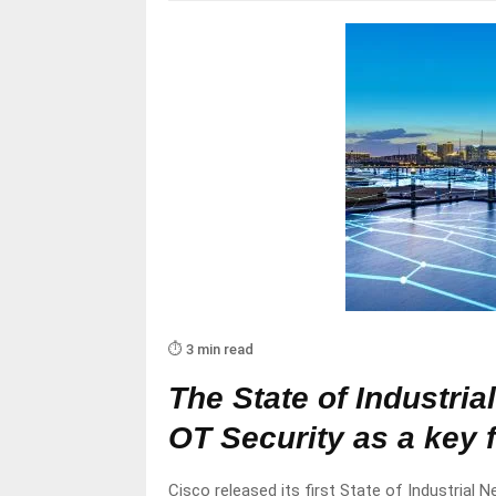
⏱️ 3 min read
The State of Industria
OT Security as a key 
Cisco released its first State of Industrial N