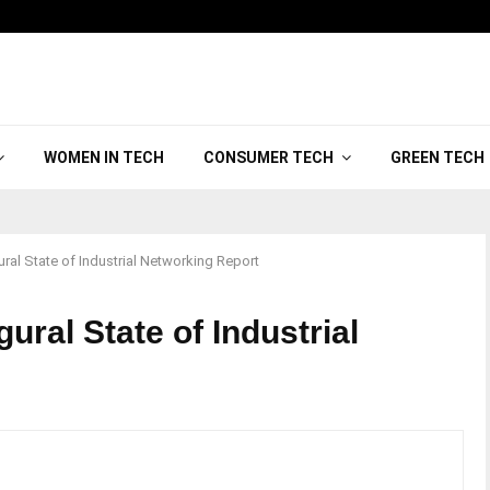
WOMEN IN TECH
CONSUMER TECH
GREEN TECH
ral State of Industrial Networking Report
ural State of Industrial