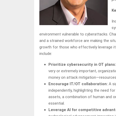
Ke
In
sy
environment vulnerable to cyberattacks. Cha
and a strained workforce are making the situ
growth for those who effectively leverage it
include:
Prioritize cybersecurity in OT plans:
very or extremely important, organizati
money on attack mitigation—resources 
Encourage IT/OT collaboration:
A si
independently, highlighting the need fo
assets, a combination of human and org
essential.
Leverage AI for competitive advant