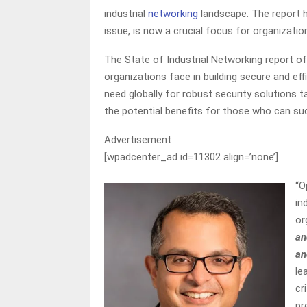
industrial
networking
landscape. The report h
issue, is now a crucial focus for organization
The State of Industrial Networking report o
organizations face in building secure and eff
need globally for robust security solutions ta
the potential benefits for those who can su
Advertisement
[wpadcenter_ad id=11302 align=’none’]
“O
in
or
an
an
le
cr
pr