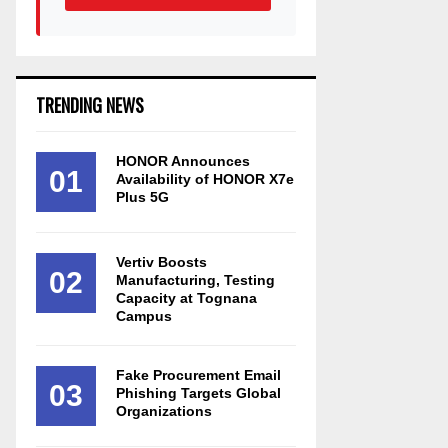
TRENDING NEWS
HONOR Announces
01
Availability of HONOR X7e
Plus 5G
Vertiv Boosts
02
Manufacturing, Testing
Capacity at Tognana
Campus
Fake Procurement Email
03
Phishing Targets Global
Organizations