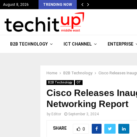
August 8, 2026
TRENDING NOW
B2B TECHNOLOGY
ICT CHANNEL
ENTERPRISE
Home
B2B Technology
Cisco Releases Inaugu
B2B Technology
OT
Cisco Releases Inaug
Networking Report
by
Editor
September 3, 2024
SHARE
0