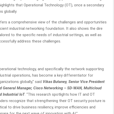
ighlights that Operational Technology (OT), once a secondary
s globally.
ffers a comprehensive view of the challenges and opportunities
icient industrial networking foundation. It also shows the dire
ilored to the specific needs of industrial settings, as well as
ccessfully address these challenges.
perational technology, and specifically the network supporting
dustrial operations, has become a key differentiator for
ganizations globally,” said
Vikas Butaney, Senior Vice President
d General Manager, Cisco Networking – SD-WAN, Multicloud
d Industrial IoT
. “This research spotlights how IT and OT
aders recognize that strengthening their OT security posture is
itical to drive business resiliency, improve efficiencies and
epare for the next wave of innovation with AI.”