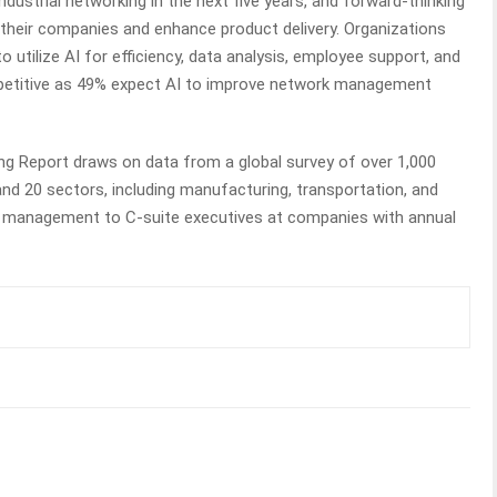
ustrial networking in the next five years, and forward-thinking
e their companies and enhance product delivery. Organizations
to utilize AI for efficiency, data analysis, employee support, and
ompetitive as 49% expect AI to improve network management
ng Report draws on data from a global survey of over 1,000
nd 20 sectors, including manufacturing, transportation, and
om management to C-suite executives at companies with annual