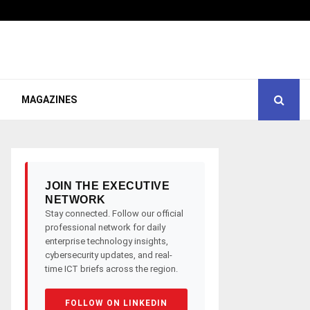
MAGAZINES
JOIN THE EXECUTIVE
NETWORK
Stay connected. Follow our official
professional network for daily
enterprise technology insights,
cybersecurity updates, and real-
time ICT briefs across the region.
FOLLOW ON LINKEDIN