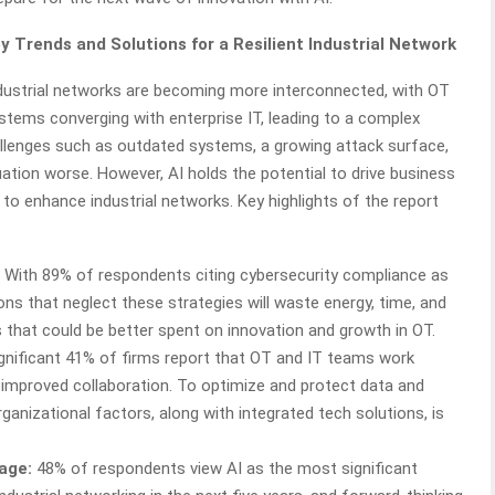
y Trends and Solutions for a Resilient Industrial Network
dustrial networks are becoming more interconnected, with OT
stems converging with enterprise IT, leading to a complex
llenges such as outdated systems, a growing attack surface,
ation worse. However, AI holds the potential to drive business
 to enhance industrial networks. Key highlights of the report
With 89% of respondents citing cybersecurity compliance as
ons that neglect these strategies will waste energy, time, and
that could be better spent on innovation and growth in OT.
gnificant 41% of firms report that OT and IT teams work
r improved collaboration. To optimize and protect data and
anizational factors, along with integrated tech solutions, is
age:
48% of respondents view AI as the most significant