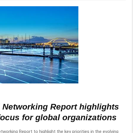
l Networking Report highlights
focus for global organizations
etworking Report to highlight the key priorities in the evolving