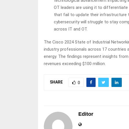
technological advancement impacting ind
OT leaders are using it to differentiat
that fail to update their infrastructure 
cybersecurity will struggle to stay c
across IT and OT.
The Cisco 2024 State of Industrial Networki
industry professionals across 17 countries a
energy. The findings represent insights fr
revenues exceeding $100 million.
SHARE
0
Editor