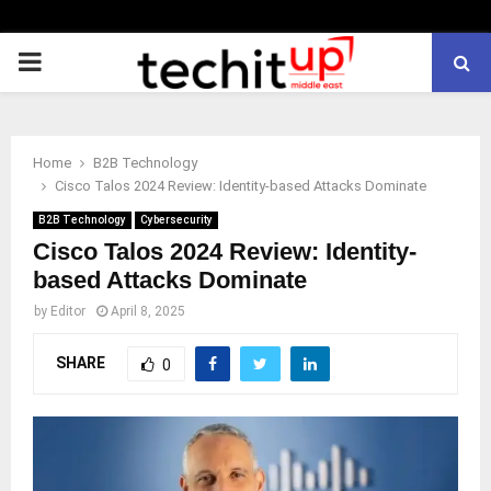
PRIMARY
MENU
Home
B2B Technology
Cisco Talos 2024 Review: Identity-based Attacks Dominate
B2B Technology
Cybersecurity
Cisco Talos 2024 Review: Identity-
based Attacks Dominate
by
Editor
April 8, 2025
SHARE
0