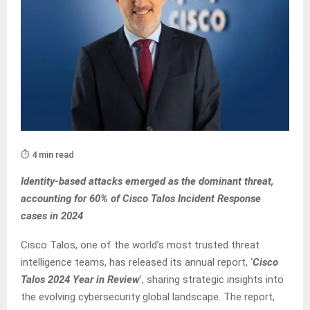
⏱️ 4 min read
Identity-based attacks emerged as the dominant threat,
accounting for 60% of Cisco Talos Incident Response
cases in 2024
Cisco Talos, one of the world’s most trusted threat
intelligence teams, has released its annual report, ‘
Cisco
Talos 2024 Year in Review
’, sharing strategic insights into
the evolving cybersecurity global landscape. The report,