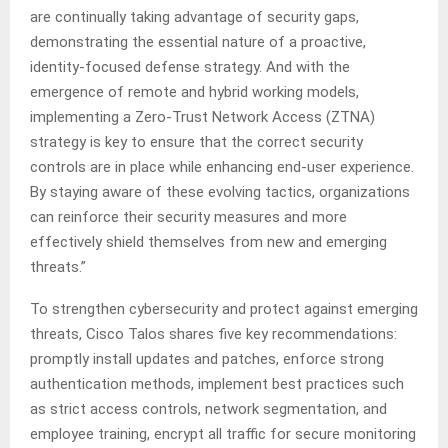
are continually taking advantage of security gaps,
demonstrating the essential nature of a proactive,
identity-focused defense strategy. And with the
emergence of remote and hybrid working models,
implementing a Zero-Trust Network Access (ZTNA)
strategy is key to ensure that the correct security
controls are in place while enhancing end-user experience.
By staying aware of these evolving tactics, organizations
can reinforce their security measures and more
effectively shield themselves from new and emerging
threats.”
To strengthen cybersecurity and protect against emerging
threats, Cisco Talos shares five key recommendations:
promptly install updates and patches, enforce strong
authentication methods, implement best practices such
as strict access controls, network segmentation, and
employee training, encrypt all traffic for secure monitoring