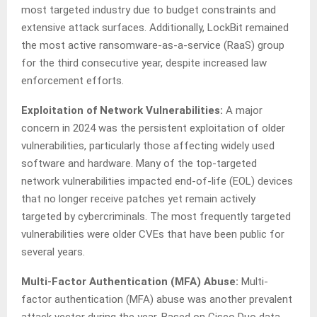
most targeted industry due to budget constraints and
extensive attack surfaces. Additionally, LockBit remained
the most active ransomware-as-a-service (RaaS) group
for the third consecutive year, despite increased law
enforcement efforts.
Exploitation of Network Vulnerabilities
:
A major
concern in 2024 was the persistent exploitation of older
vulnerabilities, particularly those affecting widely used
software and hardware. Many of the top-targeted
network vulnerabilities impacted end-of-life (EOL) devices
that no longer receive patches yet remain actively
targeted by cybercriminals. The most frequently targeted
vulnerabilities were older CVEs that have been public for
several years.
Multi-Factor Authentication (MFA) Abuse
:
Multi-
factor authentication (MFA) abuse was another prevalent