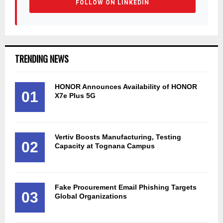
FOLLOW ON LINKEDIN
TRENDING NEWS
HONOR Announces Availability of HONOR
01
X7e Plus 5G
Vertiv Boosts Manufacturing, Testing
02
Capacity at Tognana Campus
Fake Procurement Email Phishing Targets
03
Global Organizations