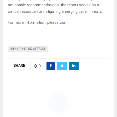
actionable recommendations, the report serves as a
critical resource for mitigating emerging cyber threats.
For more information, please
visit
.
IDENTITY-BASED ATTACKS
SHARE
0