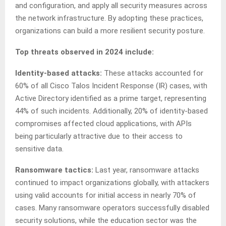
and configuration, and apply all security measures across
the network infrastructure. By adopting these practices,
organizations can build a more resilient security posture.
Top threats observed in 2024 include:
Identity-based attacks:
These attacks accounted for
60% of all Cisco Talos Incident Response (IR) cases, with
Active Directory identified as a prime target, representing
44% of such incidents. Additionally, 20% of identity-based
compromises affected cloud applications, with APIs
being particularly attractive due to their access to
sensitive data.
Ransomware tactics:
Last year, ransomware attacks
continued to impact organizations globally, with attackers
using valid accounts for initial access in nearly 70% of
cases. Many ransomware operators successfully disabled
security solutions, while the education sector was the