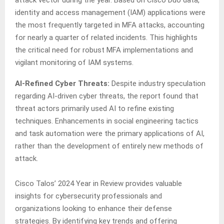
attack vector during the year. Based on Cisco Duo data,
identity and access management (IAM) applications were
the most frequently targeted in MFA attacks, accounting
for nearly a quarter of related incidents. This highlights
the critical need for robust MFA implementations and
vigilant monitoring of IAM systems.
AI-Refined Cyber Threats:
Despite industry speculation
regarding AI-driven cyber threats, the report found that
threat actors primarily used AI to refine existing
techniques. Enhancements in social engineering tactics
and task automation were the primary applications of AI,
rather than the development of entirely new methods of
attack.
Cisco Talos’ 2024 Year in Review provides valuable
insights for cybersecurity professionals and
organizations looking to enhance their defense
strategies. By identifying key trends and offering