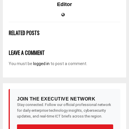
Editor
RELATED POSTS
LEAVE A COMMENT
You must be
logged in
to post a comment.
JOIN THE EXECUTIVE NETWORK
Stay connected. Follow our official professional network
for daily enterprise technology insights, cybersecurity
updates, and real-time ICT briefs across the region.