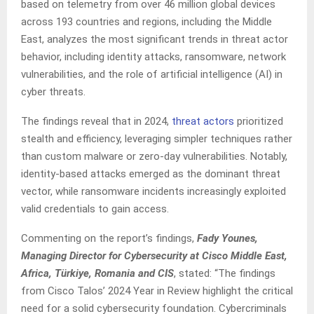
based on telemetry from over 46 million global devices
across 193 countries and regions, including the Middle
East, analyzes the most significant trends in threat actor
behavior, including identity attacks, ransomware, network
vulnerabilities, and the role of artificial intelligence (AI) in
cyber threats.
The findings reveal that in 2024,
threat actors
prioritized
stealth and efficiency, leveraging simpler techniques rather
than custom malware or zero-day vulnerabilities. Notably,
identity-based attacks emerged as the dominant threat
vector, while ransomware incidents increasingly exploited
valid credentials to gain access.
Commenting on the report’s findings,
Fady Younes,
Managing Director for Cybersecurity at Cisco Middle East,
Africa, Türkiye, Romania and CIS
, stated: “The findings
from Cisco Talos’ 2024 Year in Review highlight the critical
need for a solid cybersecurity foundation. Cybercriminals