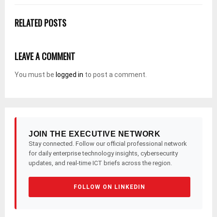
RELATED POSTS
LEAVE A COMMENT
You must be
logged in
to post a comment.
JOIN THE EXECUTIVE NETWORK
Stay connected. Follow our official professional network
for daily enterprise technology insights, cybersecurity
updates, and real-time ICT briefs across the region.
FOLLOW ON LINKEDIN