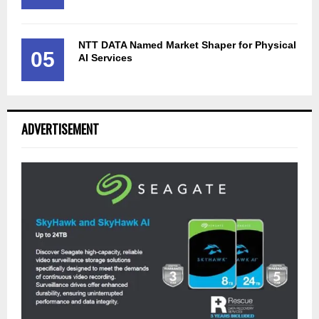
NTT DATA Named Market Shaper for Physical
05
AI Services
ADVERTISEMENT