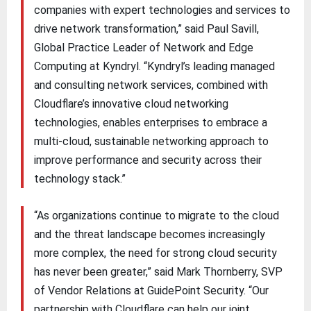
companies with expert technologies and services to
drive network transformation,” said Paul Savill,
Global Practice Leader of Network and Edge
Computing at Kyndryl. “Kyndryl’s leading managed
and consulting network services, combined with
Cloudflare’s innovative cloud networking
technologies, enables enterprises to embrace a
multi-cloud, sustainable networking approach to
improve performance and security across their
technology stack.”
“As organizations continue to migrate to the cloud
and the threat landscape becomes increasingly
more complex, the need for strong cloud security
has never been greater,” said Mark Thornberry, SVP
of Vendor Relations at GuidePoint Security. “Our
partnership with Cloudflare can help our joint