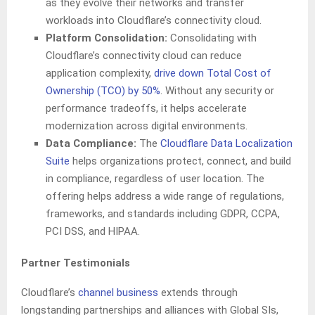
as they evolve their networks and transfer
workloads into Cloudflare’s connectivity cloud.
Platform Consolidation:
Consolidating with
Cloudflare’s connectivity cloud can reduce
application complexity,
drive down Total Cost of
Ownership (TCO) by 50%
. Without any security or
performance tradeoffs, it helps accelerate
modernization across digital environments.
Data Compliance:
The
Cloudflare Data Localization
Suite
helps organizations protect, connect, and build
in compliance, regardless of user location. The
offering helps address a wide range of regulations,
frameworks, and standards including GDPR, CCPA,
PCI DSS, and HIPAA.
Partner Testimonials
Cloudflare’s
channel business
extends through
longstanding partnerships and alliances with Global SIs,