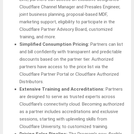
Cloudflare Channel Manager and Presales Engineer,
joint business planning, proposal-based MDF,
marketing support, eligibility to participate in the
Cloudflare Partner Advisory Board, customized
training, and more.
Simplified Consumption Pricing:
Partners can list
and bill confidently with transparent and predictable
discounts based on the partner tier. Authorized
partners have access to the price list via the
Cloudflare Partner Portal or Cloudflare Authorized
Distributors.
Extensive Training and Accreditations:
Partners
are designed to serve as trusted experts across
Cloudflare’s connectivity cloud. Becoming authorized
as a partner includes accreditations and exclusive
sessions, starting with upleveling skills from
Cloudflare University, to customized training.
Driving Sales Pipeline:
The Program’s new, flexible