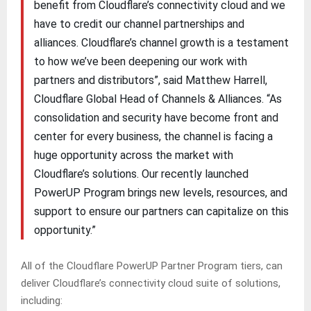
benefit from Cloudflare’s connectivity cloud and we
have to credit our channel partnerships and
alliances. Cloudflare’s channel growth is a testament
to how we’ve been deepening our work with
partners and distributors”, said Matthew Harrell,
Cloudflare Global Head of Channels & Alliances. “As
consolidation and security have become front and
center for every business, the channel is facing a
huge opportunity across the market with
Cloudflare’s solutions. Our recently launched
PowerUP Program brings new levels, resources, and
support to ensure our partners can capitalize on this
opportunity.”
All of the Cloudflare PowerUP Partner Program tiers, can
deliver Cloudflare’s connectivity cloud suite of solutions,
including: