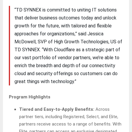
“TD SYNNEX is committed to uniting IT solutions
that deliver business outcomes today and unlock
growth for the future, with tailored and flexible
approaches for organizations,” said Jessica
McDowell, SVP of High Growth Technologies, US of
TD SYNNEX. “With Cloudflare as a strategic part of
our vast portfolio of vendor partners, we’re able to
enrich the breadth and depth of our connectivity
cloud and security offerings so customers can do
great things with technology.”
Program Highlights
Tiered and Easy-to-Apply Benefits:
Across
partner tiers, including Registered, Select, and Elite,
partners receive access to a range of benefits. With
Elite, partners can access an exclusive designated