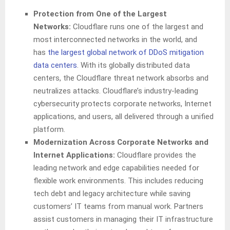
Protection from One of the Largest
Networks:
Cloudflare runs one of the largest and
most interconnected networks in the world, and
has
the largest global network of DDoS mitigation
data centers
. With its globally distributed data
centers, the Cloudflare threat network absorbs and
neutralizes attacks. Cloudflare’s industry-leading
cybersecurity protects corporate networks, Internet
applications, and users, all delivered through a unified
platform.
Modernization Across Corporate Networks and
Internet Applications:
Cloudflare provides the
leading network and edge capabilities needed for
flexible work environments. This includes reducing
tech debt and legacy architecture while saving
customers’ IT teams from manual work. Partners
assist customers in managing their IT infrastructure