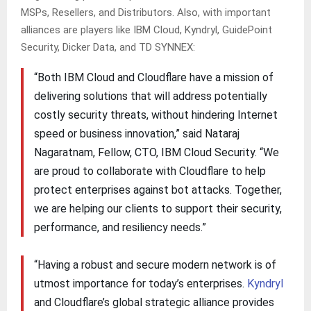
MSPs, Resellers, and Distributors. Also, with important
alliances are players like IBM Cloud, Kyndryl, GuidePoint
Security, Dicker Data, and TD SYNNEX:
“Both IBM Cloud and Cloudflare have a mission of
delivering solutions that will address potentially
costly security threats, without hindering Internet
speed or business innovation,” said Nataraj
Nagaratnam, Fellow, CTO, IBM Cloud Security. “We
are proud to collaborate with Cloudflare to help
protect enterprises against bot attacks. Together,
we are helping our clients to support their security,
performance, and resiliency needs.”
“Having a robust and secure modern network is of
utmost importance for today’s enterprises.
Kyndryl
and Cloudflare’s global strategic alliance provides