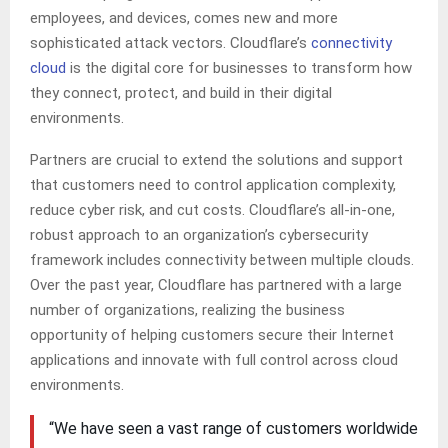
employees, and devices, comes new and more
sophisticated attack vectors. Cloudflare’s
connectivity
cloud
is the digital core for businesses to transform how
they connect, protect, and build in their digital
environments.
Partners are crucial to extend the solutions and support
that customers need to control application complexity,
reduce cyber risk, and cut costs. Cloudflare’s all-in-one,
robust approach to an organization’s cybersecurity
framework includes connectivity between multiple clouds.
Over the past year, Cloudflare has partnered with a large
number of organizations, realizing the business
opportunity of helping customers secure their Internet
applications and innovate with full control across cloud
environments.
“We have seen a vast range of customers worldwide