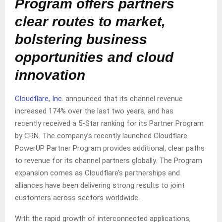
Program offers partners
clear routes to market,
bolstering business
opportunities and cloud
innovation
Cloudflare, Inc.
announced that its channel revenue
increased 174% over the last two years, and has
recently received a 5-Star ranking for its Partner Program
by CRN. The company’s recently launched Cloudflare
PowerUP Partner Program provides additional, clear paths
to revenue for its channel partners globally. The Program
expansion comes as Cloudflare’s partnerships and
alliances have been delivering strong results to joint
customers across sectors worldwide.
With the rapid growth of interconnected applications,