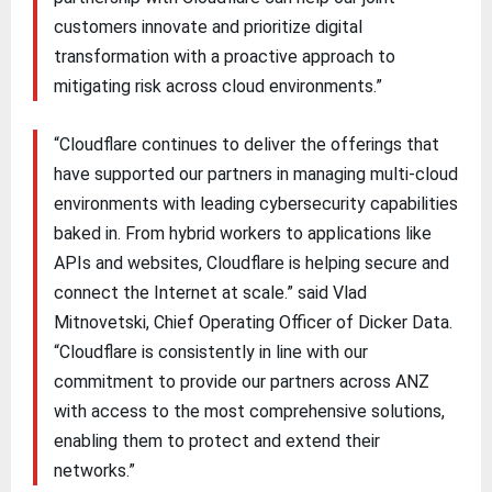
customers innovate and prioritize digital
transformation with a proactive approach to
mitigating risk across cloud environments.”
“Cloudflare continues to deliver the offerings that
have supported our partners in managing multi-cloud
environments with leading cybersecurity capabilities
baked in. From hybrid workers to applications like
APIs and websites, Cloudflare is helping secure and
connect the Internet at scale.” said Vlad
Mitnovetski, Chief Operating Officer of Dicker Data.
“Cloudflare is consistently in line with our
commitment to provide our partners across ANZ
with access to the most comprehensive solutions,
enabling them to protect and extend their
networks.”