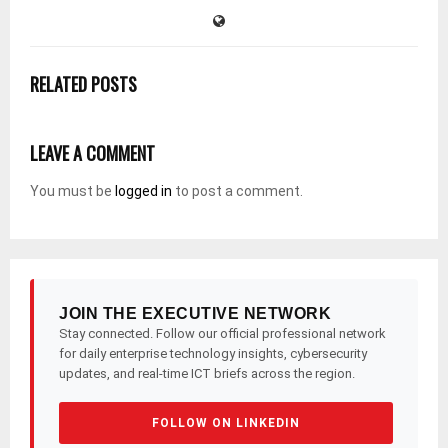
RELATED POSTS
LEAVE A COMMENT
You must be
logged in
to post a comment.
JOIN THE EXECUTIVE NETWORK
Stay connected. Follow our official professional network
for daily enterprise technology insights, cybersecurity
updates, and real-time ICT briefs across the region.
FOLLOW ON LINKEDIN