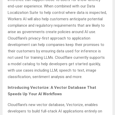
end-user experience. When combined with our Data
Localization Suite to help control where data is inspected,
Workers AI will also help customers anticipate potential
compliance and regulatory requirements that are likely to
arise as governments create policies around AI use.
Cloudflare’s privacy-first approach to application
development can help companies keep their promises to
their customers by ensuring data used for inference is
not used for training LLMs. Cloudflare currently supports
a model catalog to help developers get started quickly,
with use cases including LLM, speech to text, image
classification, sentiment analysis and more.
Introducing Vectorize: A Vector Database That
Speeds Up Your AI Workflows
Cloudflare’s new vector database, Vectorize, enables
developers to build full-stack AI applications entirely on