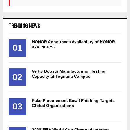
TRENDING NEWS
HONOR Announces Availability of HONOR
01
X7e Plus 5G
Vertiv Boosts Manufacturing, Testing
02
Capacity at Tognana Campus
Fake Procurement Email Phishing Targets
03
Global Organizations
2026 FIFA World Cup Changed Internet