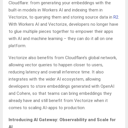
Cloudflare: from generating your embeddings with the
built-in models in Workers AI and indexing them in
Vectorize, to querying them and storing source data in
R2
.
With Workers AI and Vectorize, developers no longer have
to glue multiple pieces together to empower their apps
with AI and machine learning – they can do it all on one
platform.
Vectorize also benefits from Cloudflare’s global network,
allowing vector queries to happen closer to users,
reducing latency and overall inference time. It also
integrates with the wider AI ecosystem, allowing
developers to store embeddings generated with OpenAI
and Cohere, so that teams can bring embeddings they
already have and still benefit from Vectorize when it
comes to scaling AI-apps to production.
Introducing AI Gateway: Observability and Scale for
AI