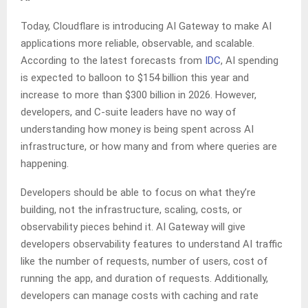
Today, Cloudflare is introducing AI Gateway to make AI
applications more reliable, observable, and scalable.
According to the latest forecasts from
IDC
, AI spending
is expected to balloon to $154 billion this year and
increase to more than $300 billion in 2026. However,
developers, and C-suite leaders have no way of
understanding how money is being spent across AI
infrastructure, or how many and from where queries are
happening.
Developers should be able to focus on what they’re
building, not the infrastructure, scaling, costs, or
observability pieces behind it. AI Gateway will give
developers observability features to understand AI traffic
like the number of requests, number of users, cost of
running the app, and duration of requests. Additionally,
developers can manage costs with caching and rate