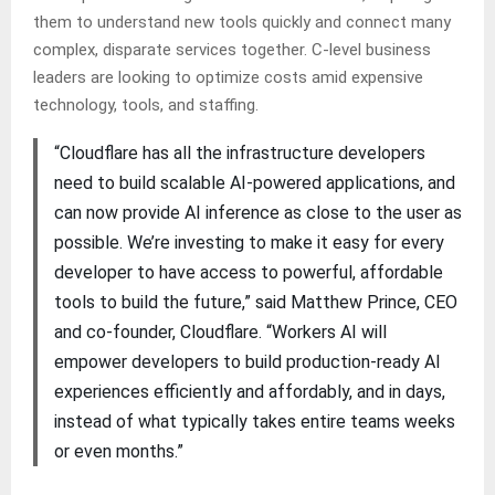
them to understand new tools quickly and connect many
complex, disparate services together. C-level business
leaders are looking to optimize costs amid expensive
technology, tools, and staffing.
“Cloudflare has all the infrastructure developers
need to build scalable AI-powered applications, and
can now provide AI inference as close to the user as
possible. We’re investing to make it easy for every
developer to have access to powerful, affordable
tools to build the future,” said Matthew Prince, CEO
and co-founder, Cloudflare. “Workers AI will
empower developers to build production-ready AI
experiences efficiently and affordably, and in days,
instead of what typically takes entire teams weeks
or even months.”