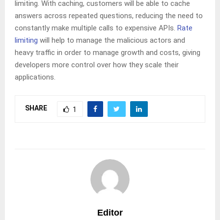
limiting. With caching, customers will be able to cache
answers across repeated questions, reducing the need to
constantly make multiple calls to expensive APIs.
Rate
limiting
will help to manage the malicious actors and
heavy traffic in order to manage growth and costs, giving
developers more control over how they scale their
applications.
SHARE
1
Editor