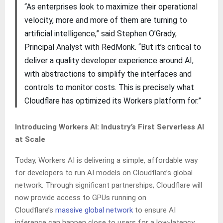
“As enterprises look to maximize their operational
velocity, more and more of them are turning to
artificial intelligence,” said Stephen O’Grady,
Principal Analyst with RedMonk. “But it’s critical to
deliver a quality developer experience around AI,
with abstractions to simplify the interfaces and
controls to monitor costs. This is precisely what
Cloudflare has optimized its Workers platform for.”
Introducing Workers AI: Industry’s First Serverless AI
at Scale
Today, Workers AI is delivering a simple, affordable way
for developers to run AI models on Cloudflare’s global
network. Through significant partnerships, Cloudflare will
now provide access to GPUs running on
Cloudflare’s
massive global network
to ensure AI
inference can happen close to users for a low-latency