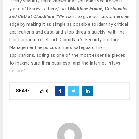
“Every security team knows that you can’t secure what
you don’t know is there,” said
Matthew Prince, Co-founder
and CEO at Cloudflare
. “We want to give our customers an
edge by making it as simple as possible to identify critical
applications and data, and stop threats quickly–with the
least amount of effort. Cloudflare’s Security Posture
Management helps customers safeguard their
applications, acting as one of the most essential pieces
to making sure their business–and the Internet–stays
secure.”
SHARE
0