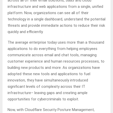
across all of their email solutions, SaaS and cloud
infrastructure and web applications from a single, unified
platform. Now, organizations can see all of their
technology in a single dashboard, understand the potential
threats and provide immediate actions to reduce their risk
quickly and efficiently.
The average enterprise today uses more than a thousand
applications to do everything from helping employees
communicate across email and chat tools, managing
customer experience and human resources processes, to
building new products and more. As organizations have
adopted these new tools and applications to fuel
innovation, they have simultaneously introduced
significant levels of complexity across their IT
infrastructure– leaving gaps and creating ample
opportunities for cybercriminals to exploit.
Now, with Cloudflare Security Posture Management,