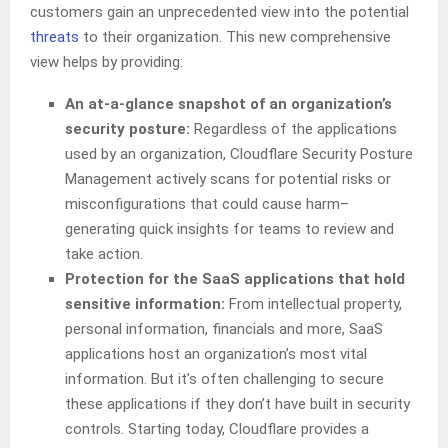
customers gain an unprecedented view into the potential
threats
to their organization. This new comprehensive
view helps by providing:
An at-a-glance snapshot of an organization’s
security posture:
Regardless of the applications
used by an organization, Cloudflare Security Posture
Management actively scans for potential risks or
misconfigurations that could cause harm–
generating quick insights for teams to review and
take action.
Protection for the SaaS applications that hold
sensitive information:
From intellectual property,
personal information, financials and more, SaaS
applications host an organization’s most vital
information. But it’s often challenging to secure
these applications if they don’t have built in security
controls. Starting today, Cloudflare provides a