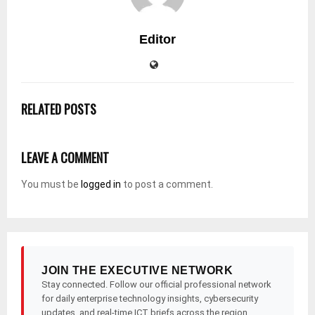
Editor
RELATED POSTS
LEAVE A COMMENT
You must be
logged in
to post a comment.
JOIN THE EXECUTIVE NETWORK
Stay connected. Follow our official professional network
for daily enterprise technology insights, cybersecurity
updates, and real-time ICT briefs across the region.