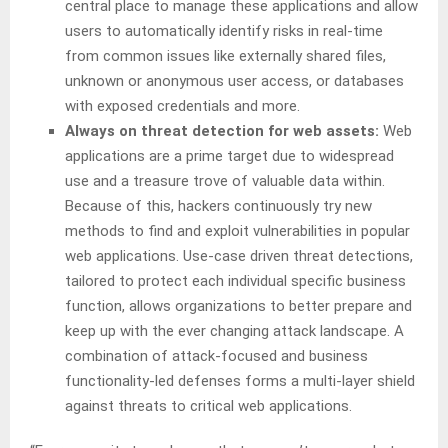
central place to manage these applications and allow
users to automatically identify risks in real-time
from common issues like externally shared files,
unknown or anonymous user access, or databases
with exposed credentials and more.
Always on threat detection for web assets:
Web
applications are a prime target due to widespread
use and a treasure trove of valuable data within.
Because of this, hackers continuously try new
methods to find and exploit vulnerabilities in popular
web applications. Use-case driven threat detections,
tailored to protect each individual specific business
function, allows organizations to better prepare and
keep up with the ever changing attack landscape. A
combination of attack-focused and business
functionality-led defenses forms a multi-layer shield
against threats to critical web applications.