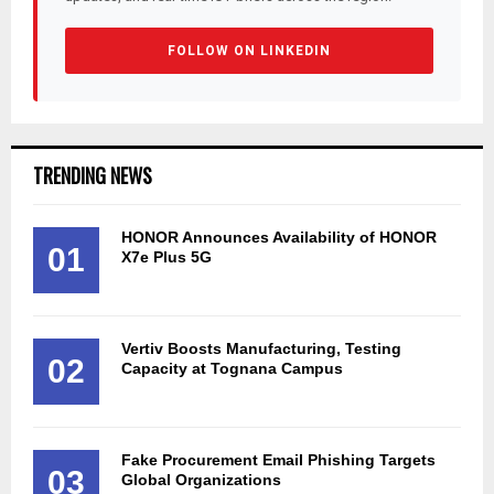
FOLLOW ON LINKEDIN
TRENDING NEWS
HONOR Announces Availability of HONOR
01
X7e Plus 5G
Vertiv Boosts Manufacturing, Testing
02
Capacity at Tognana Campus
Fake Procurement Email Phishing Targets
03
Global Organizations