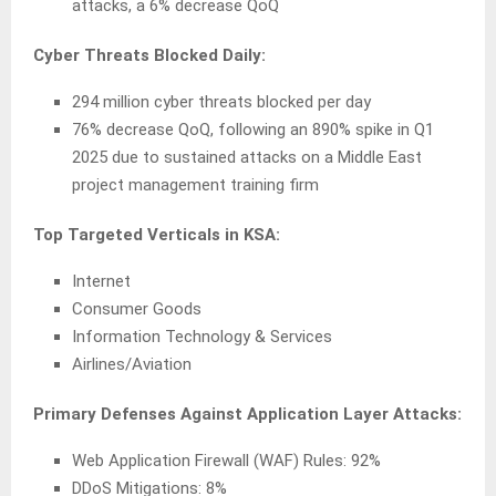
attacks, a 6% decrease QoQ
Cyber Threats Blocked Daily:
294 million cyber threats blocked per day
76% decrease QoQ, following an 890% spike in Q1
2025 due to sustained attacks on a Middle East
project management training firm
Top Targeted Verticals in KSA:
Internet
Consumer Goods
Information Technology & Services
Airlines/Aviation
Primary Defenses Against Application Layer Attacks:
Web Application Firewall (WAF) Rules: 92%
DDoS Mitigations: 8%