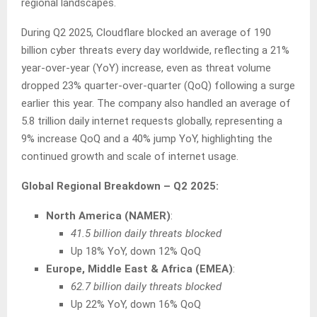
regional landscapes.
During Q2 2025, Cloudflare blocked an average of 190
billion cyber threats every day worldwide, reflecting a 21%
year-over-year (YoY) increase, even as threat volume
dropped 23% quarter-over-quarter (QoQ) following a surge
earlier this year. The company also handled an average of
5.8 trillion daily internet requests globally, representing a
9% increase QoQ and a 40% jump YoY, highlighting the
continued growth and scale of internet usage.
Global Regional Breakdown – Q2 2025:
North America (NAMER)
:
41.5 billion daily threats blocked
Up 18% YoY, down 12% QoQ
Europe, Middle East & Africa (EMEA)
:
62.7 billion daily threats blocked
Up 22% YoY, down 16% QoQ