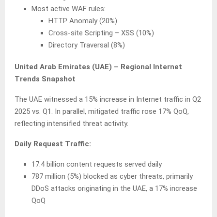
Most active WAF rules:
HTTP Anomaly (20%)
Cross-site Scripting – XSS (10%)
Directory Traversal (8%)
United Arab Emirates (UAE) – Regional Internet
Trends Snapshot
The UAE witnessed a 15% increase in Internet traffic in Q2
2025 vs. Q1. In parallel, mitigated traffic rose 17% QoQ,
reflecting intensified threat activity.
Daily Request Traffic:
17.4 billion content requests served daily
787 million (5%) blocked as cyber threats, primarily
DDoS attacks originating in the UAE, a 17% increase
QoQ