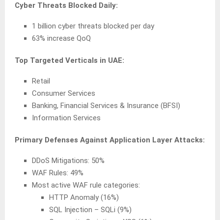
Cyber Threats Blocked Daily:
1 billion cyber threats blocked per day
63% increase QoQ
Top Targeted Verticals in UAE:
Retail
Consumer Services
Banking, Financial Services & Insurance (BFSI)
Information Services
Primary Defenses Against Application Layer Attacks:
DDoS Mitigations: 50%
WAF Rules: 49%
Most active WAF rule categories:
HTTP Anomaly (16%)
SQL Injection – SQLi (9%)