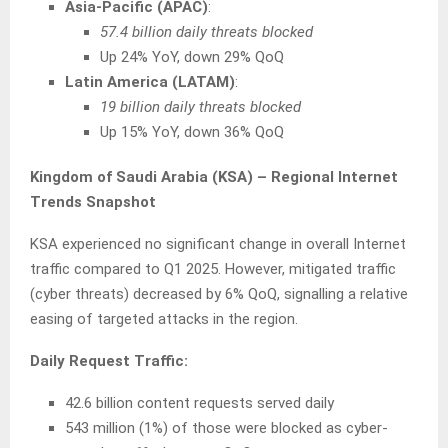
Asia-Pacific (APAC)
:
57.4 billion daily threats blocked
Up 24% YoY, down 29% QoQ
Latin America (LATAM)
:
19 billion daily threats blocked
Up 15% YoY, down 36% QoQ
Kingdom of Saudi Arabia (KSA) – Regional Internet
Trends Snapshot
KSA experienced no significant change in overall Internet
traffic compared to Q1 2025. However, mitigated traffic
(cyber threats) decreased by 6% QoQ, signalling a relative
easing of targeted attacks in the region.
Daily Request Traffic:
42.6 billion content requests served daily
543 million (1%) of those were blocked as cyber-