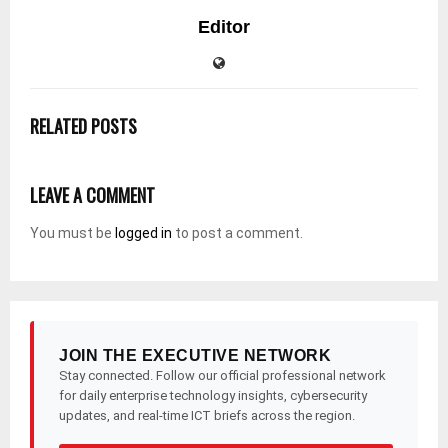
Editor
RELATED POSTS
LEAVE A COMMENT
You must be
logged in
to post a comment.
JOIN THE EXECUTIVE NETWORK
Stay connected. Follow our official professional network
for daily enterprise technology insights, cybersecurity
updates, and real-time ICT briefs across the region.