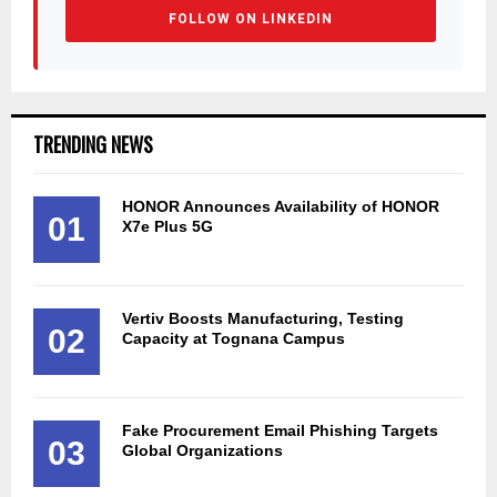
FOLLOW ON LINKEDIN
TRENDING NEWS
HONOR Announces Availability of HONOR
01
X7e Plus 5G
Vertiv Boosts Manufacturing, Testing
02
Capacity at Tognana Campus
Fake Procurement Email Phishing Targets
03
Global Organizations