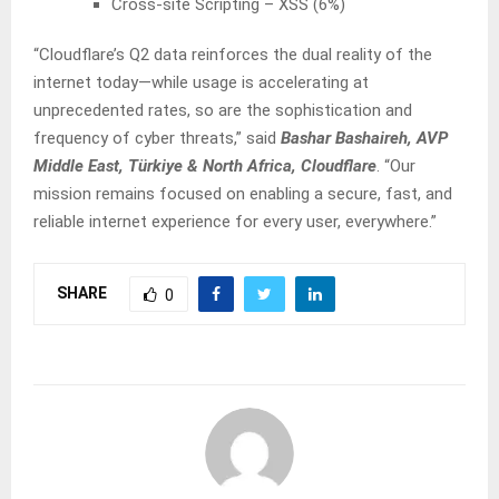
Cross-site Scripting – XSS (6%)
“Cloudflare’s Q2 data reinforces the dual reality of the
internet today—while usage is accelerating at
unprecedented rates, so are the sophistication and
frequency of cyber threats,” said
Bashar Bashaireh, AVP
Middle East, Türkiye & North Africa, Cloudflare
. “Our
mission remains focused on enabling a secure, fast, and
reliable internet experience for every user, everywhere.”
SHARE
0