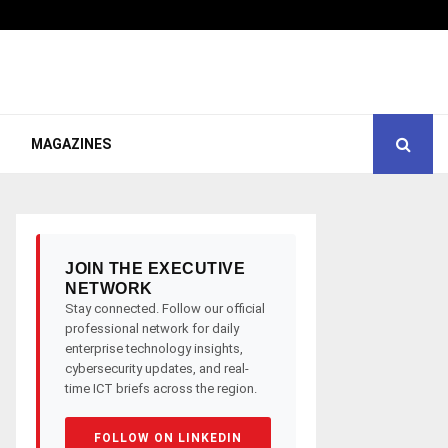
MAGAZINES
JOIN THE EXECUTIVE
NETWORK
Stay connected. Follow our official
professional network for daily
enterprise technology insights,
cybersecurity updates, and real-
time ICT briefs across the region.
FOLLOW ON LINKEDIN