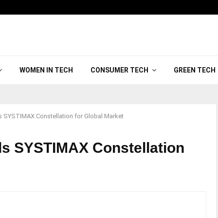
WOMEN IN TECH
CONSUMER TECH
GREEN TECH
YSTIMAX Constellation for Global Market
 SYSTIMAX Constellation