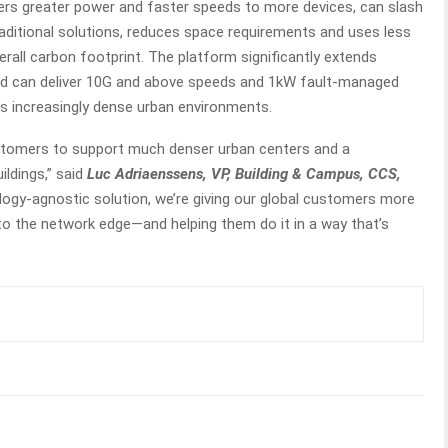
ivers greater power and faster speeds to more devices, can slash
traditional solutions, reduces space requirements and uses less
erall carbon footprint. The platform significantly extends
d can deliver 10G and above speeds and 1kW fault-managed
s increasingly dense urban environments.
stomers to support much denser urban centers and a
ildings,” said
Luc Adriaenssens, VP, Building & Campus, CCS,
ology-agnostic solution, we’re giving our global customers more
to the network edge—and helping them do it in a way that’s