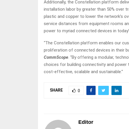
Additionally, the Constellation platform del
installation labor by greater than 50% over 
plastic and copper to lower the network’s ov
service distances from equipment rooms an
power to myriad connected devices in today’
“The Constellation platform enables our cu
proliferation of connected devices in their bu
CommScope
. “By offering a modular, techn
choices for building connectivity and power 
cost-effective, scalable and sustainable.”
SHARE
0
Editor