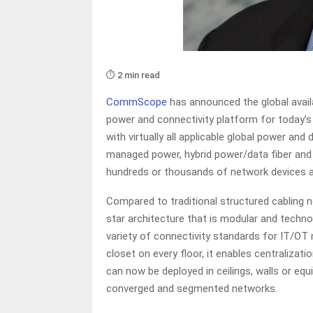
⏱️ 2 min read
CommScope
has announced the global availa
power and connectivity platform for today’
with virtually all applicable global power a
managed power, hybrid power/data fiber and 
hundreds or thousands of network devices 
Compared to traditional structured cabling n
star architecture that is modular and techn
variety of connectivity standards for IT/OT 
closet on every floor, it enables centraliza
can now be deployed in ceilings, walls or e
converged and segmented networks.