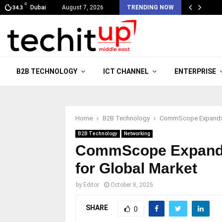
C
Dubai
August 7, 2026
TRENDING NOW
34.3
B2B TECHNOLOGY
ICT CHANNEL
ENTERPRISE
Home
B2B Technology
CommScope Expands S
B2B Technology
Networking
CommScope Expands
for Global Market
by
Editor
October 8, 2025
SHARE
0