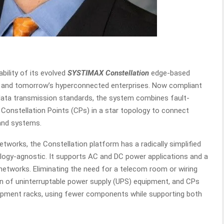
bility of its evolved
SYSTIMAX Constellation
edge-based
s and tomorrow’s hyperconnected enterprises. Now compliant
nd data transmission standards, the system combines fault-
Constellation Points (CPs) in a star topology to connect
and systems.
etworks, the Constellation platform has a radically simplified
ology-agnostic. It supports AC and DC power applications and a
networks. Eliminating the need for a telecom room or wiring
tion of uninterruptable power supply (UPS) equipment, and CPs
quipment racks, using fewer components while supporting both