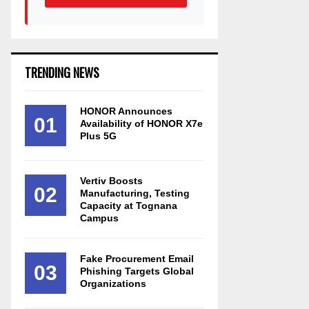
TRENDING NEWS
HONOR Announces
01
Availability of HONOR X7e
Plus 5G
Vertiv Boosts
02
Manufacturing, Testing
Capacity at Tognana
Campus
Fake Procurement Email
03
Phishing Targets Global
Organizations