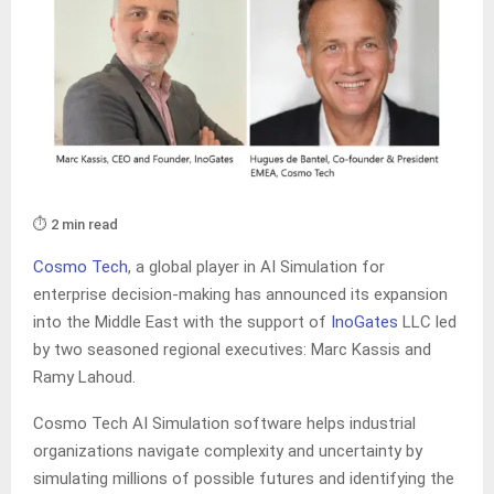
⏱️ 2 min read
Cosmo Tech
, a global player in AI Simulation for
enterprise decision-making has announced its expansion
into the Middle East with the support of
InoGates
LLC led
by two seasoned regional executives: Marc Kassis and
Ramy Lahoud.
Cosmo Tech AI Simulation software helps industrial
organizations navigate complexity and uncertainty by
simulating millions of possible futures and identifying the