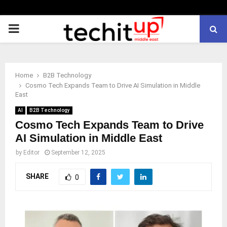
PRIMARY
MENU
Home
B2B Technology
Cosmo Tech Expands Team to Drive AI Simulation in Middle
East
AI
B2B Technology
Cosmo Tech Expands Team to Drive
AI Simulation in Middle East
by
Editor
September 12, 2025
SHARE
0