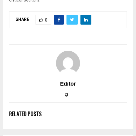
critical sectors.
SHARE
0
Editor
RELATED POSTS