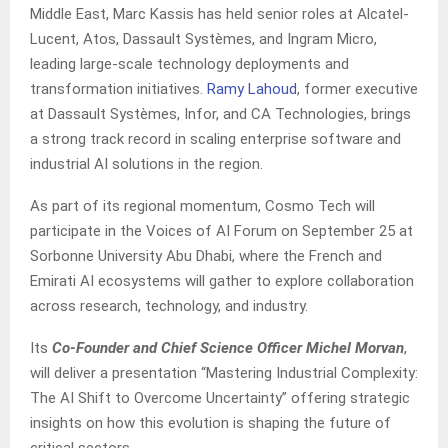
Middle East, Marc Kassis has held senior roles at Alcatel-
Lucent, Atos, Dassault Systèmes, and Ingram Micro,
leading large-scale technology deployments and
transformation initiatives.
Ramy Lahoud
, former executive
at Dassault Systèmes, Infor, and CA Technologies, brings
a strong track record in scaling enterprise software and
industrial AI solutions in the region.
As part of its regional momentum, Cosmo Tech will
participate in the Voices of AI Forum on September 25 at
Sorbonne University Abu Dhabi, where the French and
Emirati AI ecosystems will gather to explore collaboration
across research, technology, and industry.
Its
Co-Founder and Chief Science Officer Michel Morvan
,
will deliver a presentation “Mastering Industrial Complexity:
The AI Shift to Overcome Uncertainty” offering strategic
insights on how this evolution is shaping the future of