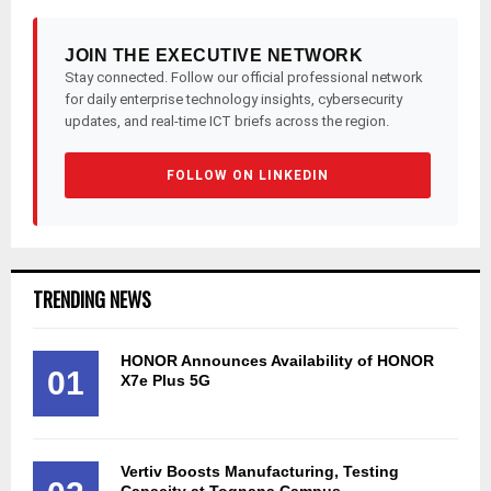
JOIN THE EXECUTIVE NETWORK
Stay connected. Follow our official professional network
for daily enterprise technology insights, cybersecurity
updates, and real-time ICT briefs across the region.
FOLLOW ON LINKEDIN
TRENDING NEWS
HONOR Announces Availability of HONOR
01
X7e Plus 5G
Vertiv Boosts Manufacturing, Testing