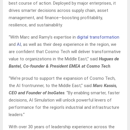
best course of action. Deployed by major enterprises, it
drives smarter decisions across supply chain, asset
management, and finance—boosting profitability,
resilience, and sustainability.
“With Marc and Ramy’s expertise in
digital transformation
and
AI
, as well as their deep experience in the region, we
are confident that Cosmo Tech will deliver transformative
value to organizations in the Middle East,” said
Hugues de
Bantel, Co-founder & President EMEA at Cosmo Tech
.
“We’re proud to support the expansion of Cosmo Tech,
the AI frontrunner, to the Middle East,” said
Marc Kassis,
CEO and Founder of InoGates
. “By enabling smarter, faster
decisions, AI Simulation will unlock powerful levers of
performance for the region’s industrial and infrastructure
leaders.”
With over 30 years of leadership experience across the