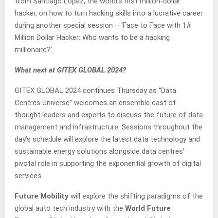
from Santiago Lopez, the world’s first million-dollar
hacker, on how to turn hacking skills into a lucrative career
during another special session – ‘Face to Face with 1#
Million Dollar Hacker: Who wants to be a hacking
millionaire?’.
What next at GITEX GLOBAL 2024?
GITEX GLOBAL 2024 continues Thursday as “Data
Centres Universe” welcomes an ensemble cast of
thought leaders and experts to discuss the future of data
management and infrastructure. Sessions throughout the
day’s schedule will explore the latest data technology and
sustainable energy solutions alongside data centres’
pivotal role in supporting the exponential growth of digital
services.
Future Mobility
will explore the shifting paradigms of the
global auto tech industry with the
World Future