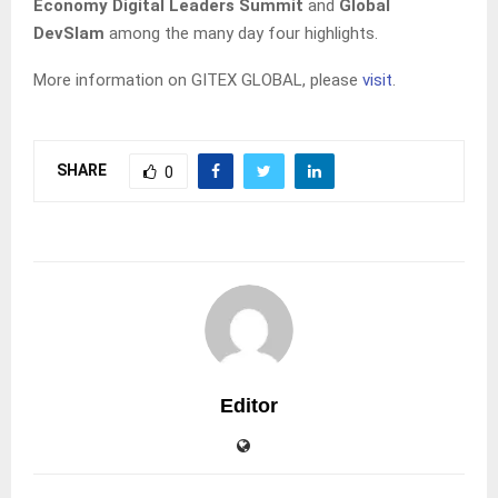
Economy Digital Leaders Summit
and
Global
DevSlam
among the many day four highlights.
More information on GITEX GLOBAL, please
visit
.
SHARE
0
Editor