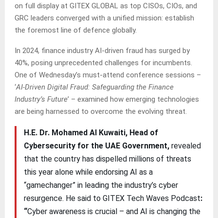
on full display at GITEX GLOBAL as top CISOs, CIOs, and
GRC leaders converged with a unified mission: establish
the foremost line of defence globally.
In 2024, finance industry AI-driven fraud has surged by
40%, posing unprecedented challenges for incumbents.
One of Wednesday’s must-attend conference sessions –
‘
AI-Driven Digital Fraud: Safeguarding the Finance
Industry’s Future
’ – examined how emerging technologies
are being harnessed to overcome the evolving threat.
H.E. Dr. Mohamed Al Kuwaiti, Head of
Cybersecurity for the UAE Government,
revealed
that the country has dispelled millions of threats
this year alone while endorsing AI as a
“gamechanger” in leading the industry’s cyber
resurgence. He said to GITEX Tech Waves Podcast
:
“
Cyber awareness is crucial – and AI is changing the