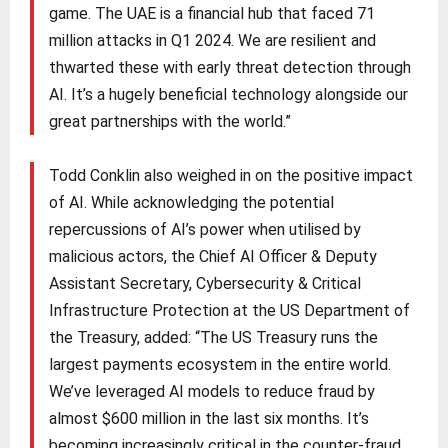
game. The UAE is a financial hub that faced 71
million attacks in Q1 2024. We are resilient and
thwarted these with early threat detection through
AI. It’s a hugely beneficial technology alongside our
great partnerships with the world.”
Todd Conklin also weighed in on the positive impact
of AI. While acknowledging the potential
repercussions of AI’s power when utilised by
malicious actors, the Chief AI Officer & Deputy
Assistant Secretary, Cybersecurity & Critical
Infrastructure Protection at the US Department of
the Treasury, added: “The US Treasury runs the
largest payments ecosystem in the entire world.
We’ve leveraged AI models to reduce fraud by
almost $600 million in the last six months. It’s
becoming increasingly critical in the counter-fraud