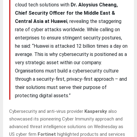
cloud tech solutions with
Dr. Aloysius Cheang,
Chief Security Officer for the Middle East &
Central Asia at Huawei
, revealing the staggering
rate of cyber attacks worldwide. While calling on
enterprises to ensure stringent security postures,
he said: “Huawei is attacked 12 billion times a day on
average. This is why cybersecurity is positioned as a
very strategic asset within our company.
Organisations must build a cybersecurity culture
through a security-first, privacy-first approach – and
their solutions must serve their purpose of
protecting digital assets.”
Cybersecurity and anti-virus provider
Kaspersky
also
showcased its pioneering Cyber Immunity approach and
advanced threat intelligence solutions on Wednesday as
US cyber firm
Fortinet
highlighted products and services