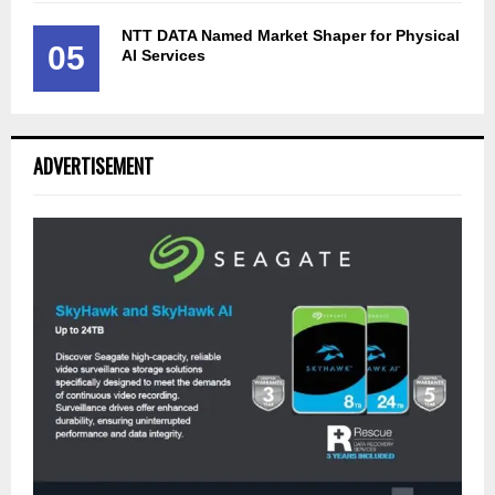
NTT DATA Named Market Shaper for Physical
05
AI Services
ADVERTISEMENT