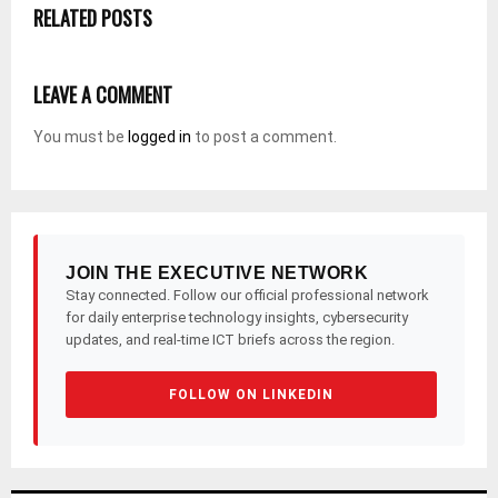
RELATED POSTS
LEAVE A COMMENT
You must be
logged in
to post a comment.
JOIN THE EXECUTIVE NETWORK
Stay connected. Follow our official professional network
for daily enterprise technology insights, cybersecurity
updates, and real-time ICT briefs across the region.
FOLLOW ON LINKEDIN