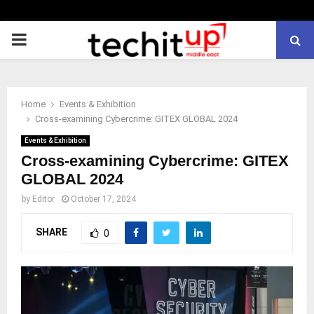
PRIMARY
MENU
Home
Events & Exhibition
Cross-examining Cybercrime: GITEX GLOBAL 2024
Events & Exhibition
Cross-examining Cybercrime: GITEX
GLOBAL 2024
by
Editor
October 17, 2024
SHARE
0