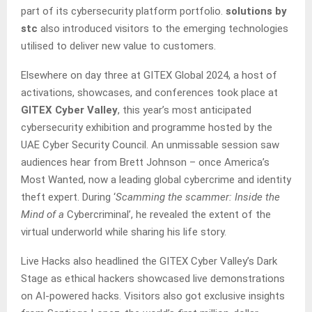
part of its cybersecurity platform portfolio.
solutions by
stc
also introduced visitors to the emerging technologies
utilised to deliver new value to customers.
Elsewhere on day three at GITEX Global 2024, a host of
activations, showcases, and conferences took place at
GITEX Cyber Valley
, this year’s most anticipated
cybersecurity exhibition and programme hosted by the
UAE Cyber Security Council. An unmissable session saw
audiences hear from Brett Johnson – once America’s
Most Wanted, now a leading global cybercrime and identity
theft expert. During ‘
Scamming the scammer: Inside the
Mind of a
Cybercriminal’, he revealed the extent of the
virtual underworld while sharing his life story.
Live Hacks also headlined the GITEX Cyber Valley’s Dark
Stage as ethical hackers showcased live demonstrations
on AI-powered hacks. Visitors also got exclusive insights