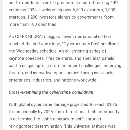
th
best-rated tech event. It presents a record-breaking 44
edition in 2024 – welcoming over 6,500 exhibitors, 1,800
startups, 1,200 investors alongside governments from
more than 180 countries.
As GITEX GLOBAL’s biggest-ever international edition
reached the halfway stage, “Cybersecurity Day” headlined
the Wednesday schedule. An enlightening series of
keynote speeches, fireside chats, and specialist panels
cast a unique spotlight on the urgent challenges, emerging
threats, and innovative opportunities facing individuals,
enterprises, industries, and nations worldwide.
Cross-examining the cybercrime conundrum
With global cybercrime damage projected to reach $10.5
trillion annually by 2025, the international tech community
is determined to ignite a paradigm shift through
reinvigorated determination. This universal attitude was