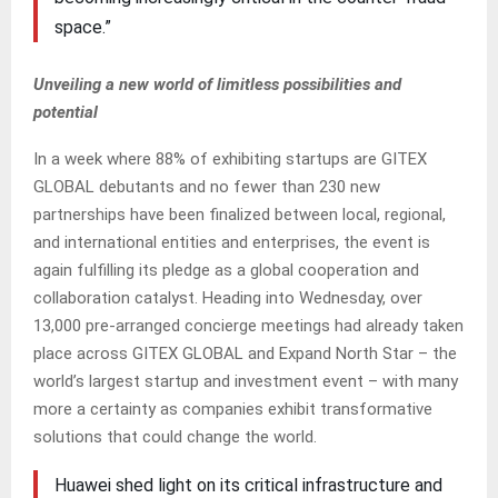
space.”
Unveiling a new world of limitless possibilities and
potential
In a week where 88% of exhibiting startups are GITEX
GLOBAL debutants and no fewer than 230 new
partnerships have been finalized between local, regional,
and international entities and enterprises, the event is
again fulfilling its pledge as a global cooperation and
collaboration catalyst. Heading into Wednesday, over
13,000 pre-arranged concierge meetings had already taken
place across GITEX GLOBAL and Expand North Star – the
world’s largest startup and investment event – with many
more a certainty as companies exhibit transformative
solutions that could change the world.
Huawei shed light on its critical infrastructure and