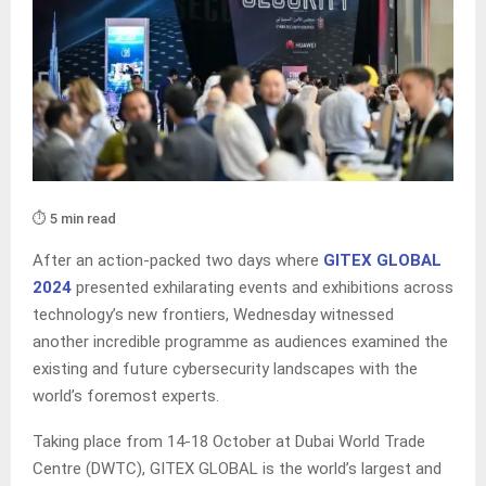
⏱️ 5 min read
After an action-packed two days where
GITEX GLOBAL
2024
presented exhilarating events and exhibitions across
technology’s new frontiers, Wednesday witnessed
another incredible programme as audiences examined the
existing and future cybersecurity landscapes with the
world’s foremost experts.
Taking place from 14-18 October at Dubai World Trade
Centre (DWTC), GITEX GLOBAL is the world’s largest and