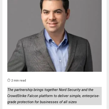
⏱️ 2 min read
The partnership brings together Nord Security and the
CrowdStrike Falcon platform to deliver simple, enterprise-
grade protection for businesses of all sizes