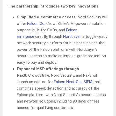
The partnership introduces two key innovations:
Simplified e-commerce access:
Nord Security will
offer
Falcon Go
, CrowdStrike’s AI-powered solution
purpose-built for SMBs, and
Falcon
Enterprise
directly through
NordLayer
, a toggle-ready
network security platform for business, pairing the
power of the Falcon platform with NordLayer’s
secure access to make enterprise-grade protection
easy to buy and deploy.
Expanded MSP offerings through
Pax8:
CrowdStrike, Nord Security, and Pax8 will
launch an add-on for
Falcon Next-Gen SIEM
that
combines speed, detection and accuracy of the
Falcon platform with Nord Security’s secure access
and network solutions, including 90 days of free
access for qualifying customers.