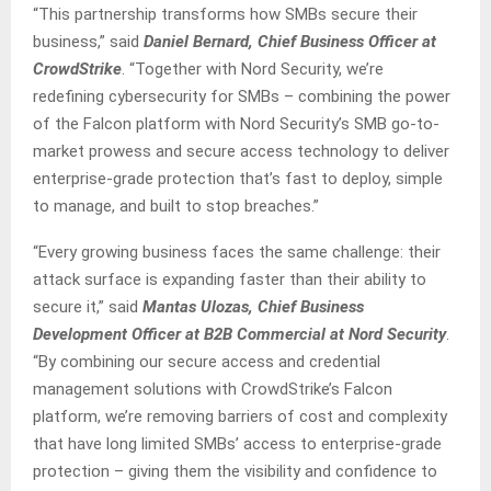
“This partnership transforms how SMBs secure their
business,” said
Daniel Bernard, Chief Business Officer at
CrowdStrike
. “Together with Nord Security, we’re
redefining cybersecurity for SMBs – combining the power
of the Falcon platform with Nord Security’s SMB go-to-
market prowess and secure access technology to deliver
enterprise-grade protection that’s fast to deploy, simple
to manage, and built to stop breaches.”
“Every growing business faces the same challenge: their
attack surface is expanding faster than their ability to
secure it,” said
Mantas Ulozas, Chief Business
Development Officer at B2B Commercial at Nord Security
.
“By combining our secure access and credential
management solutions with CrowdStrike’s Falcon
platform, we’re removing barriers of cost and complexity
that have long limited SMBs’ access to enterprise-grade
protection – giving them the visibility and confidence to