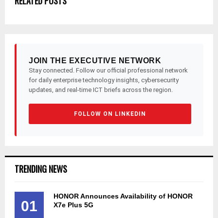
RELATED POSTS
JOIN THE EXECUTIVE NETWORK
Stay connected. Follow our official professional network
for daily enterprise technology insights, cybersecurity
updates, and real-time ICT briefs across the region.
FOLLOW ON LINKEDIN
TRENDING NEWS
HONOR Announces Availability of HONOR
01
X7e Plus 5G