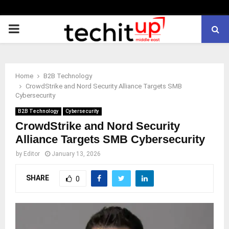
PRIMARY
MENU
Home
B2B Technology
CrowdStrike and Nord Security Alliance Targets SMB
Cybersecurity
B2B Technology
Cybersecurity
CrowdStrike and Nord Security
Alliance Targets SMB Cybersecurity
by
Editor
January 13, 2026
SHARE
0