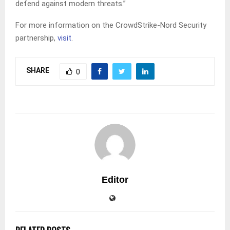
defend against modern threats.”
For more information on the CrowdStrike-Nord Security
partnership,
visit
.
SHARE
0
Editor