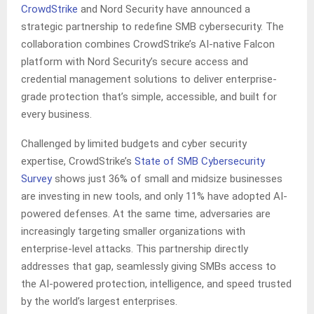
CrowdStrike
and Nord Security have announced a
strategic partnership to redefine SMB cybersecurity. The
collaboration combines CrowdStrike’s AI-native Falcon
platform with Nord Security’s secure access and
credential management solutions to deliver enterprise-
grade protection that’s simple, accessible, and built for
every business.
Challenged by limited budgets and cyber security
expertise, CrowdStrike’s
State of SMB Cybersecurity
Survey
shows just 36% of small and midsize businesses
are investing in new tools, and only 11% have adopted AI-
powered defenses. At the same time, adversaries are
increasingly targeting smaller organizations with
enterprise-level attacks. This partnership directly
addresses that gap, seamlessly giving SMBs access to
the AI-powered protection, intelligence, and speed trusted
by the world’s largest enterprises.