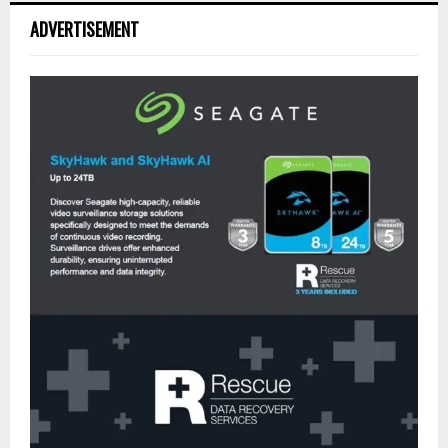
ADVERTISEMENT