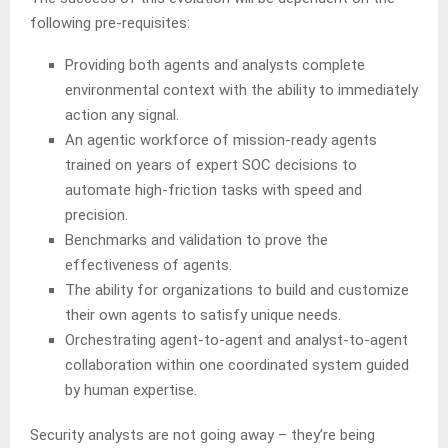
following pre-requisites:
Providing both agents and analysts complete
environmental context with the ability to immediately
action any signal.
An agentic workforce of mission-ready agents
trained on years of expert SOC decisions to
automate high-friction tasks with speed and
precision.
Benchmarks and validation to prove the
effectiveness of agents.
The ability for organizations to build and customize
their own agents to satisfy unique needs.
Orchestrating agent-to-agent and analyst-to-agent
collaboration within one coordinated system guided
by human expertise.
Security analysts are not going away – they’re being