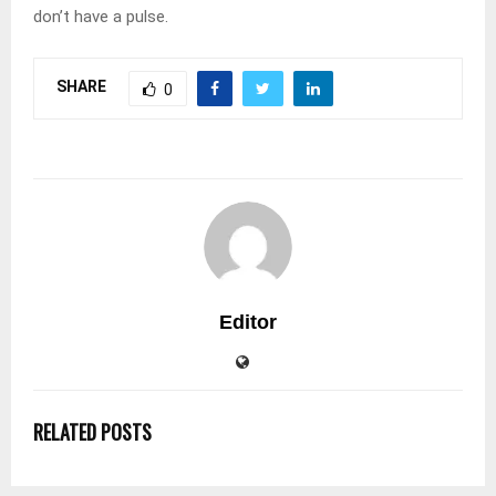
don’t have a pulse.
SHARE
0
Editor
RELATED POSTS