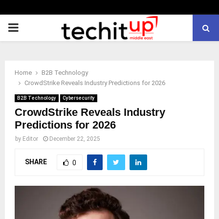
PRIMARY
MENU
Home
B2B Technology
CrowdStrike Reveals Industry Predictions for 2026
B2B Technology
Cybersecurity
CrowdStrike Reveals Industry
Predictions for 2026
by
Editor
December 22, 2025
SHARE
0