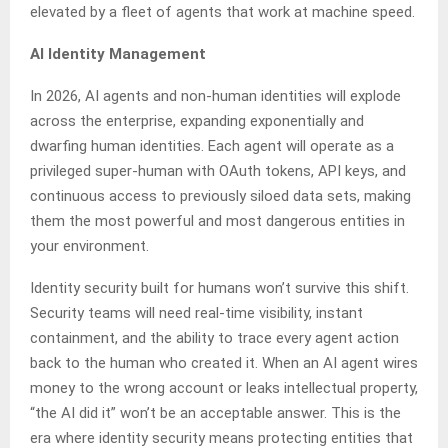
elevated by a fleet of agents that work at machine speed.
AI Identity Management
In 2026, AI agents and non-human identities will explode
across the enterprise, expanding exponentially and
dwarfing human identities. Each agent will operate as a
privileged super-human with OAuth tokens, API keys, and
continuous access to previously siloed data sets, making
them the most powerful and most dangerous entities in
your environment.
Identity security built for humans won’t survive this shift.
Security teams will need real-time visibility, instant
containment, and the ability to trace every agent action
back to the human who created it. When an AI agent wires
money to the wrong account or leaks intellectual property,
“the AI did it” won’t be an acceptable answer. This is the
era where identity security means protecting entities that