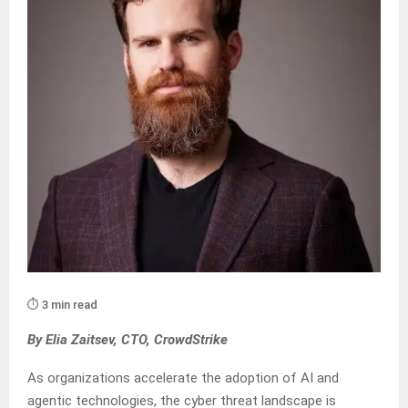
⏱️ 3 min read
By Elia Zaitsev, CTO, CrowdStrike
As organizations accelerate the adoption of AI and
agentic technologies, the cyber threat landscape is