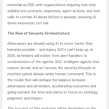
essential as EDR, with organizations requiring real-time
visibility into prompts, responses, agent actions, and tool
calls to contain AI abuse before it spreads, ensuring AI
drives innovation, not risk.
The Rise of Security Orchestrators
Adversaries are already using AI to move faster than
humanly possible – and legacy SOCs can’t keep up. In
2026, defenders will evolve from alert handlers to
orchestrators of the agentic SOC: intelligent agents that
reason, decide, and act across the security lifecycle at
machine speed, always under human command. This is
the model that will reshape the balance between
adversaries and defenders, accelerating outcomes and
giving humans the time and clarity to focus on strategy,
judgment, and impact.
The success of this evolution will be dependent on the