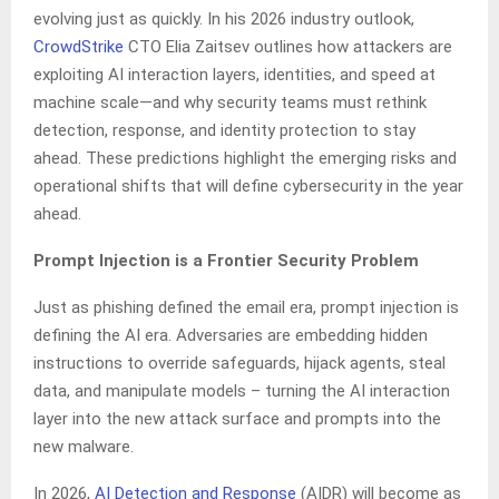
evolving just as quickly. In his 2026 industry outlook,
CrowdStrike
CTO Elia Zaitsev outlines how attackers are
exploiting AI interaction layers, identities, and speed at
machine scale—and why security teams must rethink
detection, response, and identity protection to stay
ahead. These predictions highlight the emerging risks and
operational shifts that will define cybersecurity in the year
ahead.
Prompt Injection is a Frontier Security Problem
Just as phishing defined the email era, prompt injection is
defining the AI era. Adversaries are embedding hidden
instructions to override safeguards, hijack agents, steal
data, and manipulate models – turning the AI interaction
layer into the new attack surface and prompts into the
new malware.
In 2026,
AI Detection and Response
(AIDR) will become as