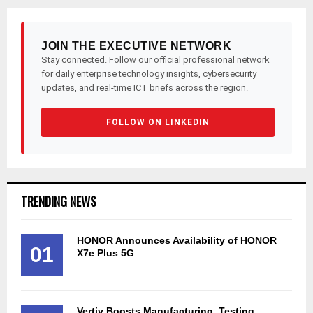
JOIN THE EXECUTIVE NETWORK
Stay connected. Follow our official professional network
for daily enterprise technology insights, cybersecurity
updates, and real-time ICT briefs across the region.
FOLLOW ON LINKEDIN
TRENDING NEWS
HONOR Announces Availability of HONOR
01
X7e Plus 5G
Vertiv Boosts Manufacturing, Testing