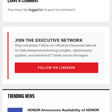
LEAVE A COMMENT
You must be
logged in
to post a comment.
JOIN THE EXECUTIVE NETWORK
Stay connected. Follow our official professional network
for daily enterprise technology insights, cybersecurity
updates, and real-time ICT briefs across the region.
FOLLOW ON LINKEDIN
TRENDING NEWS
HONOR Announces Availability of HONOR