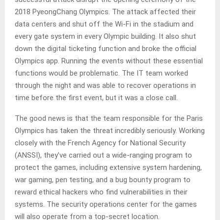
2018 PyeongChang Olympics. The attack affected their
data centers and shut off the Wi-Fi in the stadium and
every gate system in every Olympic building. It also shut
down the digital ticketing function and broke the official
Olympics app. Running the events without these essential
functions would be problematic. The IT team worked
through the night and was able to recover operations in
time before the first event, but it was a close call.
The good news is that the team responsible for the Paris
Olympics has taken the threat incredibly seriously. Working
closely with the French Agency for National Security
(ANSSI), they’ve carried out a wide-ranging program to
protect the games, including extensive system hardening,
war gaming, pen testing, and a bug bounty program to
reward ethical hackers who find vulnerabilities in their
systems. The security operations center for the games
will also operate from a top-secret location.