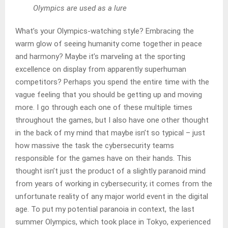
Olympics are used as a lure
What’s your Olympics-watching style? Embracing the
warm glow of seeing humanity come together in peace
and harmony? Maybe it’s marveling at the sporting
excellence on display from apparently superhuman
competitors? Perhaps you spend the entire time with the
vague feeling that you should be getting up and moving
more. I go through each one of these multiple times
throughout the games, but I also have one other thought
in the back of my mind that maybe isn’t so typical – just
how massive the task the cybersecurity teams
responsible for the games have on their hands. This
thought isn’t just the product of a slightly paranoid mind
from years of working in cybersecurity; it comes from the
unfortunate reality of any major world event in the digital
age. To put my potential paranoia in context, the last
summer Olympics, which took place in Tokyo, experienced