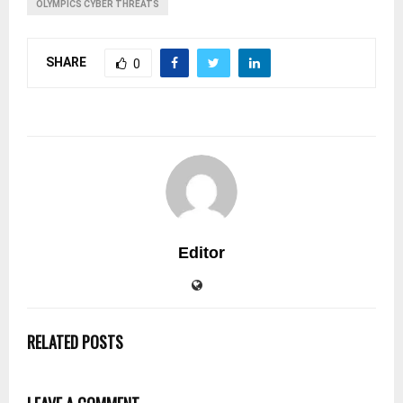
OLYMPICS CYBER THREATS
SHARE
0
Editor
RELATED POSTS