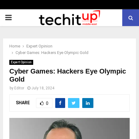
PRIMARY
MENU
Home
Expert Opinion
Cyber Games: Hackers Eye Olympic Gold
Expert Opinion
Cyber Games: Hackers Eye Olympic
Gold
by
Editor
July 18, 2024
SHARE
0