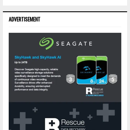
ADVERTISEMENT