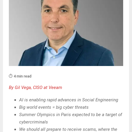
⏱️ 4 min read
By Gil Vega, CISO at Veeam
AI is enabling rapid advances in Social Engineering
Big world events = big cyber threats
Summer Olympics in Paris expected to be a target of
cybercriminals
We should all prepare to receive scams, where the