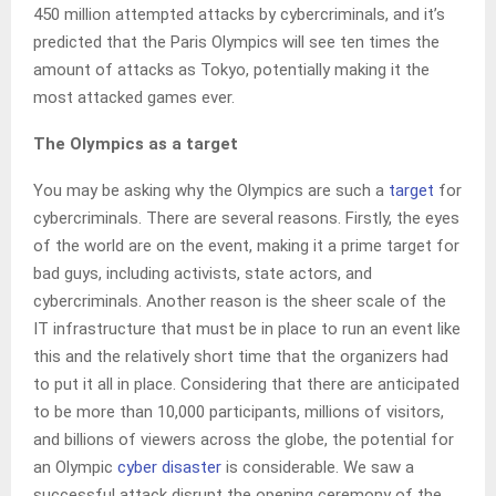
450 million attempted attacks by cybercriminals, and it’s
predicted that the Paris Olympics will see ten times the
amount of attacks as Tokyo, potentially making it the
most attacked games ever.
The Olympics as a target
You may be asking why the Olympics are such a
target
for
cybercriminals. There are several reasons. Firstly, the eyes
of the world are on the event, making it a prime target for
bad guys, including activists, state actors, and
cybercriminals. Another reason is the sheer scale of the
IT infrastructure that must be in place to run an event like
this and the relatively short time that the organizers had
to put it all in place. Considering that there are anticipated
to be more than 10,000 participants, millions of visitors,
and billions of viewers across the globe, the potential for
an Olympic
cyber disaster
is considerable. We saw a
successful attack disrupt the opening ceremony of the