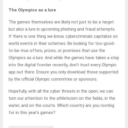
The Olympics as a lure
The games themselves are likely not just to be a target
but also a lure in upcoming phishing and fraud attempts.
If there is one thing we know, cybercriminals capitalize on
world events in their schemes. Be looking for too-good-
to-be-true offers, prizes, or promises that use the
Olympics as a lure. And while the games have taken a step
into the digital frontier recently, don’t trust every Olympic
app out there. Ensure you only download those supported
by the official Olympic committee or sponsors.
Hopefully, with all the cyber threats in the open, we can
turn our attention to the athleticism on the fields, in the
water, and on the courts. Which country are you rooting
for in this year’s games?