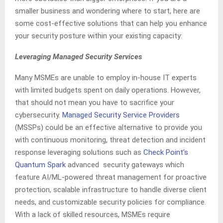
smaller business and wondering where to start, here are
some cost-effective solutions that can help you enhance
your security posture within your existing capacity:
Leveraging Managed Security Services
Many MSMEs are unable to employ in-house IT experts
with limited budgets spent on daily operations. However,
that should not mean you have to sacrifice your
cybersecurity.
Managed Security Service Providers
(MSSPs) could be an effective alternative to provide you
with continuous monitoring, threat detection and incident
response leveraging solutions such as
Check Point’s
Quantum Spark
advanced security gateways which
feature AI/ML-powered threat management for proactive
protection, scalable infrastructure to handle diverse client
needs, and customizable security policies for compliance.
With a lack of skilled resources, MSMEs require