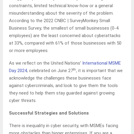
constraints, limited technical know-how or a general
misunderstanding about the severity of the problem.
According to the 2022 CNBC | SurveyMonkey Small
Business Survey, the smallest of small businesses (0-4
employees) are the least concerned about cyberattacks
at 33%, compared with 61% of those businesses with 50
or more employees.
As we reflect on the United Nations’
International MSME
th
Day 2024
,
celebrated on June 27
, it is important that we
acknowledge the challenges these businesses face
against cybercriminals, and look to give them the tools
they need to help them stay guarded against growing
cyber threats.
Successful Strategies and Solutions
There is inequality in cyber security, with MSMEs facing
more obstacles than bigger enterprises. If you are a