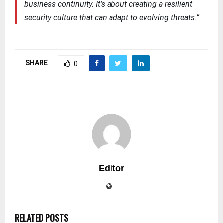
business continuity. It’s about creating a resilient
security culture that can adapt to evolving threats.”
SHARE
0
Editor
RELATED POSTS