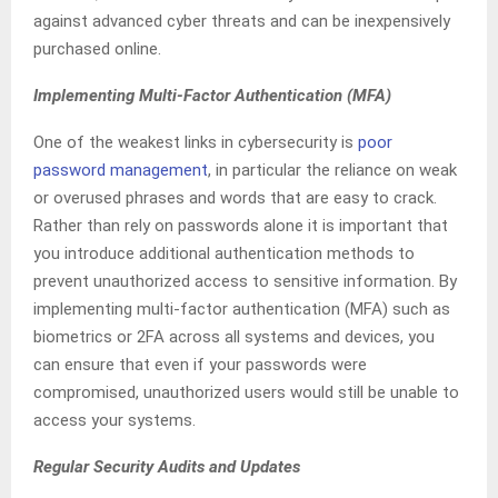
against advanced cyber threats and can be inexpensively
purchased online.
Implementing Multi-Factor Authentication (MFA)
One of the weakest links in cybersecurity is
poor
password management
, in particular the reliance on weak
or overused phrases and words that are easy to crack.
Rather than rely on passwords alone it is important that
you introduce additional authentication methods to
prevent unauthorized access to sensitive information. By
implementing multi-factor authentication (MFA) such as
biometrics or 2FA across all systems and devices, you
can ensure that even if your passwords were
compromised, unauthorized users would still be unable to
access your systems.
Regular Security Audits and Updates