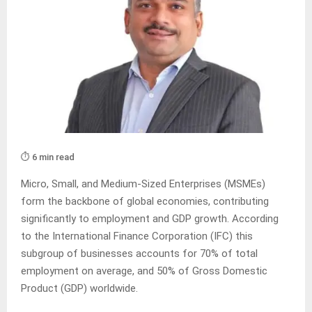
⏱️ 6 min read
Micro, Small, and Medium-Sized Enterprises (MSMEs)
form the backbone of global economies, contributing
significantly to employment and GDP growth. According
to the International Finance Corporation (IFC) this
subgroup of businesses accounts for 70% of total
employment on average, and 50% of Gross Domestic
Product (GDP) worldwide.