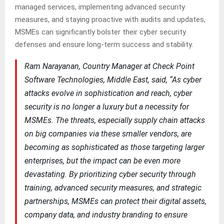
managed services, implementing advanced security
measures, and staying proactive with audits and updates,
MSMEs can significantly bolster their cyber security
defenses and ensure long-term success and stability.
Ram Narayanan, Country Manager at Check Point
Software Technologies, Middle East, said, “As cyber
attacks evolve in sophistication and reach, cyber
security is no longer a luxury but a necessity for
MSMEs. The threats, especially supply chain attacks
on big companies via these smaller vendors, are
becoming as sophisticated as those targeting larger
enterprises, but the impact can be even more
devastating. By prioritizing cyber security through
training, advanced security measures, and strategic
partnerships, MSMEs can protect their digital assets,
company data, and industry branding to ensure