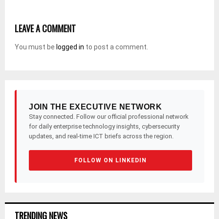
LEAVE A COMMENT
You must be
logged in
to post a comment.
JOIN THE EXECUTIVE NETWORK
Stay connected. Follow our official professional network
for daily enterprise technology insights, cybersecurity
updates, and real-time ICT briefs across the region.
FOLLOW ON LINKEDIN
TRENDING NEWS