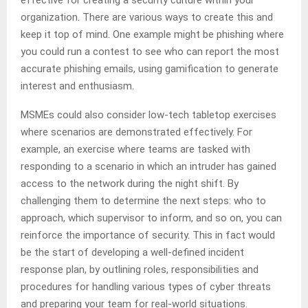
effective for creating a security culture within your
organization. There are various ways to create this and
keep it top of mind. One example might be phishing where
you could run a contest to see who can report the most
accurate phishing emails, using gamification to generate
interest and enthusiasm.
MSMEs could also consider low-tech tabletop exercises
where scenarios are demonstrated effectively. For
example, an exercise where teams are tasked with
responding to a scenario in which an intruder has gained
access to the network during the night shift. By
challenging them to determine the next steps: who to
approach, which supervisor to inform, and so on, you can
reinforce the importance of security. This in fact would
be the start of developing a well-defined incident
response plan, by outlining roles, responsibilities and
procedures for handling various types of cyber threats
and preparing your team for real-world situations.