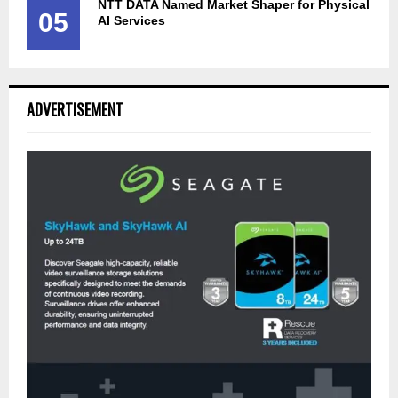
NTT DATA Named Market Shaper for Physical
05
AI Services
ADVERTISEMENT