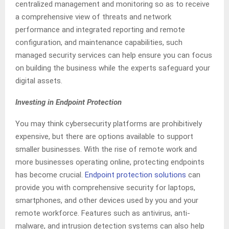
centralized management and monitoring so as to receive
a comprehensive view of threats and network
performance and integrated reporting and remote
configuration, and maintenance capabilities, such
managed security services can help ensure you can focus
on building the business while the experts safeguard your
digital assets.
Investing in Endpoint Protection
You may think cybersecurity platforms are prohibitively
expensive, but there are options available to support
smaller businesses. With the rise of remote work and
more businesses operating online, protecting endpoints
has become crucial.
Endpoint protection solutions
can
provide you with comprehensive security for laptops,
smartphones, and other devices used by you and your
remote workforce. Features such as antivirus, anti-
malware, and intrusion detection systems can also help