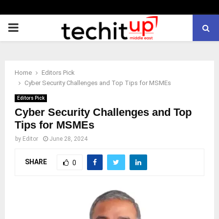
PRIMARY
MENU
Home
Editors Pick
Cyber Security Challenges and Top Tips for MSMEs
Editors Pick
Cyber Security Challenges and Top
Tips for MSMEs
by
Editor
June 28, 2024
SHARE
0