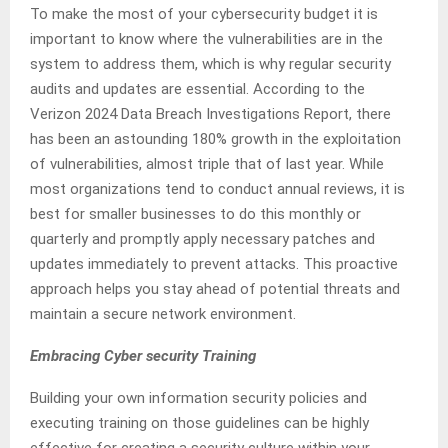
To make the most of your cybersecurity budget it is
important to know where the vulnerabilities are in the
system to address them, which is why regular security
audits and updates are essential. According to the
Verizon 2024 Data Breach Investigations Report, there
has been an astounding 180% growth in the exploitation
of vulnerabilities, almost triple that of last year. While
most organizations tend to conduct annual reviews, it is
best for smaller businesses to do this monthly or
quarterly and promptly apply necessary patches and
updates immediately to prevent attacks. This proactive
approach helps you stay ahead of potential threats and
maintain a secure network environment.
Embracing Cyber security Training
Building your own information security policies and
executing training on those guidelines can be highly