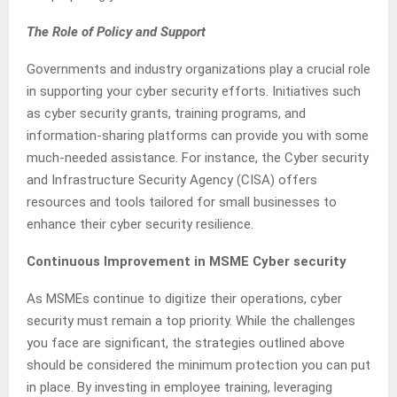
The Role of Policy and Support
Governments and industry organizations play a crucial role
in supporting your cyber security efforts. Initiatives such
as cyber security grants, training programs, and
information-sharing platforms can provide you with some
much-needed assistance. For instance, the Cyber security
and Infrastructure Security Agency (CISA) offers
resources and tools tailored for small businesses to
enhance their cyber security resilience.
Continuous Improvement in MSME Cyber security
As MSMEs continue to digitize their operations, cyber
security must remain a top priority. While the challenges
you face are significant, the strategies outlined above
should be considered the minimum protection you can put
in place. By investing in employee training, leveraging