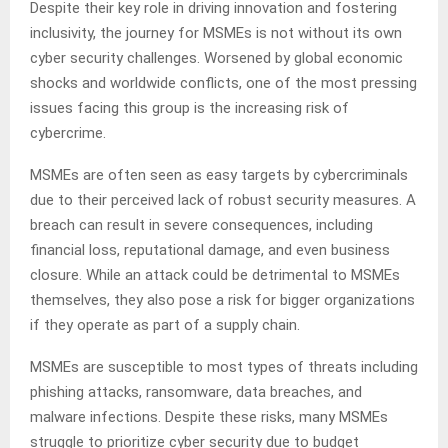
Despite their key role in driving innovation and fostering
inclusivity, the journey for MSMEs is not without its own
cyber security challenges. Worsened by global economic
shocks and worldwide conflicts, one of the most pressing
issues facing this group is the increasing risk of
cybercrime.
MSMEs are often seen as easy targets by cybercriminals
due to their perceived lack of robust security measures. A
breach can result in severe consequences, including
financial loss, reputational damage, and even business
closure. While an attack could be detrimental to MSMEs
themselves, they also pose a risk for bigger organizations
if they operate as part of a supply chain.
MSMEs are susceptible to most types of threats including
phishing attacks, ransomware, data breaches, and
malware infections. Despite these risks, many MSMEs
struggle to prioritize cyber security due to budget