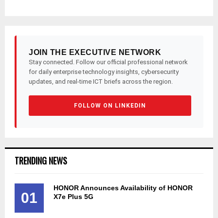
JOIN THE EXECUTIVE NETWORK
Stay connected. Follow our official professional network
for daily enterprise technology insights, cybersecurity
updates, and real-time ICT briefs across the region.
FOLLOW ON LINKEDIN
TRENDING NEWS
HONOR Announces Availability of HONOR
01
X7e Plus 5G