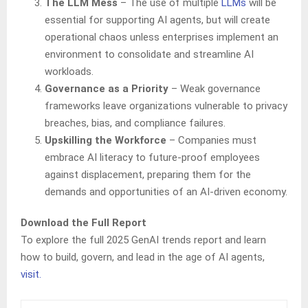
The LLM Mess
– The use of multiple
LLMs
will be
essential for supporting AI agents, but will create
operational chaos unless enterprises implement an
environment to consolidate and streamline AI
workloads.
Governance as a Priority
– Weak governance
frameworks leave organizations vulnerable to privacy
breaches, bias, and compliance failures.
Upskilling the Workforce
– Companies must
embrace AI literacy to future-proof employees
against displacement, preparing them for the
demands and opportunities of an AI-driven economy.
Download the Full Report
To explore the full 2025 GenAI trends report and learn
how to build, govern, and lead in the age of AI agents,
visit
.