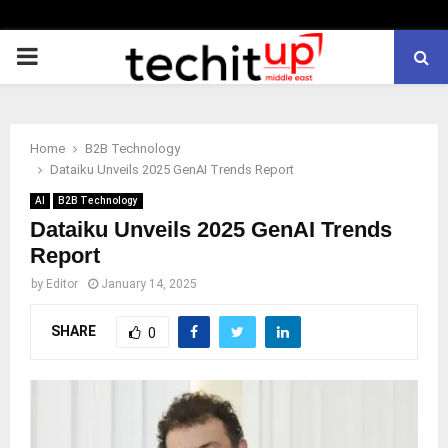
PRIMARY
MENU
Home
B2B Technology
Dataiku Unveils 2025 GenAI Trends Report
AI
B2B Technology
Dataiku Unveils 2025 GenAI Trends
Report
by
Editor
January 14, 2025
SHARE
0