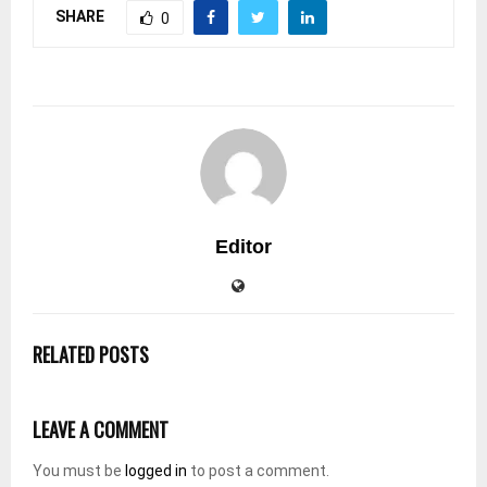
SHARE
0
Editor
RELATED POSTS
LEAVE A COMMENT
You must be
logged in
to post a comment.