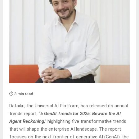
⏱️ 3 min read
Dataiku, the Universal AI Platform, has released its annual
trends report, “
5 GenAI Trends for 2025: Beware the AI
Agent Reckoning
,” highlighting five transformative trends
that will shape the enterprise AI landscape. The report
focuses on the next frontier of generative AI (GenAI): the