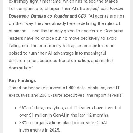
extremely tight timeframe, which has raised the stakes
for companies to sharpen their AI strategies,” said
Florian
Douetteau, Dataiku co-founder and CEO
. “AI agents are not
on their way, they are already here redefining the rules of
business — and that is only going to accelerate. Company
leaders have no choice but to move decisively to avoid
falling into the commodity AI trap, as competitors are
poised to turn their AI advantage into meaningful
differentiation, business transformation, and market
domination.”
Key Findings
Based on bespoke surveys of 400 data, analytics, and IT
executives and 200 C-suite executives, the report reveals:
66% of data, analytics, and IT leaders have invested
over $1 million in GenAI in the last 12 months.
88% of organizations plan to increase GenAI
investments in 2025.