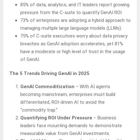
85% of data, analytics, and IT leaders report growing
pressure from the C-suite to quantify GenAI ROI.
73% of enterprises are adopting a hybrid approach to
managing multiple large language models (LLMs).
75% of C-suite executives worry about data privacy
breaches as GenAI adoption accelerates, yet 81%
have a moderate or high level of trust in the usage
of GenAI.
The 5 Trends Driving GenAI in 2025
GenAI Commoditization
– With AI agents
becoming mainstream, enterprises must build
differentiated, ROI-driven AI to avoid the
“commodity trap.”
Quantifying ROI Under Pressure
– Business
leaders face mounting demands to demonstrate
measurable value from GenAI investments.