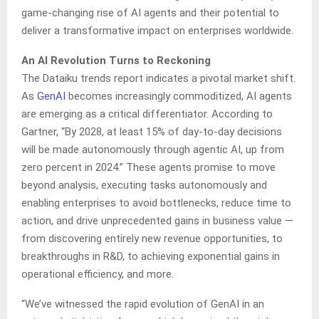
game-changing rise of AI agents and their potential to
deliver a transformative impact on enterprises worldwide.
An AI Revolution Turns to Reckoning
The Dataiku trends report indicates a pivotal market shift.
As
GenAI
becomes increasingly commoditized, AI agents
are emerging as a critical differentiator. According to
Gartner, “By 2028, at least 15% of day-to-day decisions
will be made autonomously through agentic AI, up from
zero percent in 2024.” These agents promise to move
beyond analysis, executing tasks autonomously and
enabling enterprises to avoid bottlenecks, reduce time to
action, and drive unprecedented gains in business value —
from discovering entirely new revenue opportunities, to
breakthroughs in R&D, to achieving exponential gains in
operational efficiency, and more.
“We’ve witnessed the rapid evolution of GenAI in an