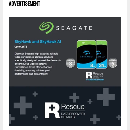
ADVERTISEMENT