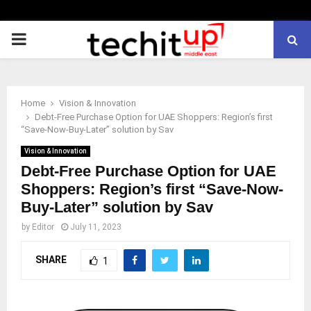
PRIMARY
MENU
Home
Vision & Innovation
Debt-Free Purchase Option for UAE Shoppers: Region’s first
“Save-Now-Buy-Later” solution by Sav
Vision & Innovation
Debt-Free Purchase Option for UAE
Shoppers: Region’s first “Save-Now-
Buy-Later” solution by Sav
by
Editor
July 11, 2023
SHARE
1