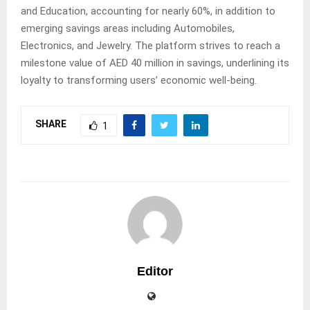
and Education, accounting for nearly 60%, in addition to
emerging savings areas including Automobiles,
Electronics, and Jewelry. The platform strives to reach a
milestone value of AED 40 million in savings, underlining its
loyalty to transforming users’ economic well-being.
SHARE
1
Editor