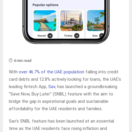
⏱️ 4 min read
With
over 46.7% of the UAE population
falling into credit
card debts and 12.8% actively looking for loans, the UAE’s
leading fintech App,
Sav
, has launched a groundbreaking
“Save Now, Buy Later” (SNBL) feature with the aim to
bridge the gap in aspirational goals and sustainable
affordability for the UAE residents and families.
Sav’s SNBL feature has been launched at an essential
time as the UAE residents face rising inflation and