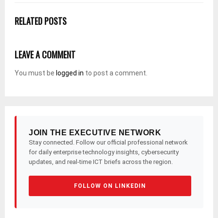
RELATED POSTS
LEAVE A COMMENT
You must be
logged in
to post a comment.
JOIN THE EXECUTIVE NETWORK
Stay connected. Follow our official professional network
for daily enterprise technology insights, cybersecurity
updates, and real-time ICT briefs across the region.
FOLLOW ON LINKEDIN