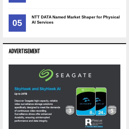
NTT DATA Named Market Shaper for Physical
05
AI Services
ADVERTISEMENT