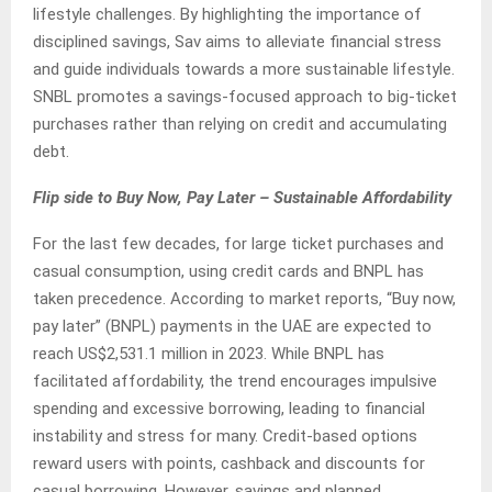
lifestyle challenges. By highlighting the importance of
disciplined savings, Sav aims to alleviate financial stress
and guide individuals towards a more sustainable lifestyle.
SNBL promotes a savings-focused approach to big-ticket
purchases rather than relying on credit and accumulating
debt.
Flip side to Buy Now, Pay Later – Sustainable Affordability
For the last few decades, for large ticket purchases and
casual consumption, using credit cards and BNPL has
taken precedence. According to market reports, “Buy now,
pay later” (BNPL) payments in the UAE are expected to
reach US$2,531.1 million in 2023. While BNPL has
facilitated affordability, the trend encourages impulsive
spending and excessive borrowing, leading to financial
instability and stress for many. Credit-based options
reward users with points, cashback and discounts for
casual borrowing. However, savings and planned