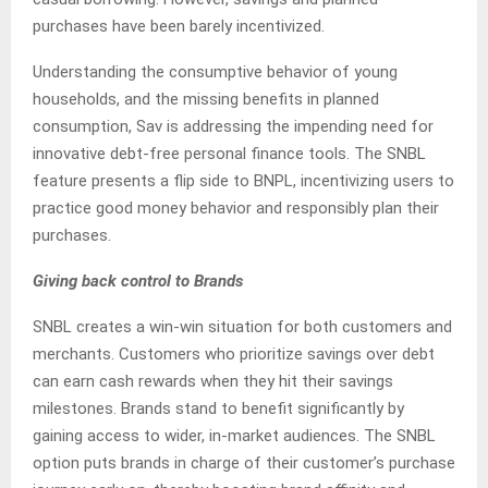
purchases have been barely incentivized.
Understanding the consumptive behavior of young
households, and the missing benefits in planned
consumption, Sav is addressing the impending need for
innovative debt-free personal finance tools. The SNBL
feature presents a flip side to BNPL, incentivizing users to
practice good money behavior and responsibly plan their
purchases.
Giving back control to Brands
SNBL creates a win-win situation for both customers and
merchants. Customers who prioritize savings over debt
can earn cash rewards when they hit their savings
milestones. Brands stand to benefit significantly by
gaining access to wider, in-market audiences. The SNBL
option puts brands in charge of their customer’s purchase