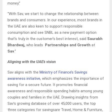
money.”
“With Sav, we start to change the relationship between
brands and consumers. In our experience, most brands in
the UAE are also keen to support responsible
consumption and see SNBL as a new payment option
that’s truly in the customer’s best interest, said
Saurabh
Bhardwaj,
who leads
Partnerships and Growth
at
Sav
.”
Aligning with the UAE’s vision
Sav aligns with the
Ministry of Finance’s Savings
awareness initiative
, which emphasizes the importance of
saving for a secure future. It promotes financial
awareness and responsible spending habits among young
couples and families in the UAE. Drawing insights from
Sav’s growing database of over 45,000 users, the top
three categories for savingsare Travel, Home & Furniture,