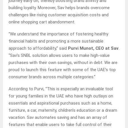
journey early on, thereby boosting brand affinity and
building loyalty. Moreover, Sav helps brands overcome
challenges like rising customer acquisition costs and
online shopping cart abandonment.
“We understand the importance of fostering healthy
financial habits and promoting a more sustainable
approach to affordability,” said
Purvi Munot, CEO at Sav
.
“Sav’s SNBL solution allows users to make high-value
purchases with their own savings, without in debt. We are
proud to launch this feature with some of the UAE’s top
consumer brands across multiple categories.”
According to Purvi, “This is especially an invaluable tool
for young families in the UAE who have high outlays on
essentials and aspirational purchases such as a home,
furniture, a car, maternity, children’s education or a dream
vacation. Sav automates saving and has an array of
features that enable users to take full control of their