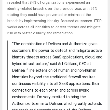
revealed that 84% of organizations experienced an
identity-related breach over the previous year, with 96%
stating they could have prevented or minimized the
breach by implementing identity-focused outcomes. ITDR
works across all identities to detect threats and mitigate
risk with better visibility and remediation.
“The combination of Delinea and Authomize gives
customers the power to detect and mitigate active
identity threats across SaaS applications, cloud, and
hybrid infrastructure,” said Art Gilliland, CEO at
Delinea. “The extension of human and non-human
identities beyond the traditional firewall requires
continuous visibility into all SaaS applications, their
connections to each other, and across hybrid
environments. I’m very excited to bring the
Authomize team into Delinea, which greatly extends