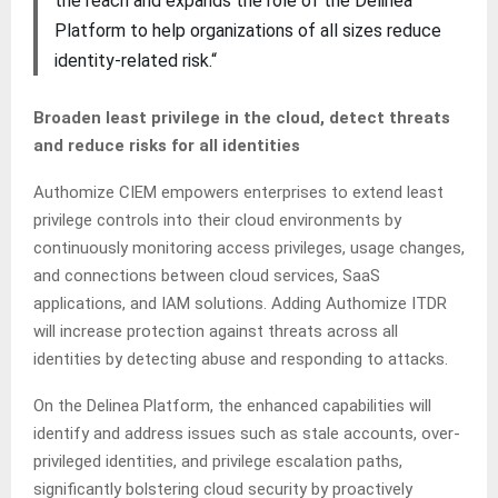
the reach and expands the role of the Delinea
Platform to help organizations of all sizes reduce
identity-related risk.“
Broaden least privilege in the cloud, detect threats
and reduce risks for all identities
Authomize CIEM empowers enterprises to extend least
privilege controls into their cloud environments by
continuously monitoring access privileges, usage changes,
and connections between cloud services, SaaS
applications, and IAM solutions. Adding Authomize ITDR
will increase protection against threats across all
identities by detecting abuse and responding to attacks.
On the Delinea Platform, the enhanced capabilities will
identify and address issues such as stale accounts, over-
privileged identities, and privilege escalation paths,
significantly bolstering cloud security by proactively