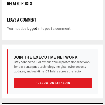
RELATED POSTS
LEAVE A COMMENT
You must be
logged in
to post a comment.
JOIN THE EXECUTIVE NETWORK
Stay connected. Follow our official professional network
for daily enterprise technology insights, cybersecurity
updates, and real-time ICT briefs across the region.
FOLLOW ON LINKEDIN