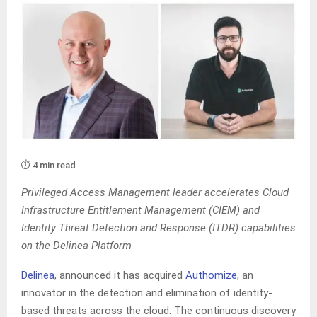
⏱️ 4 min read
Privileged Access Management leader accelerates Cloud
Infrastructure Entitlement Management (CIEM) and
Identity Threat Detection and Response (ITDR) capabilities
on the Delinea Platform
Delinea
, announced it has acquired
Authomize
, an
innovator in the detection and elimination of identity-
based threats across the cloud. The continuous discovery