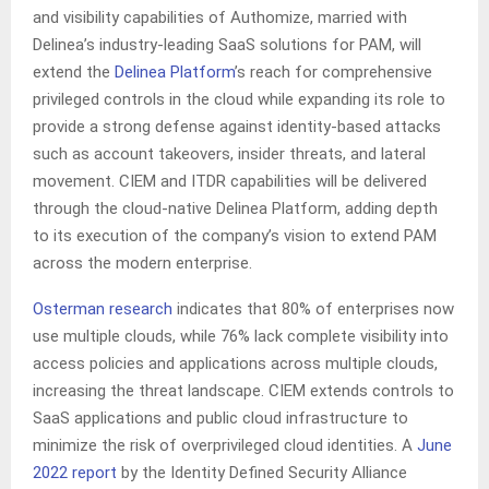
and visibility capabilities of Authomize, married with
Delinea’s industry-leading SaaS solutions for PAM, will
extend the
Delinea Platform
’s reach for comprehensive
privileged controls in the cloud while expanding its role to
provide a strong defense against identity-based attacks
such as account takeovers, insider threats, and lateral
movement. CIEM and ITDR capabilities will be delivered
through the cloud-native Delinea Platform, adding depth
to its execution of the company’s vision to extend PAM
across the modern enterprise.
Osterman research
indicates that 80% of enterprises now
use multiple clouds, while 76% lack complete visibility into
access policies and applications across multiple clouds,
increasing the threat landscape. CIEM extends controls to
SaaS applications and public cloud infrastructure to
minimize the risk of overprivileged cloud identities. A
June
2022 report
by the Identity Defined Security Alliance