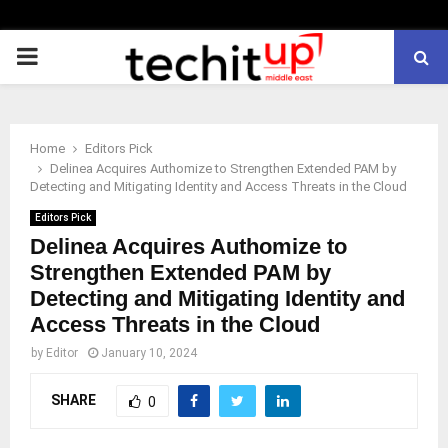
PRIMARY
MENU
Home
Editors Pick
Delinea Acquires Authomize to Strengthen Extended PAM by
Detecting and Mitigating Identity and Access Threats in the Cloud
Editors Pick
Delinea Acquires Authomize to
Strengthen Extended PAM by
Detecting and Mitigating Identity and
Access Threats in the Cloud
by
Editor
January 10, 2024
SHARE
0