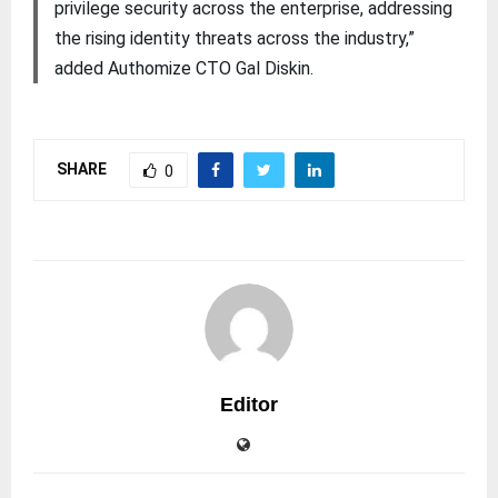
privilege security across the enterprise, addressing
the rising identity threats across the industry,”
added Authomize CTO Gal Diskin.
SHARE
0
Editor