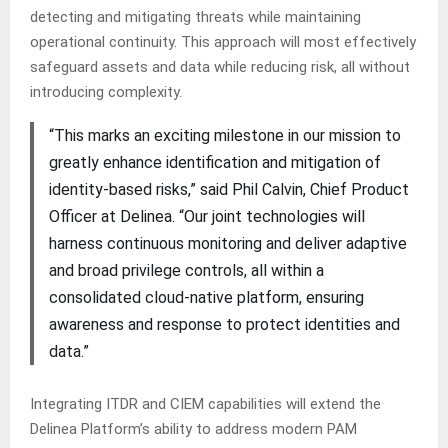
detecting and mitigating threats while maintaining
operational continuity. This approach will most effectively
safeguard assets and data while reducing risk, all without
introducing complexity.
“This marks an exciting milestone in our mission to
greatly enhance identification and mitigation of
identity-based risks,” said Phil Calvin, Chief Product
Officer at Delinea. “Our joint technologies will
harness continuous monitoring and deliver adaptive
and broad privilege controls, all within a
consolidated cloud-native platform, ensuring
awareness and response to protect identities and
data.”
Integrating ITDR and CIEM capabilities will extend the
Delinea Platform’s ability to address modern PAM