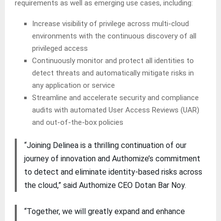
requirements as well as emerging use cases, including:
Increase visibility of privilege across multi-cloud
environments with the continuous discovery of all
privileged access
Continuously monitor and protect all identities to
detect threats and automatically mitigate risks in
any application or service
Streamline and accelerate security and compliance
audits with automated User Access Reviews (UAR)
and out-of-the-box policies
“Joining Delinea is a thrilling continuation of our
journey of innovation and Authomize’s commitment
to detect and eliminate identity-based risks across
the cloud,” said Authomize CEO Dotan Bar Noy.
“Together, we will greatly expand and enhance