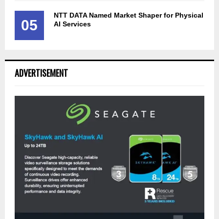
NTT DATA Named Market Shaper for Physical
05
AI Services
ADVERTISEMENT