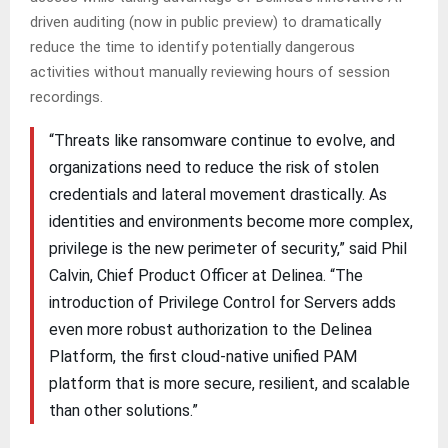
driven auditing (now in public preview) to dramatically
reduce the time to identify potentially dangerous
activities without manually reviewing hours of session
recordings.
“Threats like ransomware continue to evolve, and
organizations need to reduce the risk of stolen
credentials and lateral movement drastically. As
identities and environments become more complex,
privilege is the new perimeter of security,” said Phil
Calvin, Chief Product Officer at Delinea. “The
introduction of Privilege Control for Servers adds
even more robust authorization to the Delinea
Platform, the first cloud-native unified PAM
platform that is more secure, resilient, and scalable
than other solutions.”