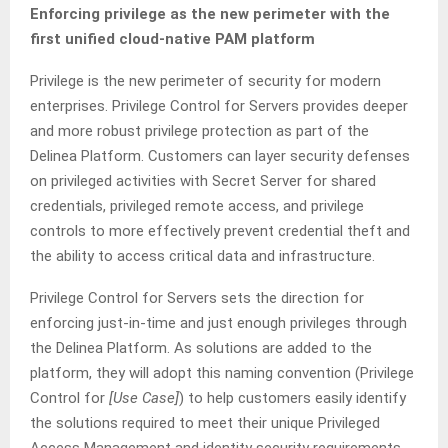
Enforcing privilege as the new perimeter with the
first unified cloud-native PAM platform
Privilege is the new perimeter of security for modern
enterprises. Privilege Control for Servers provides deeper
and more robust privilege protection as part of the
Delinea Platform. Customers can layer security defenses
on privileged activities with Secret Server for shared
credentials, privileged remote access, and privilege
controls to more effectively prevent credential theft and
the ability to access critical data and infrastructure.
Privilege Control for Servers sets the direction for
enforcing just-in-time and just enough privileges through
the Delinea Platform. As solutions are added to the
platform, they will adopt this naming convention (Privilege
Control for
[Use Case]
) to help customers easily identify
the solutions required to meet their unique Privileged