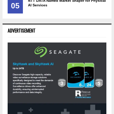
NTT DATA Named Market Shaper for Physical
05
AI Services
ADVERTISEMENT