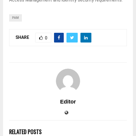
Access Management and identity security requirements.
PAM
SHARE
0
Editor
RELATED POSTS