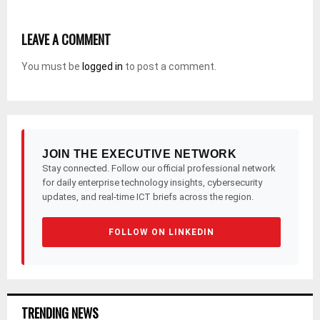
LEAVE A COMMENT
You must be
logged in
to post a comment.
JOIN THE EXECUTIVE NETWORK
Stay connected. Follow our official professional network
for daily enterprise technology insights, cybersecurity
updates, and real-time ICT briefs across the region.
FOLLOW ON LINKEDIN
TRENDING NEWS