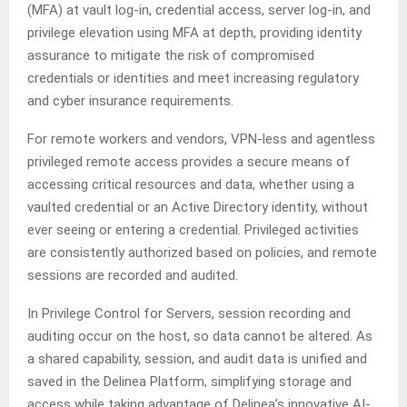
(MFA) at vault log-in, credential access, server log-in, and
privilege elevation using MFA at depth, providing identity
assurance to mitigate the risk of compromised
credentials or identities and meet increasing regulatory
and cyber insurance requirements.
For remote workers and vendors, VPN-less and agentless
privileged remote access provides a secure means of
accessing critical resources and data, whether using a
vaulted credential or an Active Directory identity, without
ever seeing or entering a credential. Privileged activities
are consistently authorized based on policies, and remote
sessions are recorded and audited.
In Privilege Control for Servers, session recording and
auditing occur on the host, so data cannot be altered. As
a shared capability, session, and audit data is unified and
saved in the Delinea Platform, simplifying storage and
access while taking advantage of Delinea’s innovative AI-