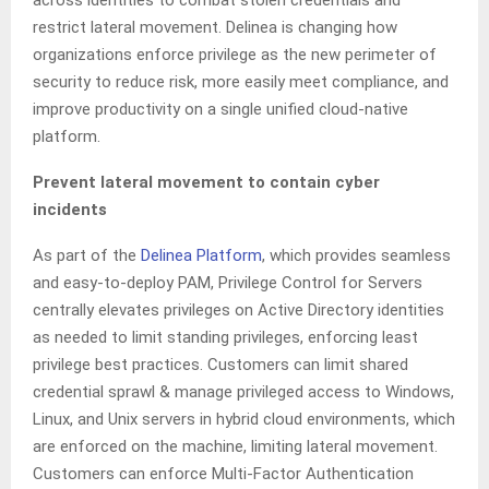
restrict lateral movement. Delinea is changing how
organizations enforce privilege as the new perimeter of
security to reduce risk, more easily meet compliance, and
improve productivity on a single unified cloud-native
platform.
Prevent lateral movement to contain cyber
incidents
As part of the
Delinea Platform
, which provides seamless
and easy-to-deploy PAM, Privilege Control for Servers
centrally elevates privileges on Active Directory identities
as needed to limit standing privileges, enforcing least
privilege best practices. Customers can limit shared
credential sprawl & manage privileged access to Windows,
Linux, and Unix servers in hybrid cloud environments, which
are enforced on the machine, limiting lateral movement.
Customers can enforce Multi-Factor Authentication