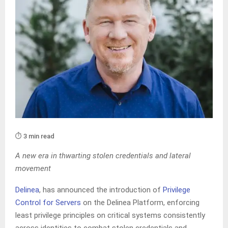
⏱️ 3 min read
A new era in thwarting stolen credentials and lateral
movement
Delinea
, has announced the introduction of
Privilege
Control for Servers
on the Delinea Platform, enforcing
least privilege principles on critical systems consistently
across identities to combat stolen credentials and