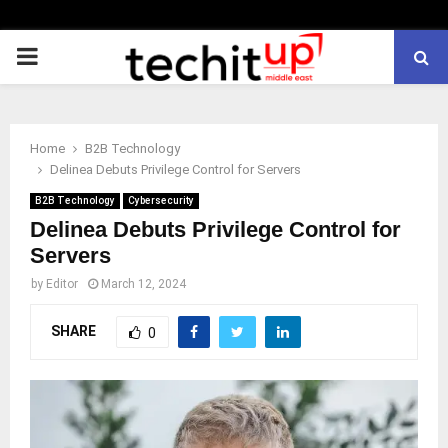
PRIMARY
MENU
Home
B2B Technology
Delinea Debuts Privilege Control for Servers
B2B Technology
Cybersecurity
Delinea Debuts Privilege Control for
Servers
by
Editor
March 12, 2024
SHARE
0