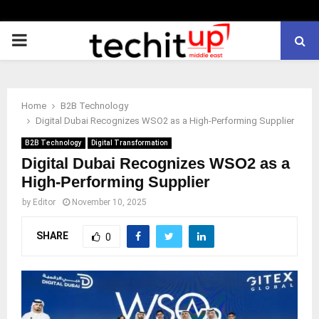
PRIMARY
MENU
Home
B2B Technology
Digital Dubai Recognizes WSO2 as a High-Performing Supplier
B2B Technology
Digital Transformation
Digital Dubai Recognizes WSO2 as a
High-Performing Supplier
by
Editor
November 10, 2025
SHARE
0