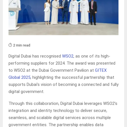
⏱️ 2 min read
Digital Dubai has recognised
WSO2
, as one of its high-
performing suppliers for 2024. The award was presented
to WSO2 at the Dubai Government Pavilion at
GITEX
Global 2025
, highlighting the successful partnership that
supports Dubai’s vision of becoming a connected and fully
digital government.
Through this collaboration, Digital Dubai leverages WSO2’s
integration and identity technology to deliver secure,
seamless, and scalable digital services across multiple
government entities. The partnership enables data