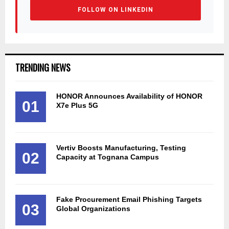
FOLLOW ON LINKEDIN
TRENDING NEWS
HONOR Announces Availability of HONOR
01
X7e Plus 5G
Vertiv Boosts Manufacturing, Testing
02
Capacity at Tognana Campus
Fake Procurement Email Phishing Targets
03
Global Organizations