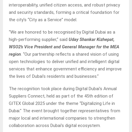
interoperability, unified citizen access, and robust privacy
and security standards, forming a critical foundation for
the city’s “City as a Service” model.
“We are honored to be recognised by Digital Dubai as a
high-performing supplier,” said
Uday Shankar Kizhepat,
WSO2’s Vice President and General Manager for the MEA
region
. “Our partnership reflects a shared vision of using
open technologies to deliver unified and intelligent digital
services that enhance government efficiency and improve
the lives of Dubai’s residents and businesses.”
The recognition took place during Digital Dubai’s Annual
Suppliers Connect, held as part of the 45th edition of
GITEX Global 2025 under the theme “Digitalizing Life in
Dubai.” The event brought together representatives from
major local and international companies to strengthen
collaboration across Dubai’s digital ecosystem.