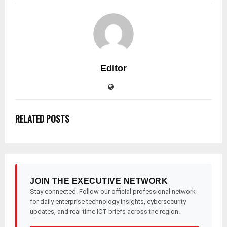
Editor
RELATED POSTS
JOIN THE EXECUTIVE NETWORK
Stay connected. Follow our official professional network
for daily enterprise technology insights, cybersecurity
updates, and real-time ICT briefs across the region.