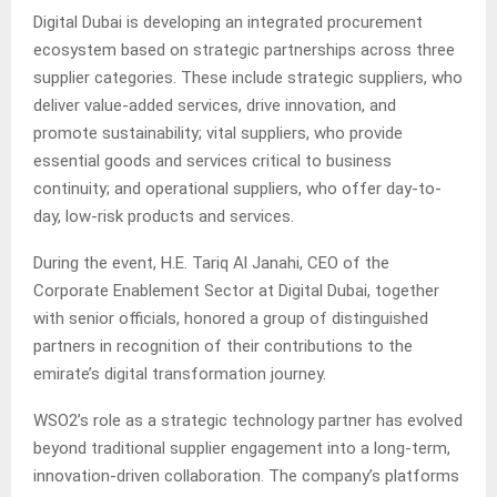
Digital Dubai is developing an integrated procurement
ecosystem based on strategic partnerships across three
supplier categories. These include strategic suppliers, who
deliver value-added services, drive innovation, and
promote sustainability; vital suppliers, who provide
essential goods and services critical to business
continuity; and operational suppliers, who offer day-to-
day, low-risk products and services.
During the event, H.E. Tariq Al Janahi, CEO of the
Corporate Enablement Sector at Digital Dubai, together
with senior officials, honored a group of distinguished
partners in recognition of their contributions to the
emirate’s digital transformation journey.
WSO2’s role as a strategic technology partner has evolved
beyond traditional supplier engagement into a long-term,
innovation-driven collaboration. The company’s platforms