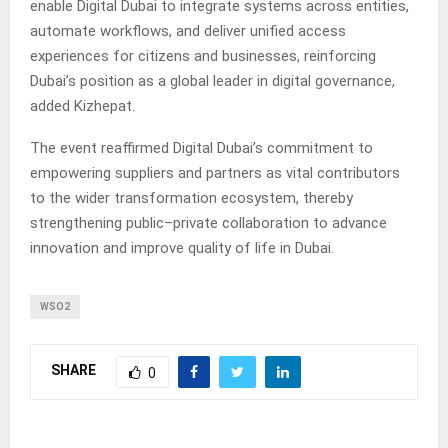
enable Digital Dubai to integrate systems across entities,
automate workflows, and deliver unified access
experiences for citizens and businesses, reinforcing
Dubai’s position as a global leader in digital governance,
added Kizhepat.
The event reaffirmed Digital Dubai’s commitment to
empowering suppliers and partners as vital contributors
to the wider transformation ecosystem, thereby
strengthening public–private collaboration to advance
innovation and improve quality of life in Dubai.
WSO2
SHARE
0