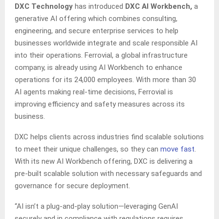
DXC Technology
has introduced
DXC AI Workbench,
a
generative AI offering which combines consulting,
engineering, and secure enterprise services to help
businesses worldwide integrate and scale responsible AI
into their operations. Ferrovial, a global infrastructure
company, is already using AI Workbench to enhance
operations for its 24,000 employees. With more than 30
AI agents making real-time decisions, Ferrovial is
improving efficiency and safety measures across its
business.
DXC helps clients across industries find scalable solutions
to meet their unique challenges, so they can
move fast
.
With its new AI Workbench offering, DXC is delivering a
pre-built scalable solution with necessary safeguards and
governance for secure deployment.
“AI isn’t a plug-and-play solution—leveraging GenAI
securely and in compliance with regulations requires