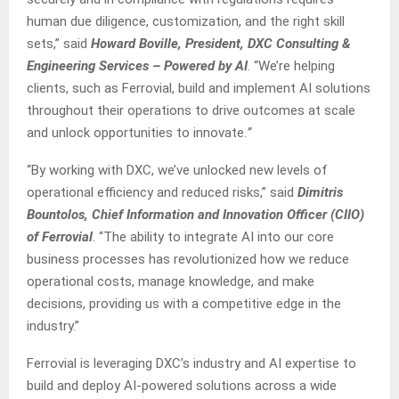
human due diligence, customization, and the right skill
sets,” said
Howard Boville, President, DXC Consulting &
Engineering Services – Powered by AI
. “We’re helping
clients, such as Ferrovial, build and implement AI solutions
throughout their operations to drive outcomes at scale
and unlock opportunities to innovate.
”
“By working with DXC, we’ve unlocked new levels of
operational efficiency and reduced risks,” said
Dimitris
Bountolos, Chief Information and Innovation Officer (CIIO)
of Ferrovial
. “The ability to integrate AI into our core
business processes has revolutionized how we reduce
operational costs, manage knowledge, and make
decisions, providing us with a competitive edge in the
industry.”
Ferrovial is leveraging DXC’s industry and AI expertise to
build and deploy AI-powered solutions across a wide