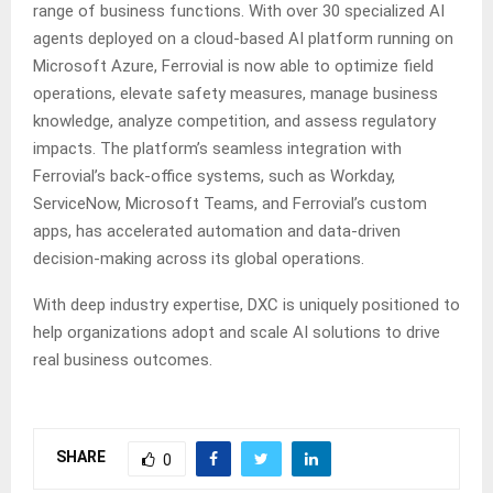
range of business functions. With over 30 specialized AI
agents deployed on a cloud-based AI platform running on
Microsoft Azure, Ferrovial is now able to optimize field
operations, elevate safety measures, manage business
knowledge, analyze competition, and assess regulatory
impacts. The platform’s seamless integration with
Ferrovial’s back-office systems, such as Workday,
ServiceNow, Microsoft Teams, and Ferrovial’s custom
apps, has accelerated automation and data-driven
decision-making across its global operations.
With deep industry expertise, DXC is uniquely positioned to
help organizations adopt and scale AI solutions to drive
real business outcomes.
SHARE
0