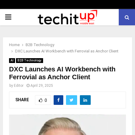
PRIMARY
MENU
Home
B2B Technology
DXC Launches AI Workbench with Ferrovial as Anchor Client
AI
B2B Technology
DXC Launches AI Workbench with
Ferrovial as Anchor Client
by
Editor
April 29, 2025
SHARE
0