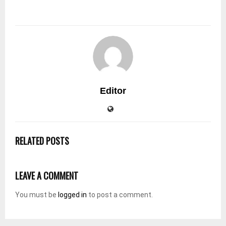
Editor
RELATED POSTS
LEAVE A COMMENT
You must be
logged in
to post a comment.