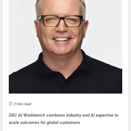
⏱️ 2 min read
DXC AI Workbench combines industry and AI expertise to
scale outcomes for global customers