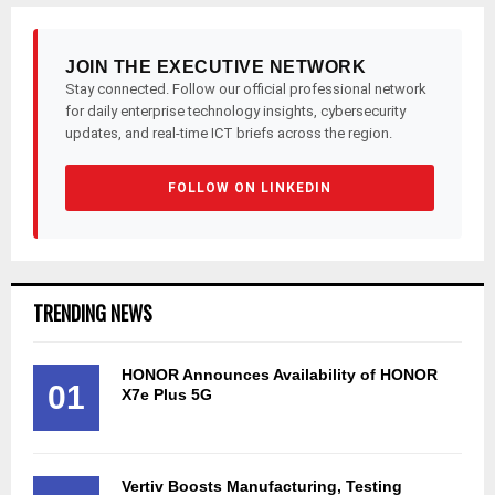
JOIN THE EXECUTIVE NETWORK
Stay connected. Follow our official professional network
for daily enterprise technology insights, cybersecurity
updates, and real-time ICT briefs across the region.
FOLLOW ON LINKEDIN
TRENDING NEWS
HONOR Announces Availability of HONOR
01
X7e Plus 5G
Vertiv Boosts Manufacturing, Testing