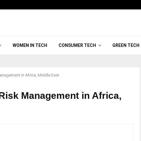
WOMEN IN TECH
CONSUMER TECH
GREEN TECH
anagement in Africa, Middle East
 Risk Management in Africa,