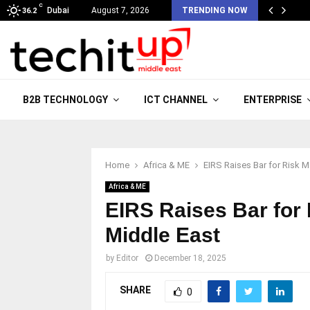
C
Dubai
August 7, 2026
TRENDING NOW
36.2
B2B TECHNOLOGY
ICT CHANNEL
ENTERPRISE
Home
Africa & ME
EIRS Raises Bar for Risk M
Africa & ME
EIRS Raises Bar for
Middle East
by
Editor
December 18, 2025
SHARE
0