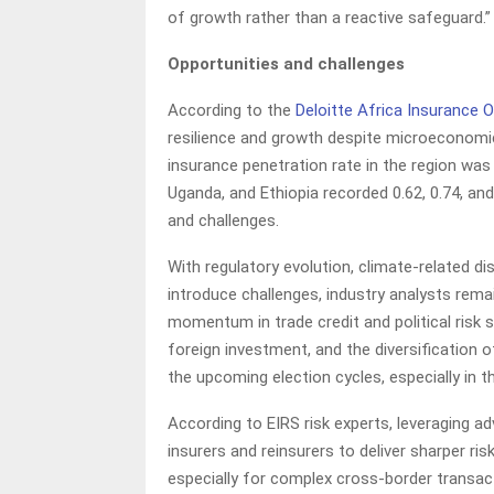
of growth rather than a reactive safeguard.”
Opportunities and challenges
According to the
Deloitte Africa Insurance 
resilience and growth despite microeconomic 
insurance penetration rate in the region was 
Uganda, and Ethiopia recorded 0.62, 0.74, and
and challenges.
With regulatory evolution, climate-related di
introduce challenges, industry analysts rema
momentum in trade credit and political risk 
foreign investment, and the diversification o
the upcoming election cycles, especially in t
According to EIRS risk experts, leveraging ad
insurers and reinsurers to deliver sharper r
especially for complex cross-border transac