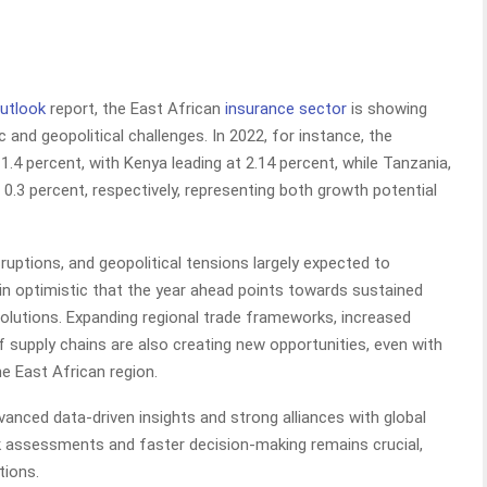
Outlook
report, the East African
insurance sector
is showing
and geopolitical challenges. In 2022, for instance, the
1.4 percent, with Kenya leading at 2.14 percent, while Tanzania,
 0.3 percent, respectively, representing both growth potential
sruptions, and geopolitical tensions largely expected to
in optimistic that the year ahead points towards sustained
solutions. Expanding regional trade frameworks, increased
f supply chains are also creating new opportunities, even with
he East African region.
vanced data-driven insights and strong alliances with global
isk assessments and faster decision-making remains crucial,
tions.