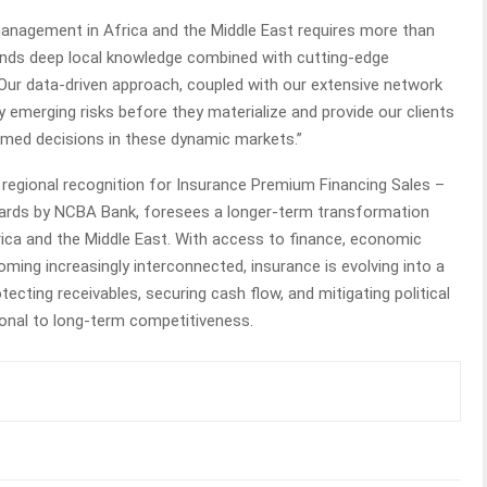
management in Africa and the Middle East requires more than
mands deep local knowledge combined with cutting-edge
“Our data-driven approach, coupled with our extensive network
fy emerging risks before they materialize and provide our clients
ormed decisions in these dynamic markets.”
 regional recognition for Insurance Premium Financing Sales –
wards by NCBA Bank, foresees a longer-term transformation
rica and the Middle East. With access to finance, economic
oming increasingly interconnected, insurance is evolving into a
otecting receivables, securing cash flow, and mitigating political
tional to long-term competitiveness.