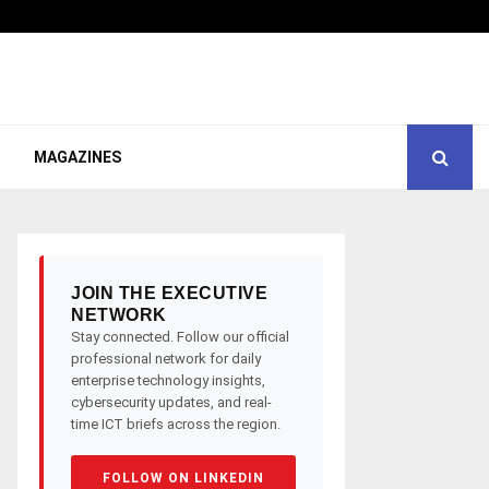
MAGAZINES
JOIN THE EXECUTIVE
NETWORK
Stay connected. Follow our official
professional network for daily
enterprise technology insights,
cybersecurity updates, and real-
time ICT briefs across the region.
FOLLOW ON LINKEDIN