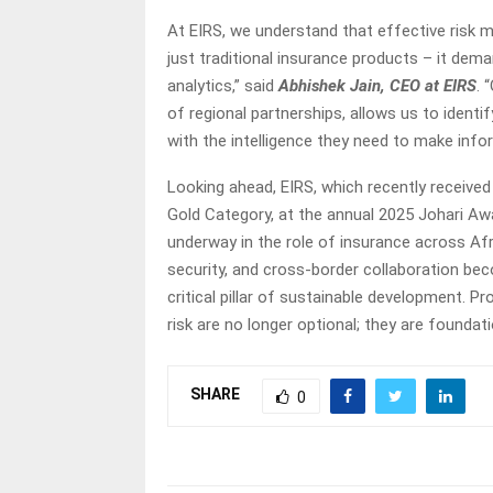
At EIRS, we understand that effective risk 
just traditional insurance products – it de
analytics,” said
Abhishek Jain, CEO at EIRS
. 
of regional partnerships, allows us to identi
with the intelligence they need to make inf
Looking ahead, EIRS, which recently received
Gold Category, at the annual 2025 Johari A
underway in the role of insurance across Af
security, and cross-border collaboration bec
critical pillar of sustainable development. Pr
risk are no longer optional; they are founda
SHARE
0