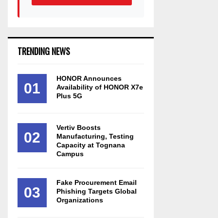
TRENDING NEWS
HONOR Announces
01
Availability of HONOR X7e
Plus 5G
Vertiv Boosts
02
Manufacturing, Testing
Capacity at Tognana
Campus
Fake Procurement Email
03
Phishing Targets Global
Organizations