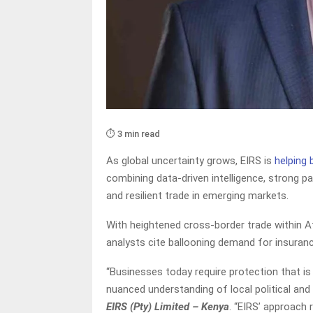
⏱️ 3 min read
As global uncertainty grows, EIRS is
helping
combining data-driven intelligence, strong p
and resilient trade in emerging markets.
With heightened cross-border trade within A
analysts cite ballooning demand for insuranc
“Businesses today require protection that is s
nuanced understanding of local political and
EIRS (Pty) Limited – Kenya
. “EIRS’ approach 