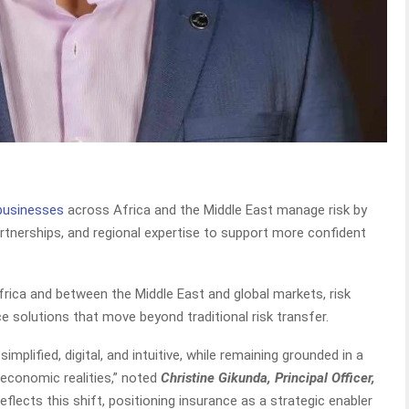
 businesses
across Africa and the Middle East manage risk by
artnerships, and regional expertise to support more confident
frica and between the Middle East and global markets, risk
e solutions that move beyond traditional risk transfer.
implified, digital, and intuitive, while remaining grounded in a
 economic realities,” noted
Christine Gikunda, Principal Officer,
reflects this shift, positioning insurance as a strategic enabler