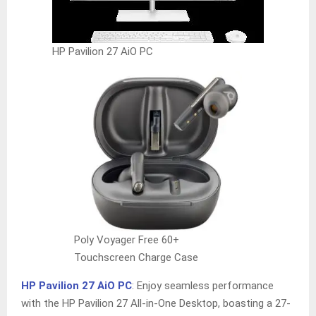
HP Pavilion 27 AiO PC
Poly Voyager Free 60+
Touchscreen Charge Case
HP Pavilion 27 AiO PC
: Enjoy seamless performance
with the HP Pavilion 27 All-in-One Desktop, boasting a 27-