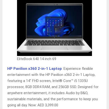
EliteBook 640 14 inch 69
HP Pavilion x360 2-in-1 Laptop
: Experience flexible
entertainment with the HP Pavilion x360 2-in-1 Laptop,
featuring a 14″ FHD screen, Intel® Core™ i5 1335U
processor, 8GB DDR4 RAM, and 256GB SSD. Designed for
anywhere entertainment, it includes Audio by B&O,
sustainable materials, and the performance to keep you
going all day. Now: AED 3,399.00