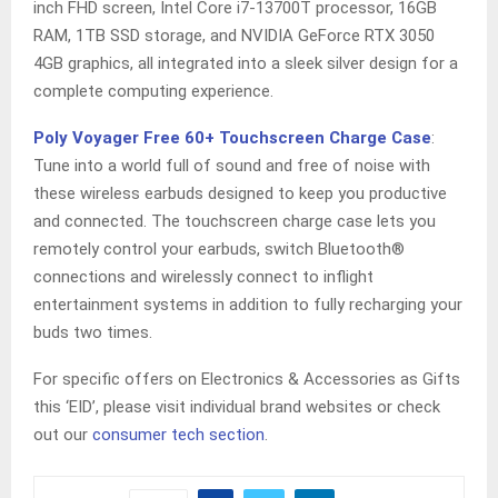
inch FHD screen, Intel Core i7-13700T processor, 16GB
RAM, 1TB SSD storage, and NVIDIA GeForce RTX 3050
4GB graphics, all integrated into a sleek silver design for a
complete computing experience.
Poly Voyager Free 60+ Touchscreen Charge Case
:
Tune into a world full of sound and free of noise with
these wireless earbuds designed to keep you productive
and connected. The touchscreen charge case lets you
remotely control your earbuds, switch Bluetooth®
connections and wirelessly connect to inflight
entertainment systems in addition to fully recharging your
buds two times.
For specific offers on Electronics & Accessories as Gifts
this ‘EID’, please visit individual brand websites or check
out our
consumer tech section
.