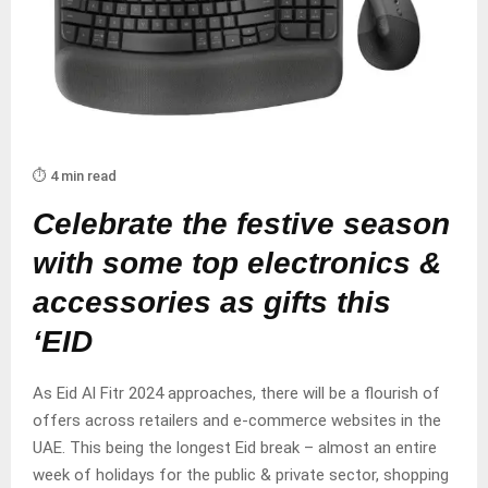
⏱️ 4 min read
Celebrate the festive season
with some top electronics &
accessories as gifts this
‘EID
As Eid Al Fitr 2024 approaches, there will be a flourish of
offers across retailers and e-commerce websites in the
UAE. This being the longest Eid break – almost an entire
week of holidays for the public & private sector, shopping