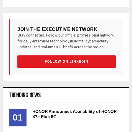
JOIN THE EXECUTIVE NETWORK
Stay connected. Follow our official professional network
for daily enterprise technology insights, cybersecurity
updates, and real-time ICT briefs across the region.
FOLLOW ON LINKEDIN
TRENDING NEWS
HONOR Announces Availability of HONOR
01
X7e Plus 5G