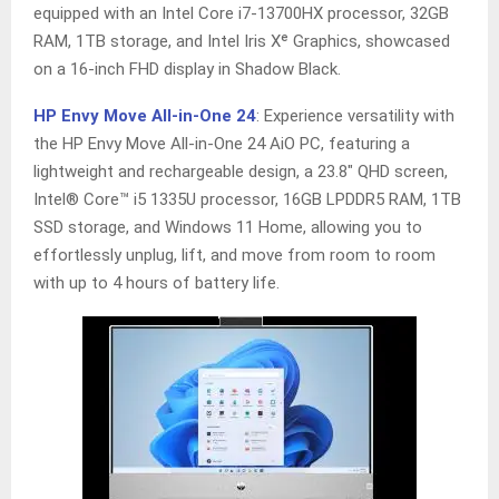
equipped with an Intel Core i7-13700HX processor, 32GB
RAM, 1TB storage, and Intel Iris Xᵉ Graphics, showcased
on a 16-inch FHD display in Shadow Black.
HP Envy Move All-in-One 24
: Experience versatility with
the HP Envy Move All-in-One 24 AiO PC, featuring a
lightweight and rechargeable design, a 23.8″ QHD screen,
Intel® Core™ i5 1335U processor, 16GB LPDDR5 RAM, 1TB
SSD storage, and Windows 11 Home, allowing you to
effortlessly unplug, lift, and move from room to room
with up to 4 hours of battery life.