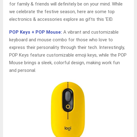
for family & friends will definitely be on your mind. While
we celebrate the festive season, here are some top
electronics & accessories explore as gifts this ‘EID.
POP Keys + POP Mouse:
A vibrant and customizable
keyboard and mouse combo for those who love to
express their personality through their tech. Interestingly,
POP Keys feature customizable emoji keys, while the POP
Mouse brings a sleek, colorful design, making work fun
and personal.