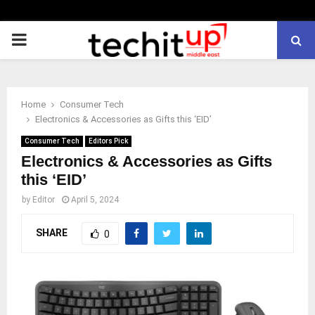
PRIMARY
MENU
Home
Consumer Tech
Electronics & Accessories as Gifts this ‘EID’
Consumer Tech
Editors Pick
Electronics & Accessories as Gifts
this ‘EID’
by
Editor
April 5, 2024
SHARE
0