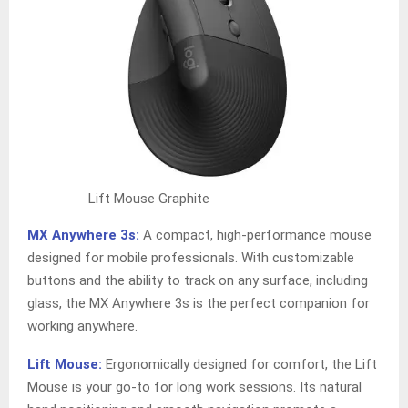
Lift Mouse Graphite
MX Anywhere 3s:
A compact, high-performance mouse
designed for mobile professionals. With customizable
buttons and the ability to track on any surface, including
glass, the MX Anywhere 3s is the perfect companion for
working anywhere.
Lift Mouse:
Ergonomically designed for comfort, the Lift
Mouse is your go-to for long work sessions. Its natural