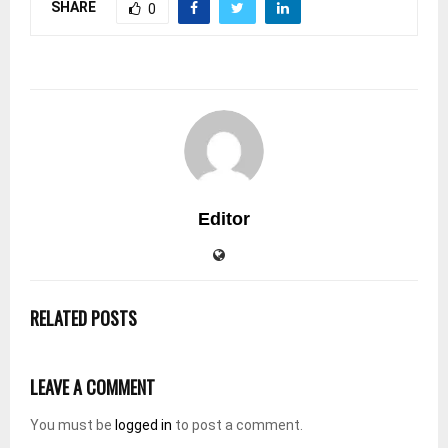
SHARE
0
Editor
RELATED POSTS
LEAVE A COMMENT
You must be
logged in
to post a comment.