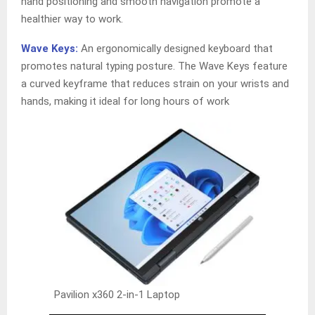
hand positioning and smooth navigation promote a
healthier way to work.
Wave Keys:
An ergonomically designed keyboard that
promotes natural typing posture. The Wave Keys feature
a curved keyframe that reduces strain on your wrists and
hands, making it ideal for long hours of work
Pavilion x360 2-in-1 Laptop