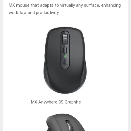
MX mouse that adapts to virtually any surface, enhancing
workflow and productivity.
MX Anywhere 3S Graphite