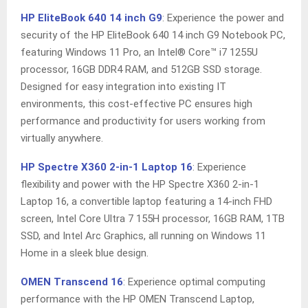
HP EliteBook 640 14 inch G9
: Experience the power and
security of the HP EliteBook 640 14 inch G9 Notebook PC,
featuring Windows 11 Pro, an Intel® Core™ i7 1255U
processor, 16GB DDR4 RAM, and 512GB SSD storage.
Designed for easy integration into existing IT
environments, this cost-effective PC ensures high
performance and productivity for users working from
virtually anywhere.
HP Spectre X360 2-in-1 Laptop 16
: Experience
flexibility and power with the HP Spectre X360 2-in-1
Laptop 16, a convertible laptop featuring a 14-inch FHD
screen, Intel Core Ultra 7 155H processor, 16GB RAM, 1TB
SSD, and Intel Arc Graphics, all running on Windows 11
Home in a sleek blue design.
OMEN Transcend 16
: Experience optimal computing
performance with the HP OMEN Transcend Laptop,