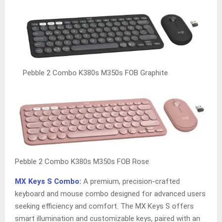
Pebble 2 Combo K380s M350s FOB Graphite
Pebble 2 Combo K380s M350s FOB Rose
MX Keys S Combo:
A premium, precision-crafted
keyboard and mouse combo designed for advanced users
seeking efficiency and comfort. The MX Keys S offers
smart illumination and customizable keys, paired with an