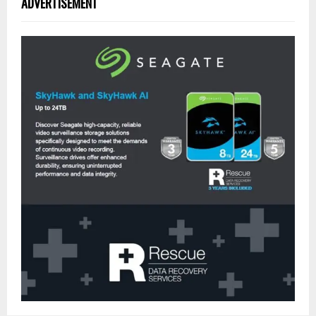
ADVERTISEMENT