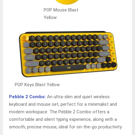
POP Mouse Blast
Yellow
POP Keys Blast Yellow
Pebble 2 Combo:
An ultra-slim and quiet wireless
keyboard and mouse set, perfect for a minimalist and
modern workspace. The Pebble 2 Combo offers a
comfortable and silent typing experience, along with a
smooth, precise mouse, ideal for on-the-go productivity.