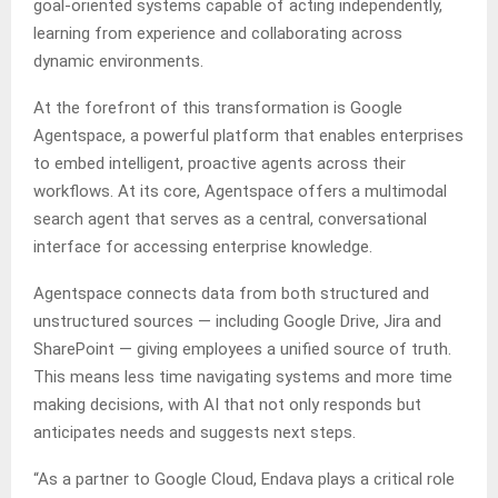
goal-oriented systems capable of acting independently,
learning from experience and collaborating across
dynamic environments.
At the forefront of this transformation is Google
Agentspace, a powerful platform that enables enterprises
to embed intelligent, proactive agents across their
workflows. At its core, Agentspace offers a multimodal
search agent that serves as a central, conversational
interface for accessing enterprise knowledge.
Agentspace connects data from both structured and
unstructured sources — including Google Drive, Jira and
SharePoint — giving employees a unified source of truth.
This means less time navigating systems and more time
making decisions, with AI that not only responds but
anticipates needs and suggests next steps.
“As a partner to Google Cloud, Endava plays a critical role