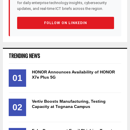
for daily enterprise technology insights, cybersecurity
updates, and real-time ICT briefs across the region.
FOLLOW ON LINKEDIN
TRENDING NEWS
HONOR Announces Availability of HONOR
01
X7e Plus 5G
Vertiv Boosts Manufacturing, Testing
02
Capacity at Tognana Campus