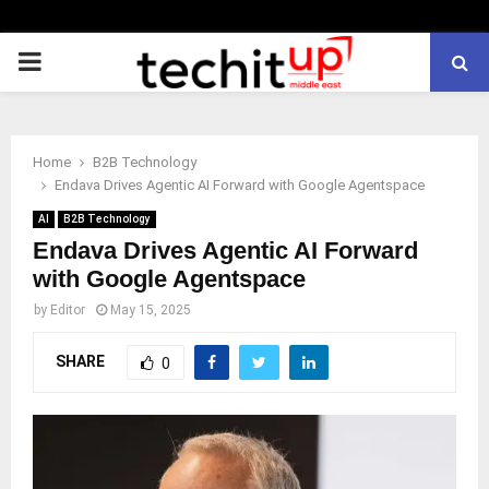
PRIMARY
MENU
Home
B2B Technology
Endava Drives Agentic AI Forward with Google Agentspace
AI
B2B Technology
Endava Drives Agentic AI Forward
with Google Agentspace
by
Editor
May 15, 2025
SHARE
0