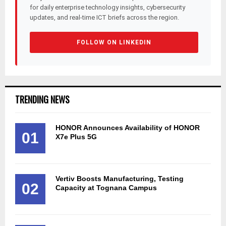
for daily enterprise technology insights, cybersecurity
updates, and real-time ICT briefs across the region.
FOLLOW ON LINKEDIN
TRENDING NEWS
HONOR Announces Availability of HONOR
01
X7e Plus 5G
Vertiv Boosts Manufacturing, Testing
02
Capacity at Tognana Campus