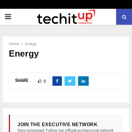
PRIMARY
MENU
Home
Energy
Energy
SHARE
0
JOIN THE EXECUTIVE NETWORK
Stay connected. Follow our official professional network