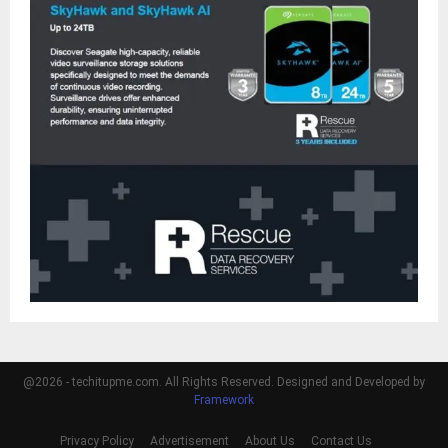
@2026 - techitupme.com. All Rights Reserved. Designed and Developed by
Framework
Privacy Policy
Advertisement
About Us
Contact Us