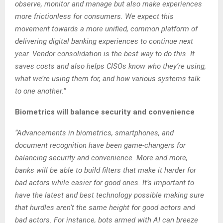
observe, monitor and manage but also make experiences
more frictionless for consumers. We expect this
movement towards a more unified, common platform of
delivering digital banking experiences to continue next
year. Vendor consolidation is the best way to do this. It
saves costs and also helps CISOs know who they’re using,
what we’re using them for, and how various systems talk
to one another.”
Biometrics will balance security and convenience
“Advancements in biometrics, smartphones, and
document recognition have been game-changers for
balancing security and convenience. More and more,
banks will be able to build filters that make it harder for
bad actors while easier for good ones. It’s important to
have the latest and best technology possible making sure
that hurdles aren’t the same height for good actors and
bad actors. For instance, bots armed with AI can breeze