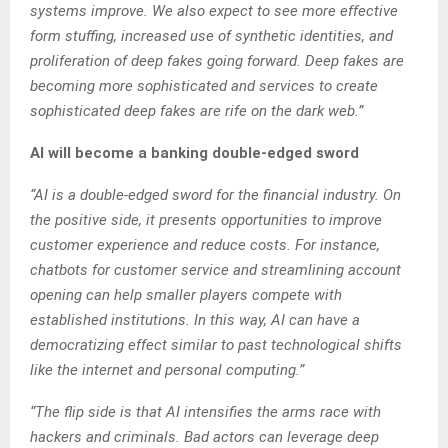
systems improve. We also expect to see more effective
form stuffing, increased use of synthetic identities, and
proliferation of deep fakes going forward. Deep fakes are
becoming more sophisticated and services to create
sophisticated deep fakes are rife on the dark web.”
AI will become a banking double-edged sword
“AI is a double-edged sword for the financial industry. On
the positive side, it presents opportunities to improve
customer experience and reduce costs. For instance,
chatbots for customer service and streamlining account
opening can help smaller players compete with
established institutions. In this way, AI can have a
democratizing effect similar to past technological shifts
like the internet and personal computing.”
“The flip side is that AI intensifies the arms race with
hackers and criminals. Bad actors can leverage deep