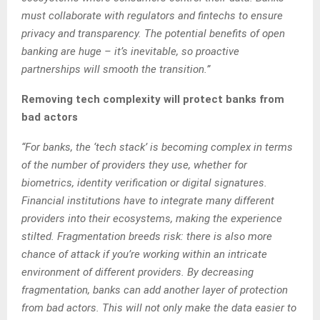
must collaborate with regulators and fintechs to ensure
privacy and transparency. The potential benefits of open
banking are huge – it’s inevitable, so proactive
partnerships will smooth the transition.”
Removing tech complexity will protect banks from
bad actors
“For banks, the ‘tech stack’ is becoming complex in terms
of the number of providers they use, whether for
biometrics, identity verification or digital signatures.
Financial institutions have to integrate many different
providers into their ecosystems, making the experience
stilted. Fragmentation breeds risk: there is also more
chance of attack if you’re working within an intricate
environment of different providers. By decreasing
fragmentation, banks can add another layer of protection
from bad actors. This will not only make the data easier to