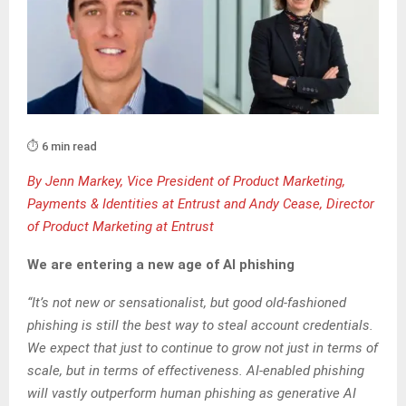
⏱️ 6 min read
By Jenn Markey, Vice President of Product Marketing,
Payments & Identities at Entrust and Andy Cease, Director
of Product Marketing at Entrust
We are entering a new age of AI phishing
“It’s not new or sensationalist, but good old-fashioned
phishing is still the best way to steal account credentials.
We expect that just to continue to grow not just in terms of
scale, but in terms of effectiveness. AI-enabled phishing
will vastly outperform human phishing as generative AI