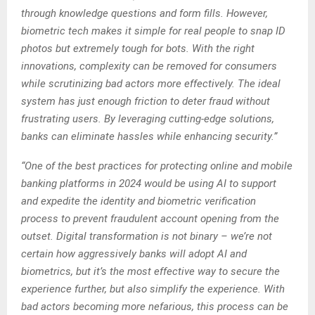
through knowledge questions and form fills. However,
biometric tech makes it simple for real people to snap ID
photos but extremely tough for bots. With the right
innovations, complexity can be removed for consumers
while scrutinizing bad actors more effectively. The ideal
system has just enough friction to deter fraud without
frustrating users. By leveraging cutting-edge solutions,
banks can eliminate hassles while enhancing security.”
“One of the best practices for protecting online and mobile
banking platforms in 2024 would be using AI to support
and expedite the identity and biometric verification
process to prevent fraudulent account opening from the
outset. Digital transformation is not binary – we’re not
certain how aggressively banks will adopt AI and
biometrics, but it’s the most effective way to secure the
experience further, but also simplify the experience. With
bad actors becoming more nefarious, this process can be