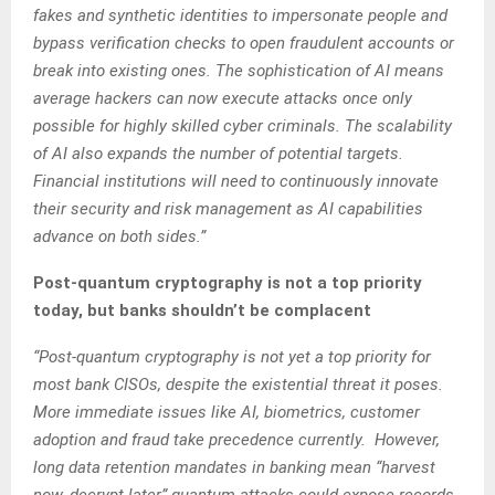
fakes and synthetic identities to impersonate people and
bypass verification checks to open fraudulent accounts or
break into existing ones. The sophistication of AI means
average hackers can now execute attacks once only
possible for highly skilled cyber criminals. The scalability
of AI also expands the number of potential targets.
Financial institutions will need to continuously innovate
their security and risk management as AI capabilities
advance on both sides.”
Post-quantum cryptography is not a top priority
today, but banks shouldn’t be complacent
“Post-quantum cryptography is not yet a top priority for
most bank CISOs, despite the existential threat it poses.
More immediate issues like AI, biometrics, customer
adoption and fraud take precedence currently. However,
long data retention mandates in banking mean “harvest
now, decrypt later” quantum attacks could expose records