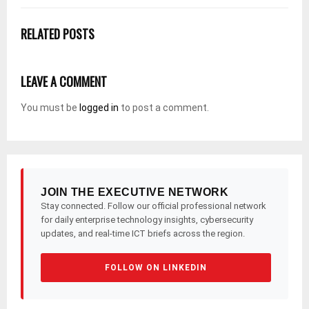
RELATED POSTS
LEAVE A COMMENT
You must be
logged in
to post a comment.
JOIN THE EXECUTIVE NETWORK
Stay connected. Follow our official professional network
for daily enterprise technology insights, cybersecurity
updates, and real-time ICT briefs across the region.
FOLLOW ON LINKEDIN