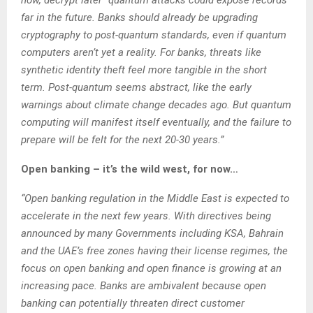
far in the future. Banks should already be upgrading
cryptography to post-quantum standards, even if quantum
computers aren’t yet a reality. For banks, threats like
synthetic identity theft feel more tangible in the short
term. Post-quantum seems abstract, like the early
warnings about climate change decades ago. But quantum
computing will manifest itself eventually, and the failure to
prepare will be felt for the next 20-30 years.”
Open banking – it’s the wild west, for now…
“Open banking regulation in the Middle East is expected to
accelerate in the next few years. With directives being
announced by many Governments including KSA, Bahrain
and the UAE’s free zones having their license regimes, the
focus on open banking and open finance is growing at an
increasing pace. Banks are ambivalent because open
banking can potentially threaten direct customer