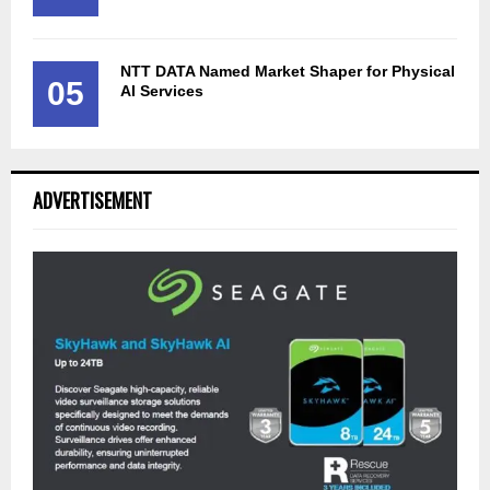
NTT DATA Named Market Shaper for Physical
05
AI Services
ADVERTISEMENT