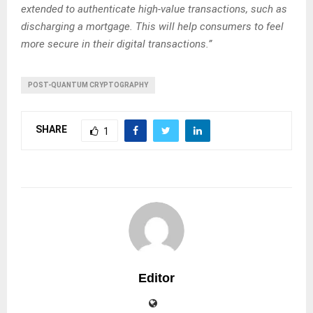
extended to authenticate high-value transactions, such as
discharging a mortgage. This will help consumers to feel
more secure in their digital transactions.”
POST-QUANTUM CRYPTOGRAPHY
SHARE
1
Editor