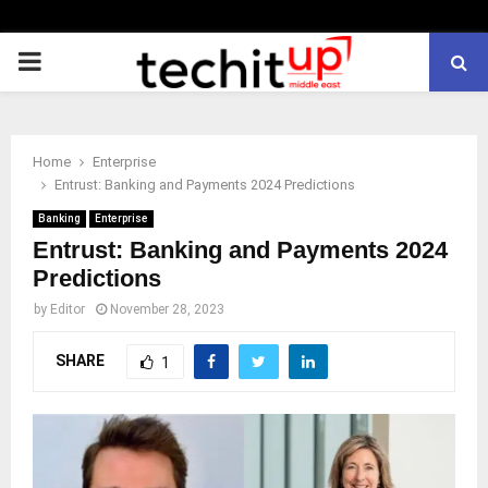
PRIMARY
MENU
Home
Enterprise
Entrust: Banking and Payments 2024 Predictions
Banking
Enterprise
Entrust: Banking and Payments 2024
Predictions
by
Editor
November 28, 2023
SHARE
1