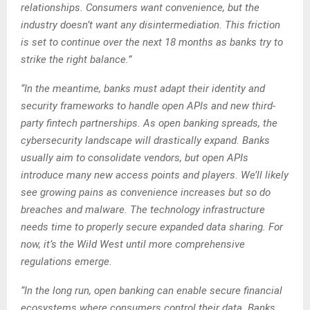
relationships. Consumers want convenience, but the
industry doesn’t want any disintermediation. This friction
is set to continue over the next 18 months as banks try to
strike the right balance.”
“In the meantime, banks must adapt their identity and
security frameworks to handle open APIs and new third-
party fintech partnerships. As open banking spreads, the
cybersecurity landscape will drastically expand. Banks
usually aim to consolidate vendors, but open APIs
introduce many new access points and players. We’ll likely
see growing pains as convenience increases but so do
breaches and malware. The technology infrastructure
needs time to properly secure expanded data sharing. For
now, it’s the Wild West until more comprehensive
regulations emerge.
“In the long run, open banking can enable secure financial
ecosystems where consumers control their data. Banks